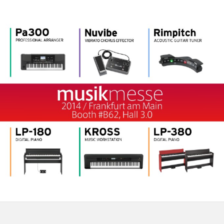
Social Media
About KORG