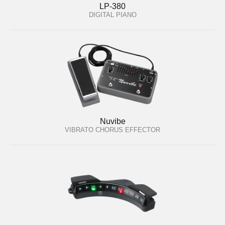
LP-380
DIGITAL PIANO
Nuvibe
VIBRATO CHORUS EFFECTOR