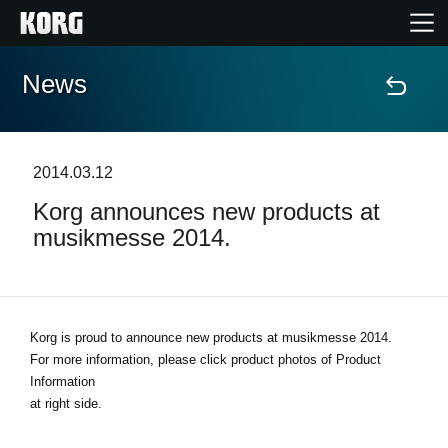
News
Home
Products
2014.03.12
Korg announces new products at
Features
musikmesse 2014.
Events
Support
Korg is proud to announce new products at musikmesse 2014.
For more information, please click product photos of Product
Information
News
at right side.
Location