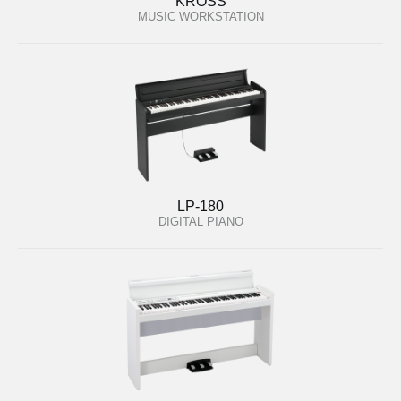
KROSS
MUSIC WORKSTATION
LP-180
DIGITAL PIANO