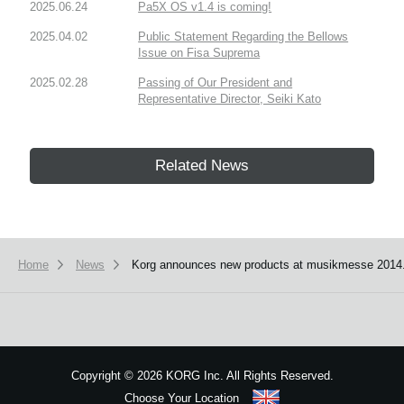
2025.06.24
Pa5X OS v1.4 is coming!
2025.04.02
Public Statement Regarding the Bellows
Issue on Fisa Suprema
2025.02.28
Passing of Our President and
Representative Director, Seiki Kato
Related News
Home
News
Korg announces new products at musikmesse 2014
Copyright
©
2026 KORG Inc. All Rights Reserved.
Choose Your Location