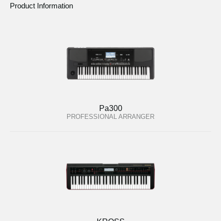
Product Information
Pa300
PROFESSIONAL ARRANGER