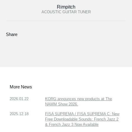
Rimpitch
ACOUSTIC GUITAR TUNER
Share
More News
2026.01.22
KORG announces new products at The
NAMM Show 2026.
2025.12.18
FISA SUPREMA / FISA SUPREMA C: New
Free Downloadable Sounds: French Jazz 2
& French Jazz 3 Now Available