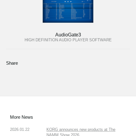
AudioGate3
HIGH DEFINITION AUDIO PLAYER SOFTWARE
Share
More News
2026.01.22
KORG announces new products at The
NAMM Show 2026.