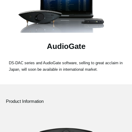
Social Media
About KORG
AudioGate
DS-DAC series and AudioGate software, selling to great acclaim in
Japan, will soon be available in international market.
Product Information