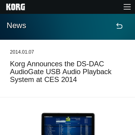
News
Home
Products
2014.01.07
Korg Announces the DS-DAC
Features
AudioGate USB Audio Playback
System at CES 2014
Events
Support
News
Location