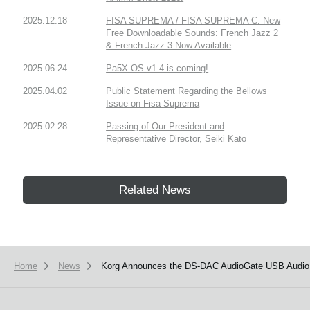
2025.12.18
FISA SUPREMA / FISA SUPREMA C: New
Free Downloadable Sounds: French Jazz 2
& French Jazz 3 Now Available
2025.06.24
Pa5X OS v1.4 is coming!
2025.04.02
Public Statement Regarding the Bellows
Issue on Fisa Suprema
2025.02.28
Passing of Our President and
Representative Director, Seiki Kato
Related News
Home
News
Korg Announces the DS-DAC AudioGate USB Audio