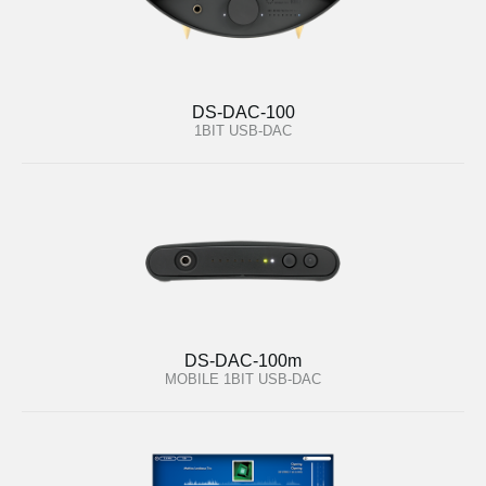
DS-DAC-100
1BIT USB-DAC
DS-DAC-100m
MOBILE 1BIT USB-DAC