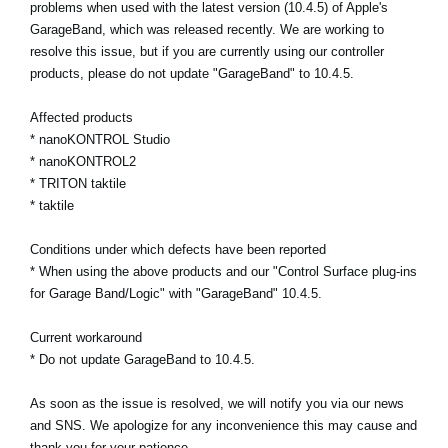
problems when used with the latest version (10.4.5) of Apple's
GarageBand, which was released recently. We are working to
Social Media
resolve this issue, but if you are currently using our controller
products, please do not update "GarageBand" to 10.4.5.
About KORG
Affected products
* nanoKONTROL Studio
* nanoKONTROL2
* TRITON taktile
* taktile
Conditions under which defects have been reported
* When using the above products and our "Control Surface plug-ins
for Garage Band/Logic" with "GarageBand" 10.4.5.
Current workaround
* Do not update GarageBand to 10.4.5.
As soon as the issue is resolved, we will notify you via our news
and SNS. We apologize for any inconvenience this may cause and
thank you for your patience.