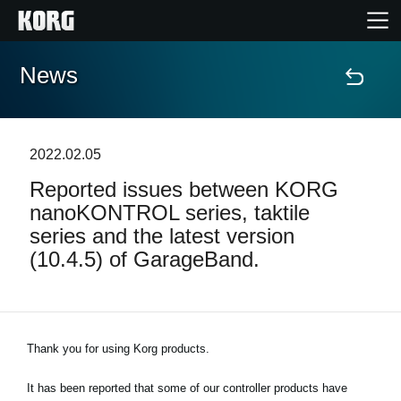
News
Home
Products
2022.02.05
Reported issues between KORG
Features
nanoKONTROL series, taktile
series and the latest version
Events
(10.4.5) of GarageBand.
Support
Thank you for using Korg products.
News
It has been reported that some of our controller products have
Location