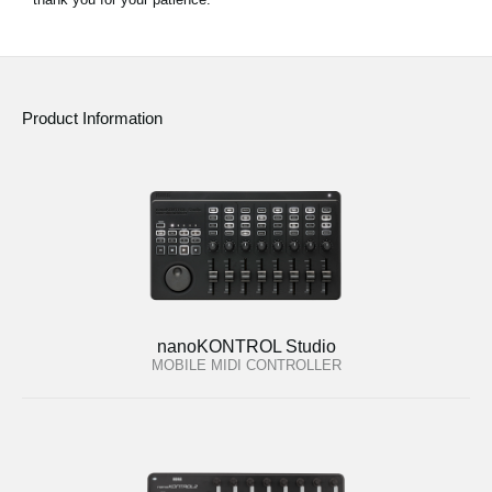
Product Information
nanoKONTROL Studio
MOBILE MIDI CONTROLLER