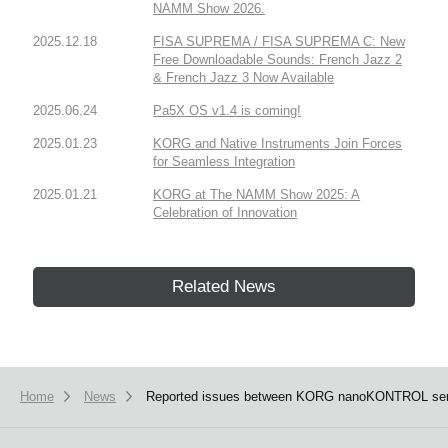
NAMM Show 2026.
2025.12.18
FISA SUPREMA / FISA SUPREMA C: New
Free Downloadable Sounds: French Jazz 2
& French Jazz 3 Now Available
2025.06.24
Pa5X OS v1.4 is coming!
2025.01.23
KORG and Native Instruments Join Forces
for Seamless Integration
2025.01.21
KORG at The NAMM Show 2025: A
Celebration of Innovation
Related News
Home
News
Reported issues between KORG nanoKONTROL series, 