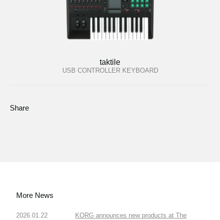
taktile
USB CONTROLLER KEYBOARD
Share
More News
2026.01.22
KORG announces new products at The