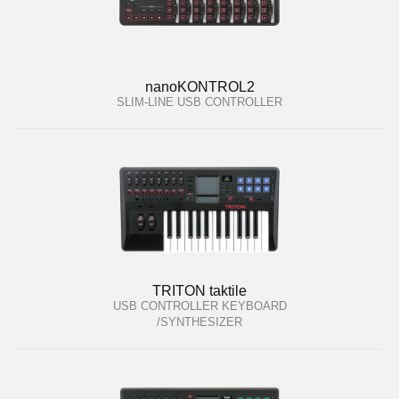
nanoKONTROL2
SLIM-LINE USB CONTROLLER
TRITON taktile
USB CONTROLLER KEYBOARD
/SYNTHESIZER