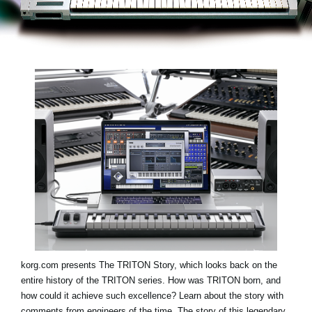
Social Media
About KORG
korg.com presents
The TRITON Story
, which looks back on the
entire history of the TRITON series. How was TRITON born, and
how could it achieve such excellence? Learn about the story with
comments from engineers of the time. The story of this legendary