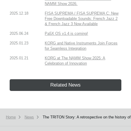
NAMM Show 2026.
2025.12.18
FISA SUPREMA / FISA SUPREMA C: New
Free Downloadable Sounds: French Jazz 2
& French Jazz 3 Now Available
2025.06.24
Pa5X OS v1.4 is coming!
2025.01.23
KORG and Native Instruments Join Forces
for Seamless Integration
2025.01.21
KORG at The NAMM Show 2025: A
Celebration of Innovation
Related News
Home
News
The TRITON Story: A retrospective on the history o