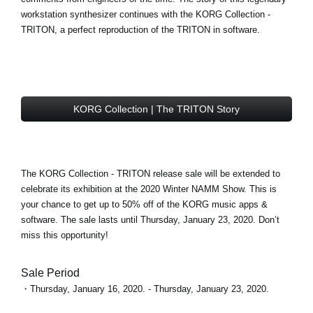
workstation synthesizer continues with the
KORG Collection -
TRITON
, a perfect reproduction of the TRITON in software.
KORG Collection | The TRITON Story
The KORG Collection - TRITON
release sale
will be extended to
celebrate its exhibition at the 2020 Winter NAMM Show. This is
your chance to get
up to 50% off
of the KORG music apps &
software. The sale lasts until Thursday, January 23, 2020. Don’t
miss this opportunity!
Sale Period
・Thursday, January 16, 2020. - Thursday, January 23, 2020.