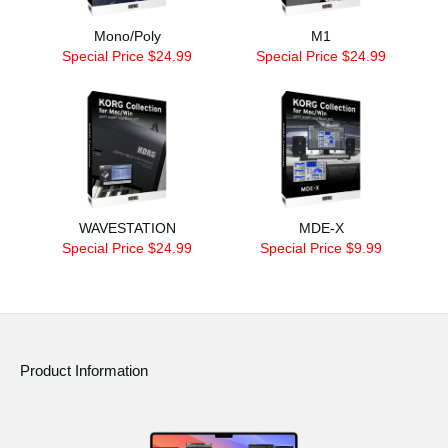
Mono/Poly
M1
Special Price $24.99
Special Price $24.99
WAVESTATION
MDE-X
Special Price $24.99
Special Price $9.99
Product Information