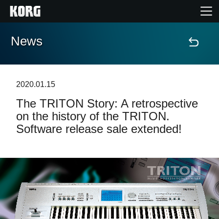
News
Home
Products
2020.01.15
The TRITON Story: A retrospective
Features
on the history of the TRITON.
Software release sale extended!
Events
Support
News
Location