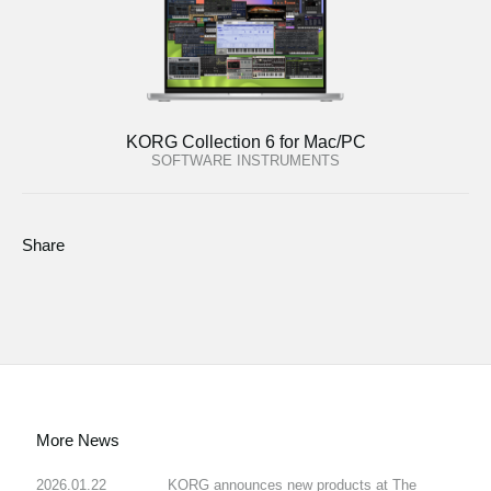
KORG Collection 6 for Mac/PC
SOFTWARE INSTRUMENTS
Share
More News
2026.01.22
KORG announces new products at The