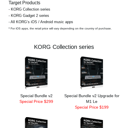
Target Products
- KORG Collection series
- KORG Gadget 2 series
- All KORG’s iOS / Android music apps
* For iOS apps, the retail price will vary depending on the country of purchase.
KORG Collection series
Special Bundle v2
Special Bundle v2 Upgrade for
Special Price $299
M1 Le
Special Price $199