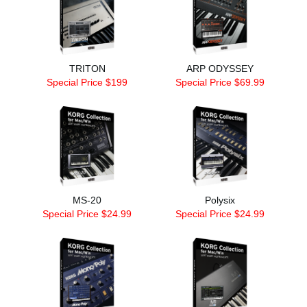
TRITON
ARP ODYSSEY
Special Price $199
Special Price $69.99
MS-20
Polysix
Special Price $24.99
Special Price $24.99