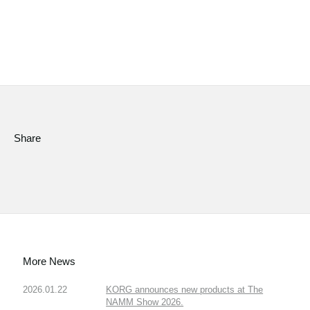
Share
More News
2026.01.22
KORG announces new products at The
NAMM Show 2026.