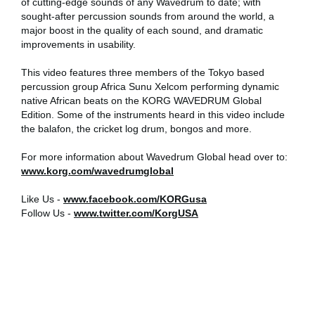
of cutting-edge sounds of any Wavedrum to date; with
sought-after percussion sounds from around the world, a
Social Media
major boost in the quality of each sound, and dramatic
improvements in usability.
About KORG
This video features three members of the Tokyo based
percussion group Africa Sunu Xelcom performing dynamic
native African beats on the KORG WAVEDRUM Global
Edition. Some of the instruments heard in this video include
the balafon, the cricket log drum, bongos and more.
For more information about Wavedrum Global head over to:
www.korg.com/wavedrumglobal
Like Us -
www.facebook.com/KORGusa
Follow Us -
www.twitter.com/KorgUSA