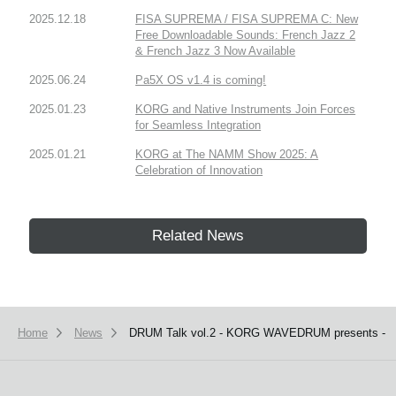
2025.12.18
FISA SUPREMA / FISA SUPREMA C: New
Free Downloadable Sounds: French Jazz 2
& French Jazz 3 Now Available
2025.06.24
Pa5X OS v1.4 is coming!
2025.01.23
KORG and Native Instruments Join Forces
for Seamless Integration
2025.01.21
KORG at The NAMM Show 2025: A
Celebration of Innovation
Related News
Home
News
DRUM Talk vol.2 - KORG WAVEDRUM presents -