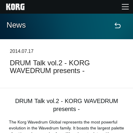
News
Home
Products
2014.07.17
DRUM Talk vol.2 - KORG
Features
WAVEDRUM presents -
Events
Support
DRUM Talk vol.2 - KORG WAVEDRUM
presents -
News
The Korg Wavedrum Global represents the most powerful
evolution in the Wavedrum family. It boasts the largest palette
Location