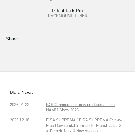
Pitchblack Pro
RACKMOUNT TUNER
Share
More News
2026.01.22
KORG announces new products at The
NAMM Show 2026.
2025.12.18
FISA SUPREMA / FISA SUPREMA C: New
Free Downloadable Sounds: French Jazz 2
& French Jazz 3 Now Available