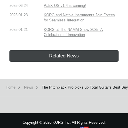
2025.06.24
Pa5X OS v1.4 is coming!
2025.01.23
KORG and Native Instruments Join Forces
for Seamless Integration
2025.01.21
KORG at The NAMM Show 2025: A
Celebration of Innovation
Related News
Home
News
The Pitchblack Pro picks up Total Guitar's Best Bu
Copyright
©
2026 KORG Inc. All Rights Reserved.