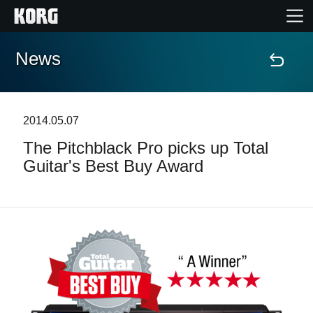
News
Home
Products
2014.05.07
The Pitchblack Pro picks up Total
Features
Guitar's Best Buy Award
Events
Support
News
Location