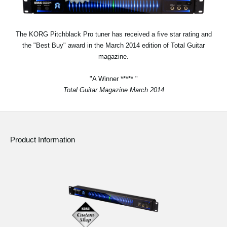
Social Media
The KORG Pitchblack Pro tuner has received a five star rating and
the "Best Buy" award in the March 2014 edition of Total Guitar
About KORG
magazine.
"A Winner ***** "
Total Guitar Magazine March 2014
Product Information