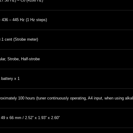
27.50 Hz) – C8 (4186 Hz)
 436 – 445 Hz (1 Hz steps)
0.1 cent (Strobe meter)
lar, Strobe, Half-strobe
battery x 1
oximately 100 hours (tuner continuously operating, A4 input, when using alkal
 49 x 66 mm / 2.52” x 1.93” x 2.60”