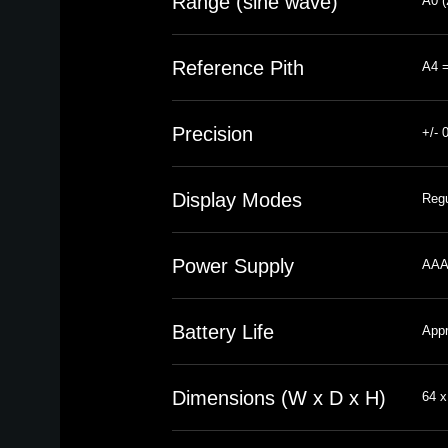
Range (sine wave)
A0 (
Reference Pith
A4 =
Precision
+/- 
Display Modes
Regu
Power Supply
AAA 
Battery Life
Appr
Dimensions (W x D x H)
64 x