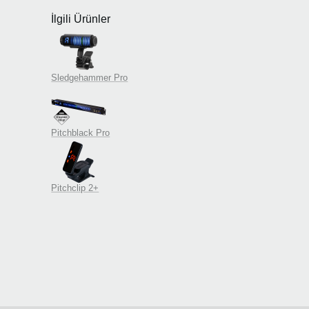
İlgili Ürünler
Sledgehammer Pro
Pitchblack Pro
Pitchclip 2+