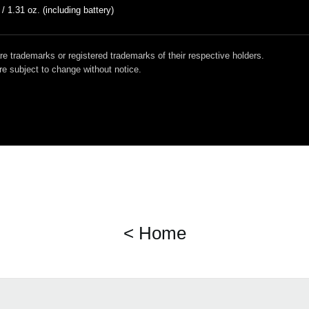
 / 1.31 oz. (including battery)
 trademarks or registered trademarks of their respective holders.
e subject to change without notice.
< Home