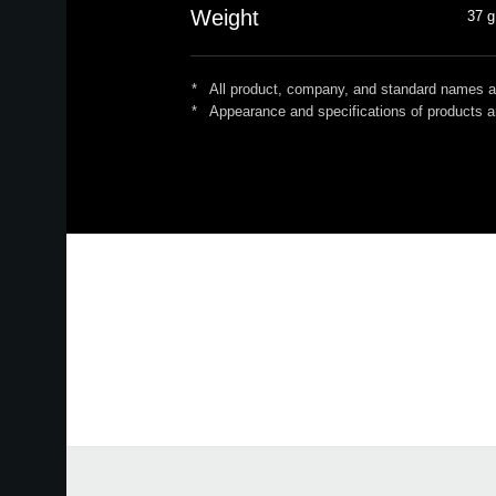
Weight
37 g
*
All product, company, and standard names are
*
Appearance and specifications of products ar