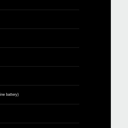
Etkin
Down
ine battery)
Sled
Pitc