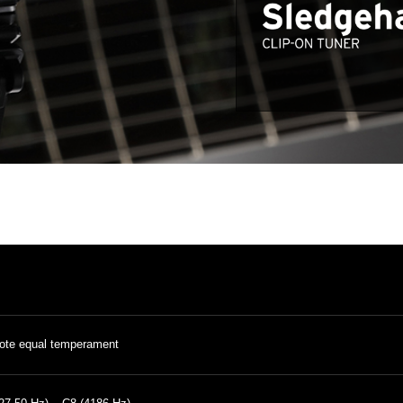
ote equal temperament