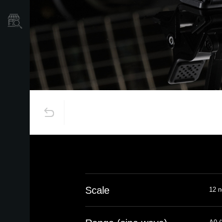
Mağaza Bulucu
Scale
12 n