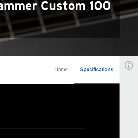
Home
Specifications