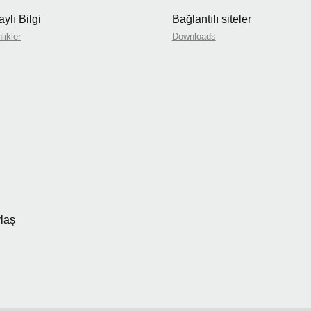
ylı Bilgi
Bağlantılı siteler
likler
Downloads
laş