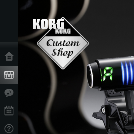
Ana Sayfa
Ürünler
Özellikler
Etkinlikler
Destek