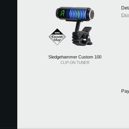
Deta
Etkin
Sledgehammer Custom 100
CLIP-ON TUNER
Pay