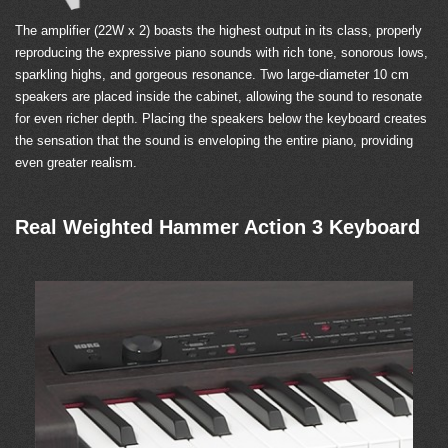
The amplifier (22W x 2) boasts the highest output in its class, properly
reproducing the expressive piano sounds with rich tone, sonorous lows,
sparkling highs, and gorgeous resonance. Two large-diameter 10 cm
speakers are placed inside the cabinet, allowing the sound to resonate
for even richer depth. Placing the speakers below the keyboard creates
the sensation that the sound is enveloping the entire piano, providing
even greater realism.
Real Weighted Hammer Action 3 Keyboard