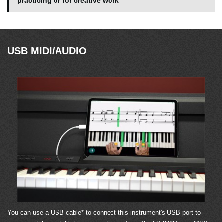
practicing or for creative work
USB MIDI/AUDIO
You can use a USB cable* to connect this instrument's USB port to