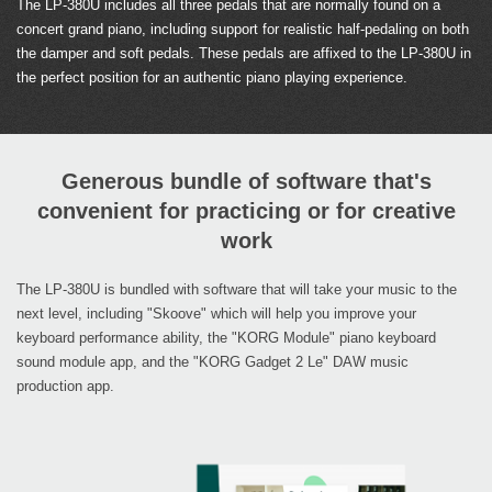
The LP-380U includes all three pedals that are normally found on a
concert grand piano, including support for realistic half-pedaling on both
the damper and soft pedals. These pedals are affixed to the LP-380U in
the perfect position for an authentic piano playing experience.
Generous bundle of software that's
convenient for practicing or for creative
work
The LP-380U is bundled with software that will take your music to the
next level, including "Skoove" which will help you improve your
keyboard performance ability, the "KORG Module" piano keyboard
sound module app, and the "KORG Gadget 2 Le" DAW music
production app.