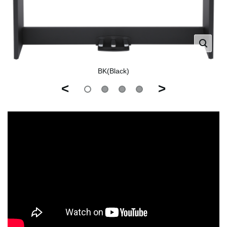
BK(Black)
<
>