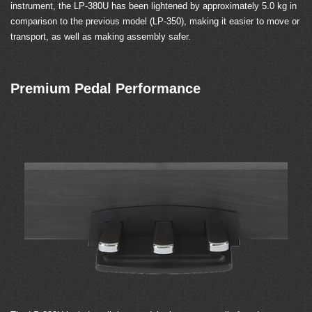
instrument, the LP-380U has been lightened by approximately 5.0 kg in
comparison to the previous model (LP-350), making it easier to move or
transport, as well as making assembly safer.
Premium Pedal Performance