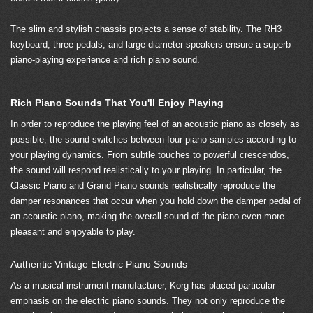
The slim and stylish chassis projects a sense of stability. The RH3
keyboard, three pedals, and large-diameter speakers ensure a superb
piano-playing experience and rich piano sound.
Rich Piano Sounds That You'll Enjoy Playing
In order to reproduce the playing feel of an acoustic piano as closely as
possible, the sound switches between four piano samples according to
your playing dynamics. From subtle touches to powerful crescendos,
the sound will respond realistically to your playing. In particular, the
Classic Piano and Grand Piano sounds realistically reproduce the
damper resonances that occur when you hold down the damper pedal of
an acoustic piano, making the overall sound of the piano even more
pleasant and enjoyable to play.
Authentic Vintage Electric Piano Sounds
As a musical instrument manufacturer, Korg has placed particular
emphasis on the electric piano sounds. They not only reproduce the