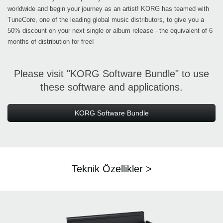
worldwide and begin your journey as an artist! KORG has teamed with
TuneCore, one of the leading global music distributors, to give you a
50% discount on your next single or album release - the equivalent of 6
months of distribution for free!
Please visit "KORG Software Bundle" to use
these software and applications.
KORG Software Bundle
Teknik Özellikler >