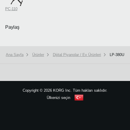
PC-110
Paylaş
Ana Sayfa
Ürünler
Dijital Piyanolar / Ev Ürünleri
LP-380U
We use cookies to give you the best experience on this website.
Learn m
Got it
Copyright
©
2026 KORG Inc. Tüm hakları saklıdır.
Ülkenizi seçin
Site Haritası