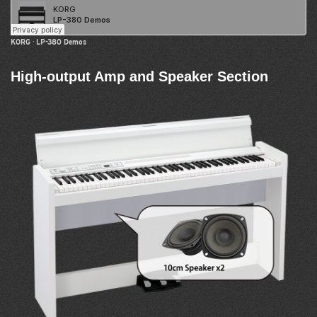
KORG
·
LP-380 Demos
High-output Amp and Speaker Section