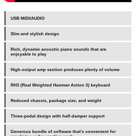
USB MIDI/AUDIO
Slim and stylish design
Rich, dynamic acoustic piano sounds that are
enjoyable to play
High-output amp section produces plenty of volume
RH3 (Real Weighted Hammer Action 3) keyboard
Reduced chassis, package size, and weight
Three-pedal design with half-damper support
Generous bundle of software that's convenient for