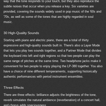
way that the tone responds to your touch, but they also reproduce the
subtle noises that occur when you release a key. Six varieties are
provided, covering the sounds widely used in pop music of the '60s and
'70s, as well as some of the tones that are highly regarded in soul
music.
30 High-Quality Sounds
Starting with piano and electric piano, there are a total of thirty
expressive and high-quality sounds built in. There's also a Layer Mode
that lets you play two sounds together, and a Partner Mode that divides
the keyboard into left and right regions so that two people can play the
same range of pitches at the same time. Two headphone jacks make it
convenient for two people to enjoy playing the LP-380 together. You also
have a choice of nine different temperaments, supporting historically
authentic performances with period instrument ensembles.
Three Effects
There are three effects: brilliance adjusts the brightness of the tone,
reverb simulates the natural ambience (reverberation) of a concert hall,
and chorus adds spaciousness.