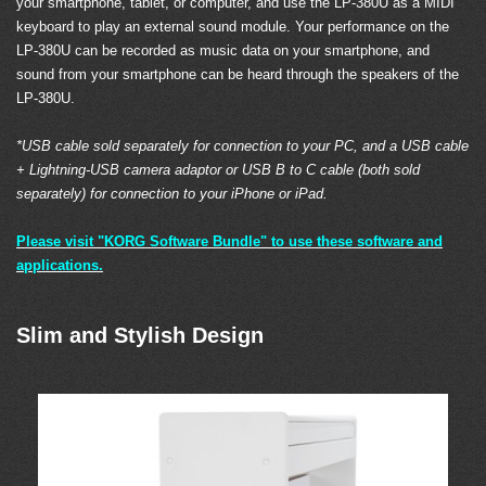
your smartphone, tablet, or computer, and use the LP-380U as a MIDI
keyboard to play an external sound module. Your performance on the
LP-380U can be recorded as music data on your smartphone, and
sound from your smartphone can be heard through the speakers of the
LP-380U.
*USB cable sold separately for connection to your PC, and a USB cable
+ Lightning-USB camera adaptor or USB B to C cable (both sold
separately) for connection to your iPhone or iPad.
Please visit "KORG Software Bundle" to use these software and
applications.
Slim and Stylish Design