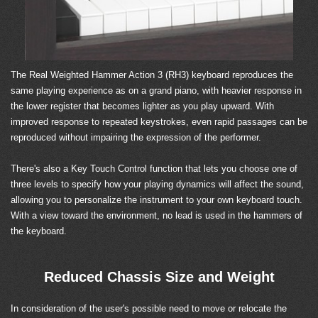
The Real Weighted Hammer Action 3 (RH3) keyboard reproduces the
same playing experience as on a grand piano, with heavier response in
the lower register that becomes lighter as you play upward. With
improved response to repeated keystrokes, even rapid passages can be
reproduced without impairing the expression of the performer.
There's also a Key Touch Control function that lets you choose one of
three levels to specify how your playing dynamics will affect the sound,
allowing you to personalize the instrument to your own keyboard touch.
With a view toward the environment, no lead is used in the hammers of
the keyboard.
Reduced Chassis Size and Weight
In consideration of the user's possible need to move or relocate the