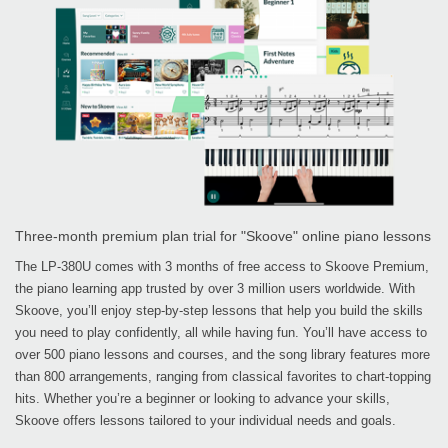
Three-month premium plan trial for "Skoove" online piano lessons
The LP-380U comes with 3 months of free access to Skoove Premium,
the piano learning app trusted by over 3 million users worldwide. With
Skoove, you’ll enjoy step-by-step lessons that help you build the skills
you need to play confidently, all while having fun. You’ll have access to
over 500 piano lessons and courses, and the song library features more
than 800 arrangements, ranging from classical favorites to chart-topping
hits. Whether you’re a beginner or looking to advance your skills,
Skoove offers lessons tailored to your individual needs and goals.