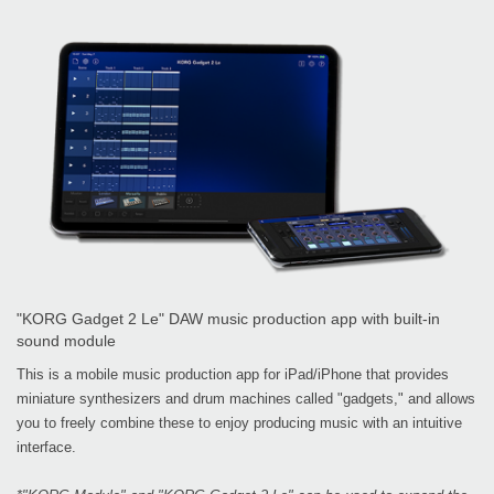
"KORG Gadget 2 Le" DAW music production app with built-in
sound module
This is a mobile music production app for iPad/iPhone that provides
miniature synthesizers and drum machines called "gadgets," and allows
you to freely combine these to enjoy producing music with an intuitive
interface.