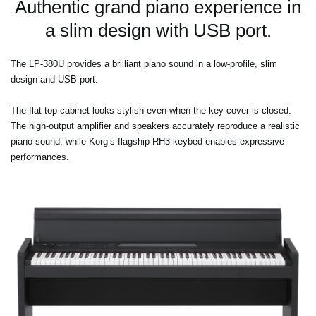
Authentic grand piano experience in
a slim design with USB port.
The LP-380U provides a brilliant piano sound in a low-profile, slim
design and USB port.
The flat-top cabinet looks stylish even when the key cover is closed.
The high-output amplifier and speakers accurately reproduce a realistic
piano sound, while Korg’s flagship RH3 keybed enables expressive
performances.