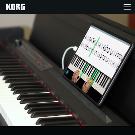
Ana Sayfa
Ürünler
Özellikler
Etkinlikler
Destek
Mağaza Bulucu