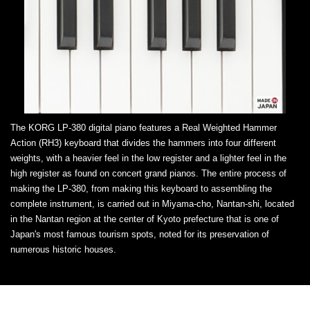
The KORG LP-380 digital piano features a Real Weighted Hammer
Action (RH3) keyboard that divides the hammers into four different
weights, with a heavier feel in the low register and a lighter feel in the
high register as found on concert grand pianos. The entire process of
making the LP-380, from making this keyboard to assembling the
complete instrument, is carried out in Miyama-cho, Nantan-shi, located
in the Nantan region at the center of Kyoto prefecture that is one of
Japan's most famous tourism spots, noted for its preservation of
numerous historic houses.