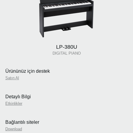
LP-380U
DIGITAL PIANO
Ürününüz için destek
Satın Al
Detaylı Bilgi
Etkinlikler
Bağlantılı siteler
Download