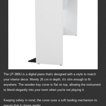
The LP-380U is a digital piano that's designed with a style to match
your interior decor. Merely 26 cm in depth, it's slim enough to fit
anywhere. The wooden key cover is flat on top, allowing the instrument
to blend elegantly into your room when you're not playing it.
Keeping safety in mind, the cover uses a soft landing mechanism to
ensure that it closes gently.