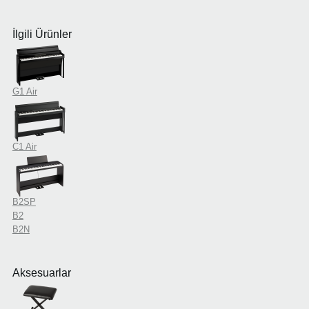
İlgili Ürünler
G1 Air
C1 Air
B2SP
B2
B2N
Aksesuarlar