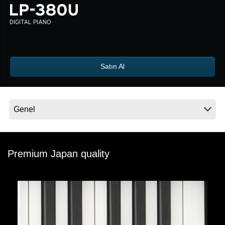
Haberler
Konum
Sosyal Medya
Satın Al
KORG Hakkında
Premium Japan quality