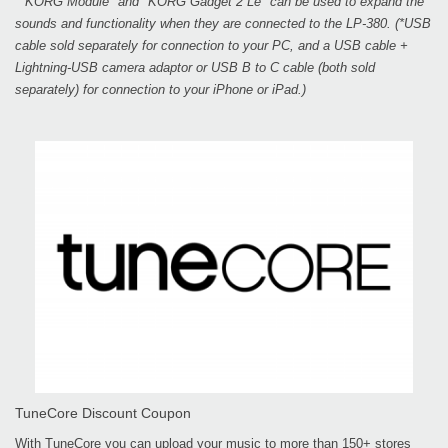
*"KORG Module" and "KORG Gadget 2 Le" can be used to expand the
sounds and functionality when they are connected to the LP-380. (*USB
cable sold separately for connection to your PC, and a USB cable +
Lightning-USB camera adaptor or USB B to C cable (both sold
separately) for connection to your iPhone or iPad.)
TuneCore Discount Coupon
With TuneCore you can upload your music to more than 150+ stores