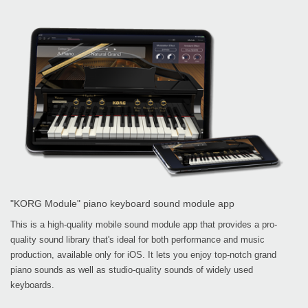
"KORG Module" piano keyboard sound module app
This is a high-quality mobile sound module app that provides a pro-
quality sound library that's ideal for both performance and music
production, available only for iOS. It lets you enjoy top-notch grand
piano sounds as well as studio-quality sounds of widely used
keyboards.