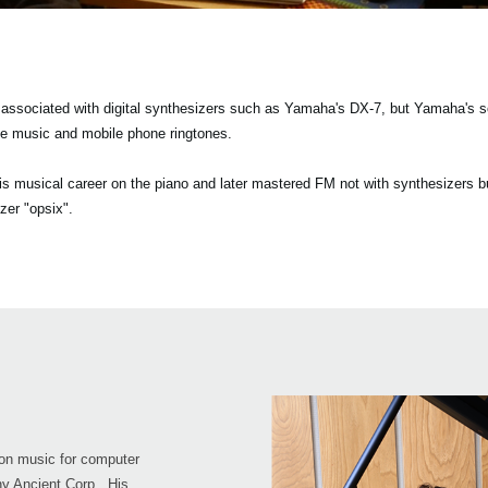
y associated with digital synthesizers such as Yamaha's DX-7, but Yamaha's 
e music and mobile phone ringtones.
 musical career on the piano and later mastered FM not with synthesizers bu
zer "opsix".
on music for computer
y Ancient Corp.. His