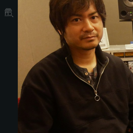
Mağaza Bulucu