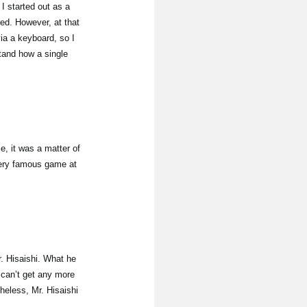
 started out as a
hed. However, at that
ia a keyboard, so I
tand how a single
e, it was a matter of
very famous game at
. Hisaishi. What he
 can’t get any more
heless, Mr. Hisaishi