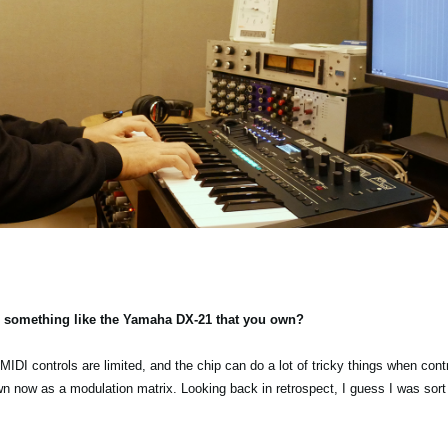
 something like the Yamaha DX-21 that you own?
IDI controls are limited, and the chip can do a lot of tricky things when contro
 now as a modulation matrix. Looking back in retrospect, I guess I was sort o