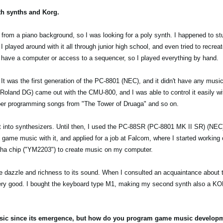
ith synths and Korg.
 from a piano background, so I was looking for a poly synth. I happened to s
I played around with it all through junior high school, and even tried to recre
t have a computer or access to a sequencer, so I played everything by hand.
It was the first generation of the PC-8801 (NEC), and it didn't have any musi
land DG) came out with the CMU-800, and I was able to control it easily wi
mber programming songs from "The Tower of Druaga" and so on.
ly got into synthesizers. Until then, I used the PC-88SR (PC-8801 MK II SR) (NE
game music with it, and applied for a job at Falcom, where I started working
maha chip ("YM2203") to create music on my computer.
 dazzle and richness to its sound. When I consulted an acquaintance about t
ry good. I bought the keyboard type M1, making my second synth also a K
usic since its emergence, but how do you program game music developmen