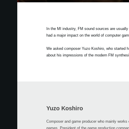
In the MI industry, FM sound sources are usuall
had a major impact on the world of computer gam
We asked composer Yuzo Koshiro, who started his
about his impressions of the modern FM synthesi
Yuzo Koshiro
Composer and game producer who mainly works 
games. President of the game production compan