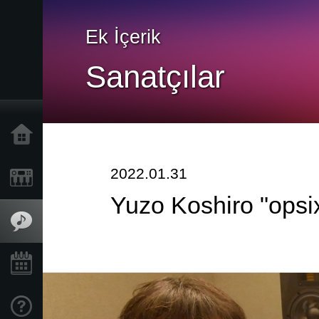
Ek İçerik
Sanatçılar
Ana Sayfa
2022.01.31
Ürünler
Yuzo Koshiro "opsix
Özellikler
Etkinlikler
Destek