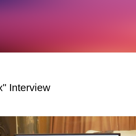
" Interview