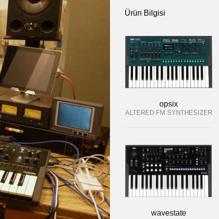
Ürün Bilgisi
opsix
ALTERED FM SYNTHESIZER
wavestate