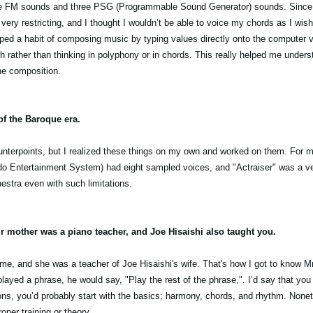
ee FM sounds and three PSG (Programmable Sound Generator) sounds. Since I
t very restricting, and I thought I wouldn’t be able to voice my chords as I wis
oped a habit of composing music by typing values directly onto the computer v
 rather than thinking in polyphony or in chords. This really helped me unders
he composition.
of the Baroque era.
ounterpoints, but I realized these things on my own and worked on them. For m
do Entertainment System) had eight sampled voices, and "Actraiser" was a 
estra even with such limitations.
ur mother was a piano teacher, and Joe Hisaishi also taught you.
me, and she was a teacher of Joe Hisaishi's wife. That's how I got to know Mr
ayed a phrase, he would say, "Play the rest of the phrase,". I’d say that you
ons, you’d probably start with the basics; harmony, chords, and rhythm. Nonet
proper training or theory…