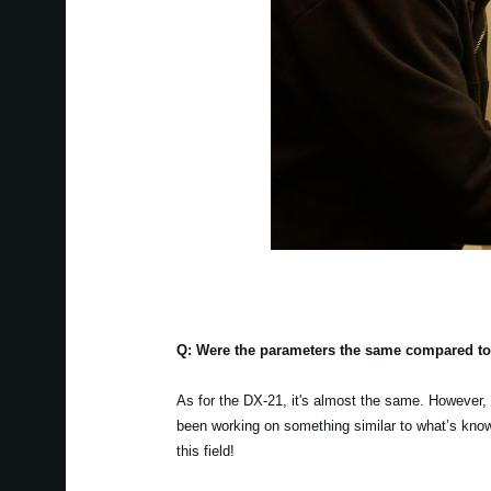
Q: Were the parameters the same compared to
As for the DX-21, it's almost the same. However, M
been working on something similar to what’s known
this field!