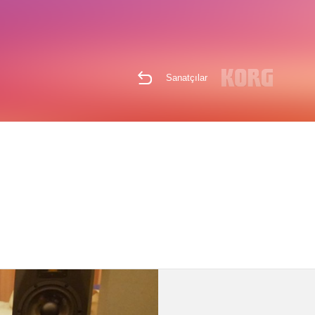
Sanatçılar