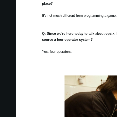
place?
It's not much different from programming a game, 
Q: Since we're here today to talk about opsix
source a four-operator system?
Yes, four operators.