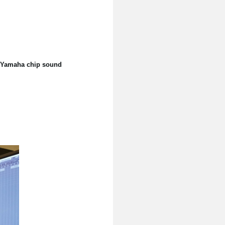
he Yamaha chip sound