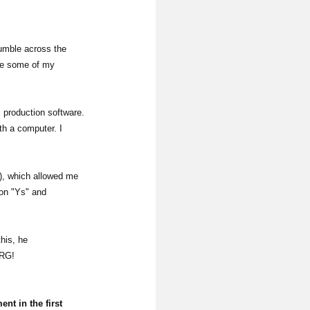
tumble across the
ate some of my
c production software.
th a computer. I
C), which allowed me
 on "Ys" and
his, he
ORG!
t in the first