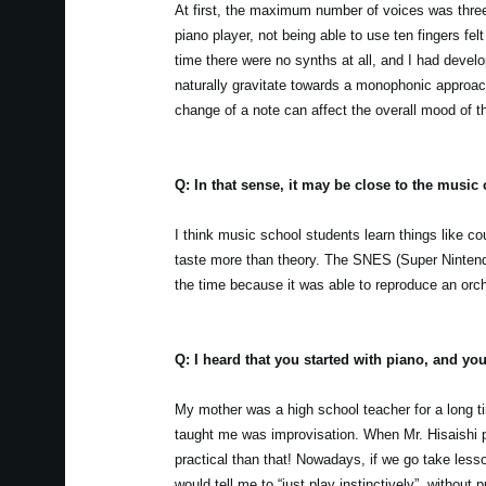
At first, the maximum number of voices was thr
piano player, not being able to use ten fingers fel
time there were no synths at all, and I had devel
naturally gravitate towards a monophonic approach
change of a note can affect the overall mood of t
Q: In that sense, it may be close to the music 
I think music school students learn things like c
taste more than theory. The SNES (Super Ninten
the time because it was able to reproduce an orch
Q: I heard that you started with piano, and yo
My mother was a high school teacher for a long ti
taught me was improvisation. When Mr. Hisaishi pl
practical than that! Nowadays, if we go take less
would tell me to “just play instinctively”, without 