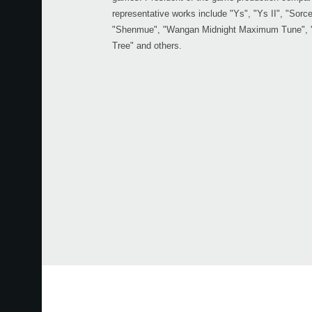
representative works include "Ys", "Ys II", "Sorcer
"Shenmue", "Wangan Midnight Maximum Tune", "L
Tree" and others.