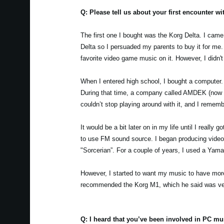
Q: Please tell us about your first encounter w
The first one I bought was the Korg Delta. I came
Delta so I persuaded my parents to buy it for me. 
favorite video game music on it. However, I didn'
When I entered high school, I bought a computer. 
During that time, a company called AMDEK (now Ro
couldn’t stop playing around with it, and I reme
It would be a bit later on in my life until I real
to use FM sound source. I began producing video 
"Sorcerian”. For a couple of years, I used a Ya
However, I started to want my music to have more
recommended the Korg M1, which he said was ve
Q: I heard that you’ve been involved in PC m