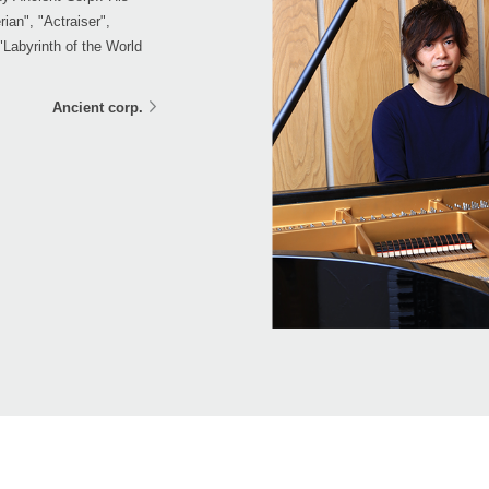
ian", "Actraiser",
abyrinth of the World
Ancient corp.