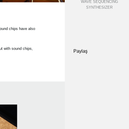
WAVE SEQUENCING
SYNTHESIZER
sound chips have also
t with sound chips,
Paylaş