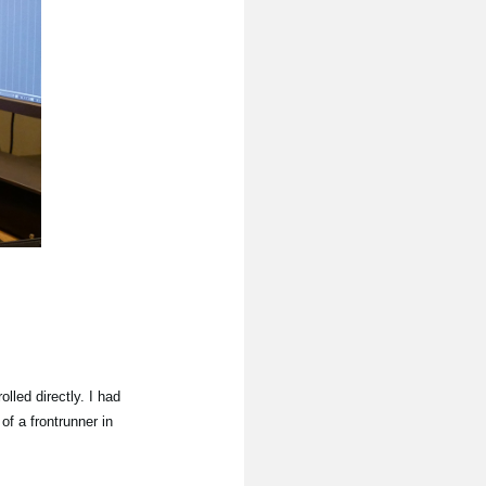
lled directly. I had
f a frontrunner in