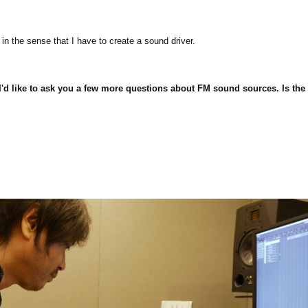
in the sense that I have to create a sound driver.
, I'd like to ask you a few more questions about FM sound sources. Is t