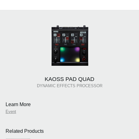
KAOSS PAD QUAD
DYNAMIC EFFECTS PROCESSOR
Learn More
Event
Related Products