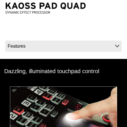
News
Location
Social Media
About KORG
Dazzling, illuminated touchpad control