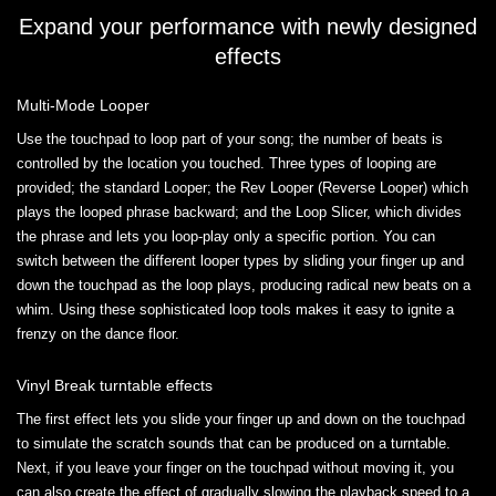
Expand your performance with newly designed
effects
Multi-Mode Looper
Use the touchpad to loop part of your song; the number of beats is
controlled by the location you touched. Three types of looping are
provided; the standard Looper; the Rev Looper (Reverse Looper) which
plays the looped phrase backward; and the Loop Slicer, which divides
the phrase and lets you loop-play only a specific portion. You can
switch between the different looper types by sliding your finger up and
down the touchpad as the loop plays, producing radical new beats on a
whim. Using these sophisticated loop tools makes it easy to ignite a
frenzy on the dance floor.
Vinyl Break turntable effects
The first effect lets you slide your finger up and down on the touchpad
to simulate the scratch sounds that can be produced on a turntable.
Next, if you leave your finger on the touchpad without moving it, you
can also create the effect of gradually slowing the playback speed to a