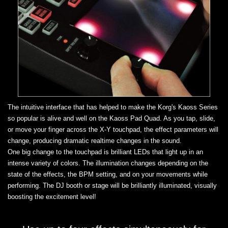
The intuitive interface that has helped to make the Korg's Kaoss Series
so popular is alive and well on the Kaoss Pad Quad. As you tap, slide,
or move your finger across the X-Y touchpad, the effect parameters will
change, producing dramatic realtime changes in the sound.
One big change to the touchpad is brilliant LEDs that light up in an
intense variety of colors. The illumination changes depending on the
state of the effects, the BPM setting, and on your movements while
performing. The DJ booth or stage will be brilliantly illuminated, visually
boosting the excitement level!