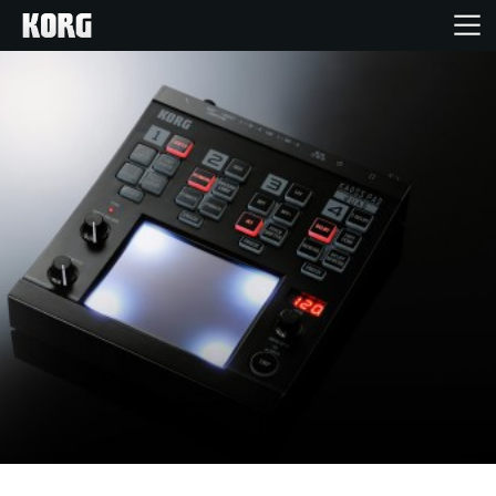
Home
Products
Features
Events
Support
Store Locator