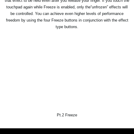
that effect to be held even after you release your finger. If you touch the
touchpad again while Freeze is enabled, only the“unfrozen” effects will
be controlled. You can achieve even higher levels of performance
freedom by using the four Freeze buttons in conjunction with the effect
type buttons.
Pt.2 Freeze