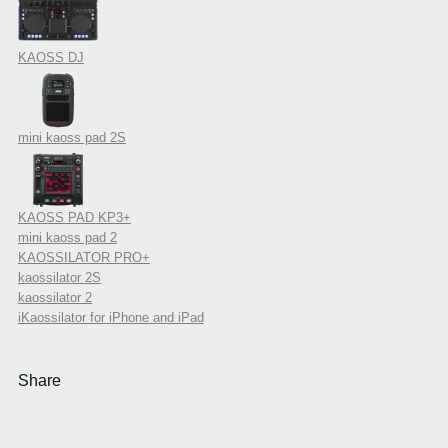
KAOSS DJ
mini kaoss pad 2S
KAOSS PAD KP3+
mini kaoss pad 2
KAOSSILATOR PRO+
kaossilator 2S
kaossilator 2
iKaossilator for iPhone and iPad
Share