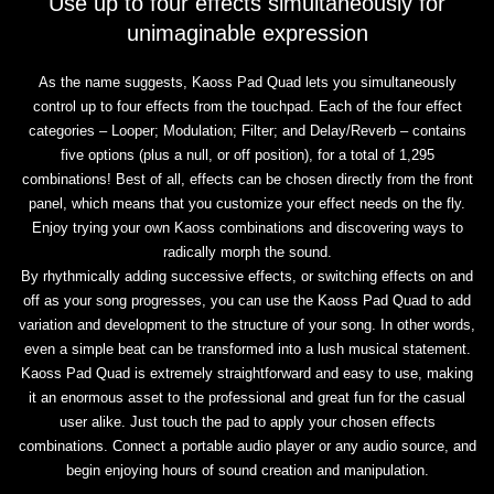
Use up to four effects simultaneously for
unimaginable expression
As the name suggests, Kaoss Pad Quad lets you simultaneously
control up to four effects from the touchpad. Each of the four effect
categories – Looper; Modulation; Filter; and Delay/Reverb – contains
five options (plus a null, or off position), for a total of 1,295
combinations! Best of all, effects can be chosen directly from the front
panel, which means that you customize your effect needs on the fly.
Enjoy trying your own Kaoss combinations and discovering ways to
radically morph the sound.
By rhythmically adding successive effects, or switching effects on and
off as your song progresses, you can use the Kaoss Pad Quad to add
variation and development to the structure of your song. In other words,
even a simple beat can be transformed into a lush musical statement.
Kaoss Pad Quad is extremely straightforward and easy to use, making
it an enormous asset to the professional and great fun for the casual
user alike. Just touch the pad to apply your chosen effects
combinations. Connect a portable audio player or any audio source, and
begin enjoying hours of sound creation and manipulation.