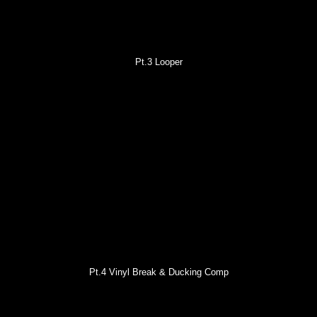
Pt.3 Looper
Pt.4 Vinyl Break & Ducking Comp