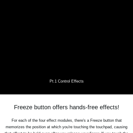
Pt.1 Control Effects
Freeze button offers hands-free effects!
For each of the four effect modules, there's a Freeze button that
memorizes the position at which you're touching the touchpad, causing