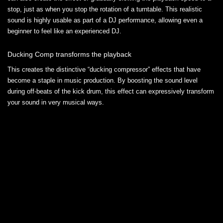
stop, just as when you stop the rotation of a turntable. This realistic
sound is highly usable as part of a DJ performance, allowing even a
beginner to feel like an experienced DJ.
Ducking Comp transforms the playback
This creates the distinctive “ducking compressor” effects that have
become a staple in music production. By boosting the sound level
during off-beats of the kick drum, this effect can expressively transform
your sound in very musical ways.