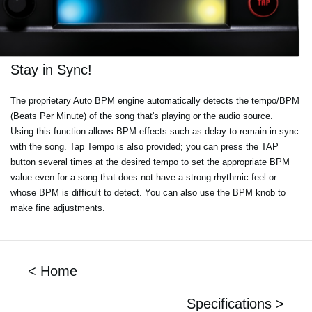
Stay in Sync!
The proprietary Auto BPM engine automatically detects the tempo/BPM
(Beats Per Minute) of the song that's playing or the audio source.
Using this function allows BPM effects such as delay to remain in sync
with the song. Tap Tempo is also provided; you can press the TAP
button several times at the desired tempo to set the appropriate BPM
value even for a song that does not have a strong rhythmic feel or
whose BPM is difficult to detect. You can also use the BPM knob to
make fine adjustments.
< Home
Specifications >