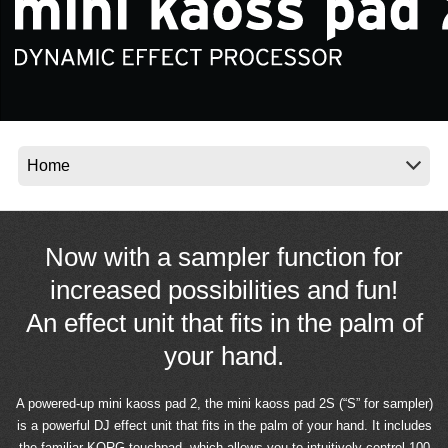
News
Location
Social Media
About KORG
Now with a sampler function for
increased possibilities and fun!
An effect unit that fits in the palm of
your hand.
A powered-up mini kaoss pad 2, the mini kaoss pad 2S (“S” for sampler)
is a powerful DJ effect unit that fits in the palm of your hand. It includes
the familiar KORG touchpad, which allows you to intuitively control 100