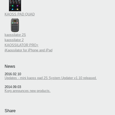
KAOSS PAD QUAD
kaossilator 2S
kaossilator 2
KAOSSILATOR PRO+
iKaossilator for iPhone and iPad
News
2016.02.10
Updates - mini kaoss pad 2S System Updater v1.10 released.
2014.09.03
Korg announces new products.
Share