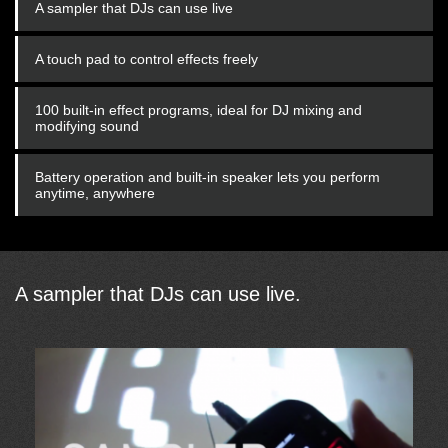
A sampler that DJs can use live
A touch pad to control effects freely
100 built-in effect programs, ideal for DJ mixing and
modifying sound
Battery operation and built-in speaker lets you perform
anytime, anywhere
A sampler that DJs can use live.