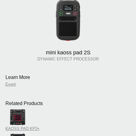
mini kaoss pad 2S
DYNAMIC EFFECT PROCESSOR
Learn More
Event
Related Products
KAOSS PAD KP3+