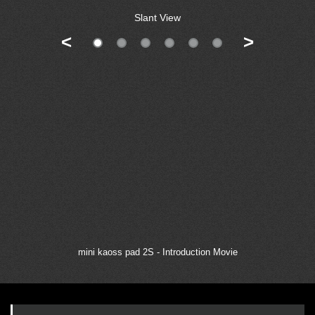
Slant View
<
>
mini kaoss pad 2S - Introduction Movie