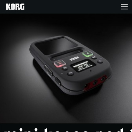
Home
Products
Features
Events
Support
Store Locator