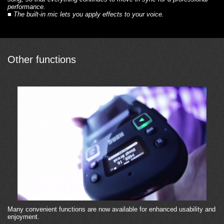
performance.
■
The built-in mic
lets you apply effects to your voice.
Other functions
Many convenient functions are now available for enhanced usability and
enjoyment.