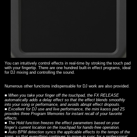
You can intuitively control effects in real-time by stroking the touch pad
with your fingertip. There are one hundred built-in effect programs, ideal
for DJ mixing and controlling the sound.
Numerous other functions indispensable for DJ work are also provided.
■ When you take your finger off the touchpad,
the FX RELEASE
automatically adds a delay effect so that the effect blends smoothly
into your song or performance, and avoids abrupt effect dropouts.
■ Excellent for DJ use and live performance, the mini kaoss pad 2S
provides three
Program Memories
for instant recall of your favorite
effects.
■
The Hold function
freezes the effect parameters based on your
finger’s current location on the touchpad for hands-free operation.
■
Auto BPM detection
syncs the applicable effects to the tempo of the
song, so that everything continues to move in sync for a professional