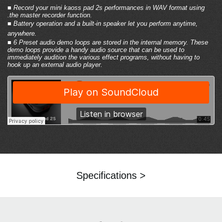
■ Record your mini kaoss pad 2s performances in WAV format using
.
the master recorder function
.
■
Battery operation and a built-in speaker
let you perform anytime,
anywhere.
■
6 Preset audio demo loops are stored in the internal memory
. These
demo loops provide a handy audio source that can be used to
immediately audition the various effect programs, without having to
hook up an external audio player.
Specifications >