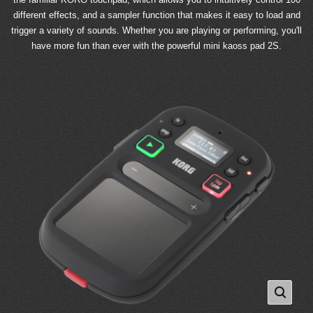
different effects, and a sampler function that makes it easy to load and
trigger a variety of sounds. Whether you are playing or performing, you'll
have more fun than ever with the powerful mini kaoss pad 2S.