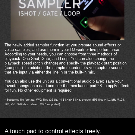
The newly added sampler function let you prepare sound effects or
voice samples, and use them in your DJ work or live performance.
According to your needs, you can choose from three methods of
playback: One Shot, Gate, and Loop. You can also change the
playback speed (pitch change) and specify the playback start position
(cue point). In addition, the sample recorder lets you capture sounds
that are input via either the line in or the built-in mic.
You can also use the unit as a conventional audio player; save your
favorite songs on a card and use the mini kaoss pad 2S to apply effects
for fun. No other equipment is required.
* Supported file formats: WAV files (16-bit, 44.1 kHz/48 kHz, stereo) MP3 files (44.1 kHz@128,
192, 256, 320 kbps, stereo, VBR supported)
A touch pad to control effects freely.