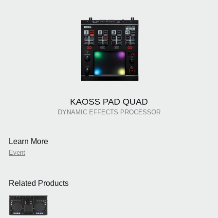
KAOSS PAD QUAD
DYNAMIC EFFECTS PROCESSOR
Learn More
Event
Related Products