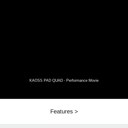
KAOSS PAD QUAD - Performance Movie
Features >