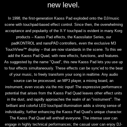
new level.
In 1998, the first-generation Kaoss Pad exploded onto the DJ/music
scene with touchpad-based effect control. Since then, the overwhelming
acceptance and popularity of the X-Y touchpad is evident in many Korg
products – Kaoss Pad effects, the Kaossilator Series, our
padKONTROL and nanoPAD controllers, even the exclusive M3
TouchView™ display – that are now standards in the scene. To this we
add the Kaoss Pad Quad, with new effects, functions, and features.
As suggested by the name "Quad", this new Kaoss Pad lets you use up
to four effects simultaneously. These effects can be sync’ed to the beat
of your music, to freely transform your song in realtime. Any audio
source can be processed; an MP3 player, a mixing board, an
instrument, even vocals via the mic input! The expressive performance
potential that arises from the Kaoss Pad Quad leaves other effect units
in the dust, and rapidly approaches the realm of an "instrument". The
brilliant and colorful LED touchpad illumination adds a strong sense of
individuality, further enhancing the Kaoss Pad Quad’s unique character.
The Kaoss Pad Quad will enthrall everyone. The intense user can
engage in highly technical performances; the casual user can enjoy DJ-