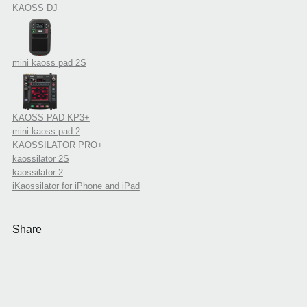
KAOSS DJ
mini kaoss pad 2S
KAOSS PAD KP3+
mini kaoss pad 2
KAOSSILATOR PRO+
kaossilator 2S
kaossilator 2
iKaossilator for iPhone and iPad
Share