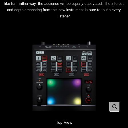
like fun. Either way, the audience will be equally captivated. The interest
and depth emanating from this new instrument is sure to touch every
listener.
Top View