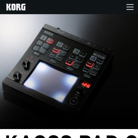
Home
Products
Features
Events
Support
Store Locator