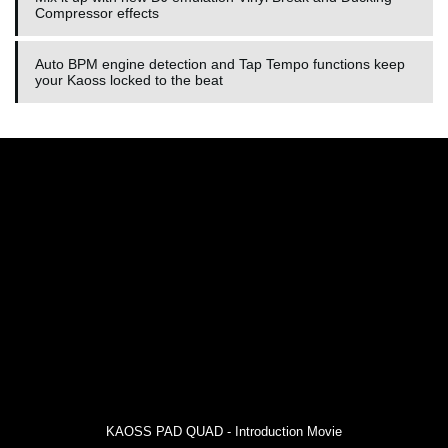
Compressor effects
Auto BPM engine detection and Tap Tempo functions keep
your Kaoss locked to the beat
KAOSS PAD QUAD - Introduction Movie