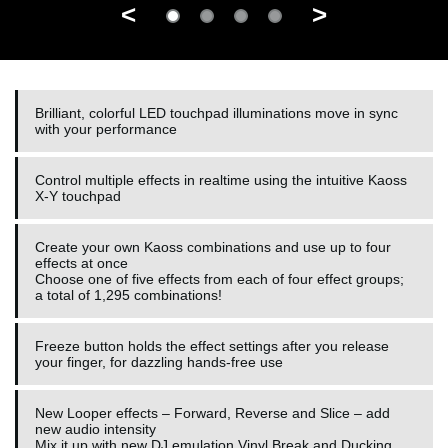
<
>
Brilliant, colorful LED touchpad illuminations move in sync
with your performance
Control multiple effects in realtime using the intuitive Kaoss
X-Y touchpad
Create your own Kaoss combinations and use up to four
effects at once
Choose one of five effects from each of four effect groups;
a total of 1,295 combinations!
Freeze button holds the effect settings after you release
your finger, for dazzling hands-free use
New Looper effects – Forward, Reverse and Slice – add
new audio intensity
Mix it up with new DJ emulation Vinyl Break and Ducking