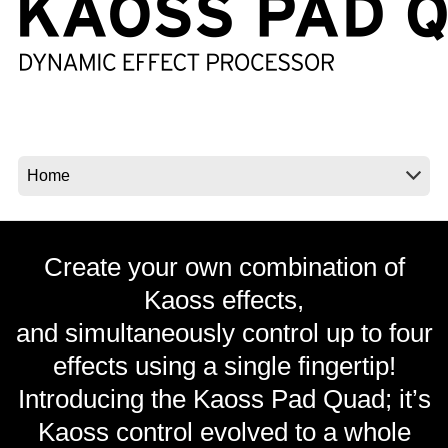
News
Location
Social Media
About KORG
Create your own combination of
Kaoss effects,
and simultaneously control up to four
effects using a single fingertip!
Introducing the Kaoss Pad Quad; it’s
Kaoss control evolved to a whole