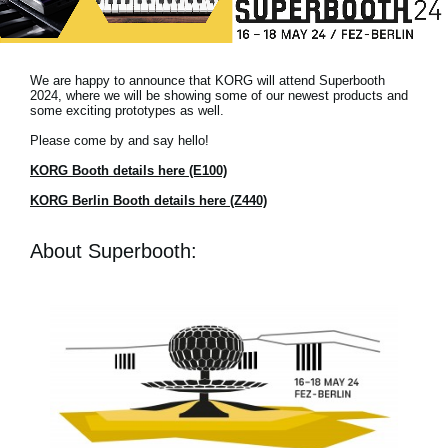
News
Location
We are happy to announce that KORG will attend Superbooth
Social Media
2024, where we will be showing some of our newest products and
some exciting prototypes as well.
Please come by and say hello!
About KORG
KORG Booth details here (E100)
KORG Berlin Booth details here (Z440)
About Superbooth: