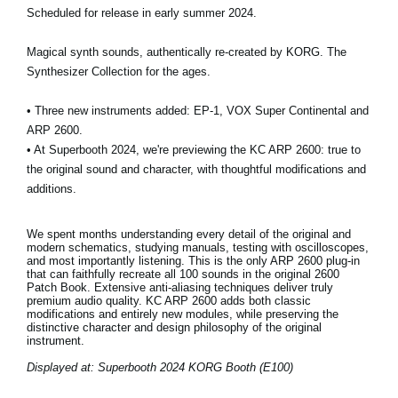
Scheduled for release in early summer 2024.
Magical synth sounds, authentically re-created by KORG. The
Synthesizer Collection for the ages.
• Three new instruments added: EP-1, VOX Super Continental and
ARP 2600.
• At Superbooth 2024, we're previewing the KC ARP 2600: true to
the original sound and character, with thoughtful modifications and
additions.
We spent months understanding every detail of the original and
modern schematics, studying manuals, testing with oscilloscopes,
and most importantly listening. This is the only ARP 2600 plug-in
that can faithfully recreate all 100 sounds in the original 2600
Patch Book. Extensive anti-aliasing techniques deliver truly
premium audio quality. KC ARP 2600 adds both classic
modifications and entirely new modules, while preserving the
distinctive character and design philosophy of the original
instrument.
Displayed at: Superbooth 2024 KORG Booth (E100)