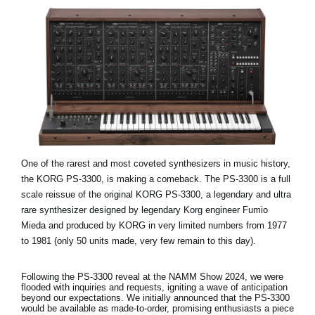
One of the rarest and most coveted synthesizers in music history,
the KORG PS-3300, is making a comeback. The PS-3300 is a full
scale reissue of the original KORG PS-3300, a legendary and ultra
rare synthesizer designed by legendary Korg engineer Fumio
Mieda and produced by KORG in very limited numbers from 1977
to 1981 (only 50 units made, very few remain to this day).
Following the PS-3300 reveal at the NAMM Show 2024, we were
flooded with inquiries and requests, igniting a wave of anticipation
beyond our expectations. We initially announced that the PS-3300
would be available as made-to-order, promising enthusiasts a piece