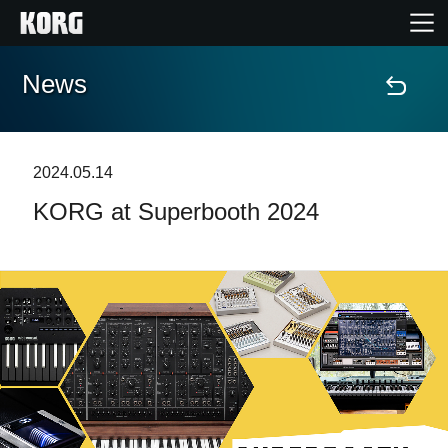
News
Home
Products
2024.05.14
KORG at Superbooth 2024
Features
Events
Support
Store Locator