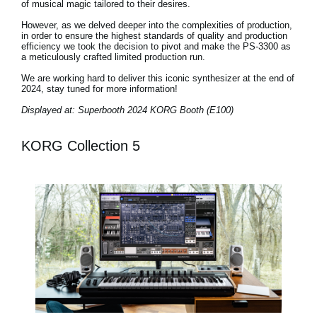
of musical magic tailored to their desires.
However, as we delved deeper into the complexities of production,
in order to ensure the highest standards of quality and production
efficiency we took the decision to pivot and make the PS-3300 as
a meticulously crafted limited production run.
We are working hard to deliver this iconic synthesizer at the end of
2024, stay tuned for more information!
Displayed at: Superbooth 2024 KORG Booth (E100)
KORG Collection 5