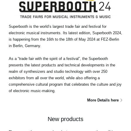
Superbooth is the world’s largest trade fair and festival for
electronic musical instruments. Its latest edition, Superbooth 2024,
is happening from the 16th to the 18th of May 2024 at FEZ-Berlin
in Berlin, Germany.
As a “trade fair with the spirit of a festival”, the Superbooth
presents the latest products and technical developments in the
realm of synthesizers and studio technology with over 250
exhibitors from all over the world, while also offering a
comprehensive cultural program that celebrates the culture and joy
of electronic music-making.
More Details here
New products