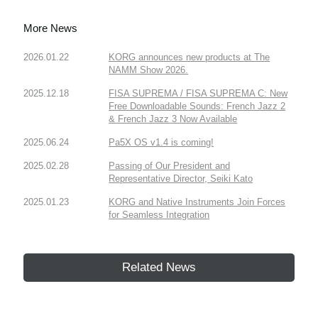
More News
2026.01.22
KORG announces new products at The
NAMM Show 2026.
2025.12.18
FISA SUPREMA / FISA SUPREMA C: New
Free Downloadable Sounds: French Jazz 2
& French Jazz 3 Now Available
2025.06.24
Pa5X OS v1.4 is coming!
2025.02.28
Passing of Our President and
Representative Director, Seiki Kato
2025.01.23
KORG and Native Instruments Join Forces
for Seamless Integration
Related News