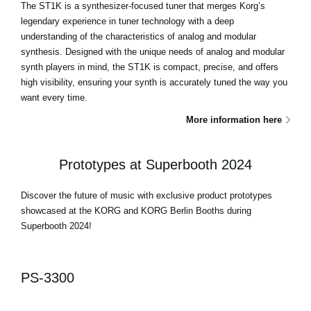
The ST1K is a synthesizer-focused tuner that merges Korg’s
legendary experience in tuner technology with a deep
understanding of the characteristics of analog and modular
synthesis. Designed with the unique needs of analog and modular
synth players in mind, the ST1K is compact, precise, and offers
high visibility, ensuring your synth is accurately tuned the way you
want every time.
More information here
Prototypes at Superbooth 2024
Discover the future of music with exclusive product prototypes
showcased at the KORG and KORG Berlin Booths during
Superbooth 2024!
PS-3300