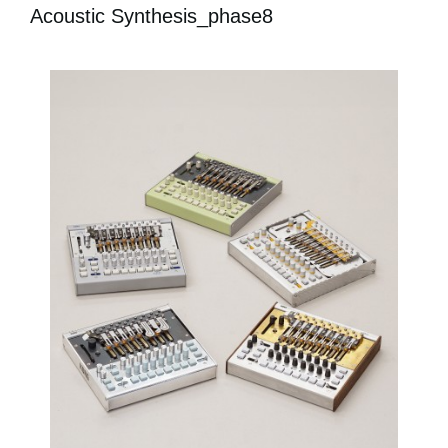
Acoustic Synthesis_phase8