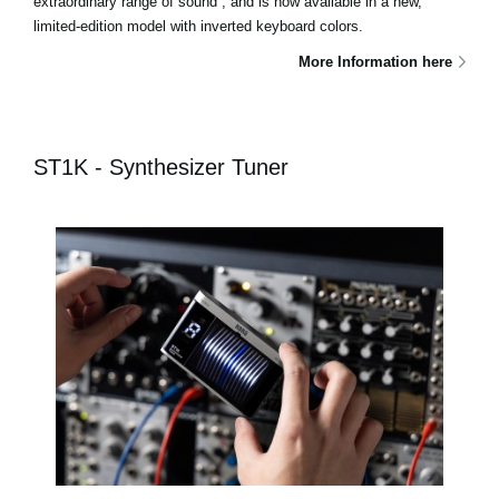
extraordinary range of sound , and is now available in a new,
limited-edition model with inverted keyboard colors.
More Information here
ST1K - Synthesizer Tuner