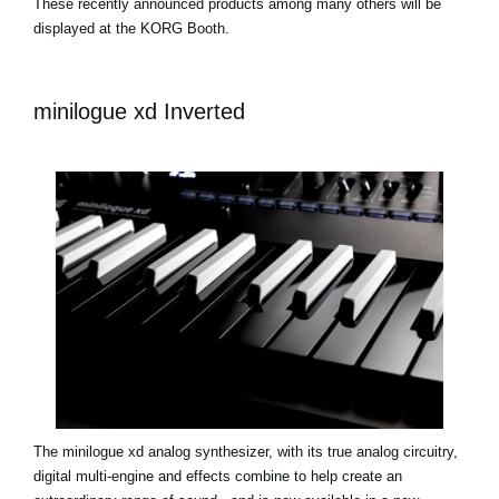
These recently announced products among many others will be
displayed at the KORG Booth.
minilogue xd Inverted
The minilogue xd analog synthesizer, with its true analog circuitry,
digital multi-engine and effects combine to help create an