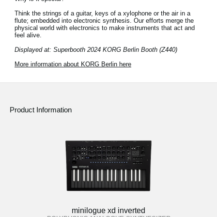
Think the strings of a guitar, keys of a xylophone or the air in a
flute; embedded into electronic synthesis. Our efforts merge the
physical world with electronics to make instruments that act and
feel alive.
Displayed at: Superbooth 2024 KORG Berlin Booth (Z440)
More information about KORG Berlin here
Product Information
minilogue xd inverted