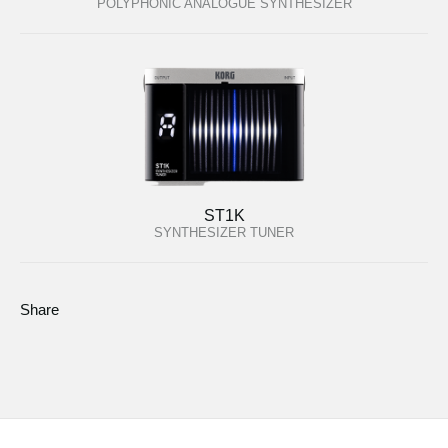
POLYPHONIC ANALOGUE SYNTHESIZER
ST1K
SYNTHESIZER TUNER
Share