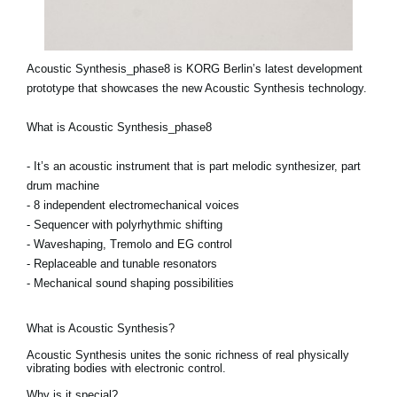
Acoustic Synthesis_phase8 is KORG Berlin’s latest development
prototype that showcases the new Acoustic Synthesis technology.
What is Acoustic Synthesis_phase8
- It’s an acoustic instrument that is part melodic synthesizer, part
drum machine
- 8 independent electromechanical voices
- Sequencer with polyrhythmic shifting
- Waveshaping, Tremolo and EG control
- Replaceable and tunable resonators
- Mechanical sound shaping possibilities
What is Acoustic Synthesis?
Acoustic Synthesis unites the sonic richness of real physically
vibrating bodies with electronic control.
Why is it special?