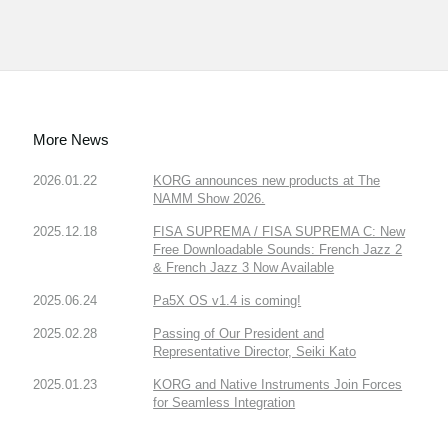
More News
2026.01.22
KORG announces new products at The
NAMM Show 2026.
2025.12.18
FISA SUPREMA / FISA SUPREMA C: New
Free Downloadable Sounds: French Jazz 2
& French Jazz 3 Now Available
2025.06.24
Pa5X OS v1.4 is coming!
2025.02.28
Passing of Our President and
Representative Director, Seiki Kato
2025.01.23
KORG and Native Instruments Join Forces
for Seamless Integration