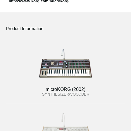
https://www.korg.com/microkorg/
Product Information
microKORG (2002)
SYNTHESIZER/VOCODER