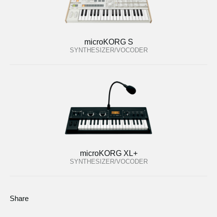
microKORG S
SYNTHESIZER/VOCODER
microKORG XL+
SYNTHESIZER/VOCODER
Share