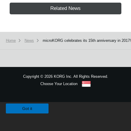
Related News
Home
News
microKORG celebrates its 15th anniversary in 2017!
Copyright
©
2026 KORG Inc. All Rights Reserved.
Choose Your Location
Sitemap
We use cookies to give you the best experience on this website.
Learn m
Got it