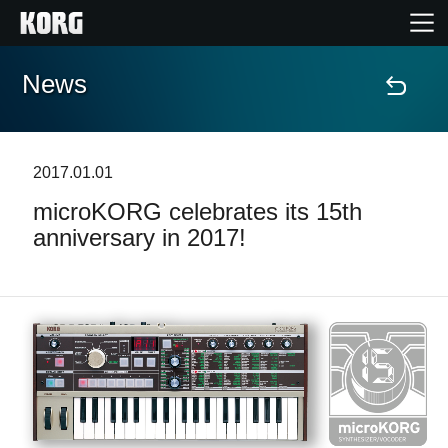
News
Home
Products
2017.01.01
microKORG celebrates its 15th
Features
anniversary in 2017!
Events
Support
Store Locator