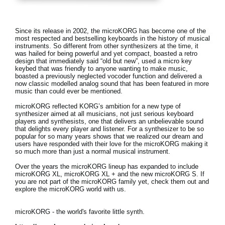
News
Location
Since its release in 2002, the microKORG has become one of the
most respected and bestselling keyboards in the history of musical
Social Media
instruments. So different from other synthesizers at the time, it
was hailed for being powerful and yet compact, boasted a retro
design that immediately said “old but new”, used a micro key
keybed that was friendly to anyone wanting to make music,
boasted a previously neglected vocoder function and delivered a
About KORG
now classic modelled analog sound that has been featured in more
music than could ever be mentioned.
microKORG reflected KORG’s ambition for a new type of
synthesizer aimed at all musicians, not just serious keyboard
players and synthesists, one that delivers an unbelievable sound
that delights every player and listener. For a synthesizer to be so
popular for so many years shows that we realized our dream and
users have responded with their love for the microKORG making it
so much more than just a normal musical instrument.
Over the years the microKORG lineup has expanded to include
microKORG XL, microKORG XL + and the new microKORG S. If
you are not part of the microKORG family yet, check them out and
explore the microKORG world with us.
microKORG - the world's favorite little synth.