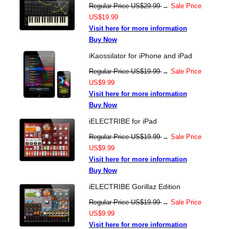
Regular Price US$29.99
→
Sale Price
US$19.99
Visit here for more information
Buy Now
iKaossilator for iPhone and iPad
Regular Price US$19.99
→
Sale Price
US$9.99
Visit here for more information
Buy Now
iELECTRIBE for iPad
Regular Price US$19.99
→
Sale Price
US$9.99
Visit here for more information
Buy Now
iELECTRIBE Gorillaz Edition
Regular Price US$19.99
→
Sale Price
US$9.99
Visit here for more information