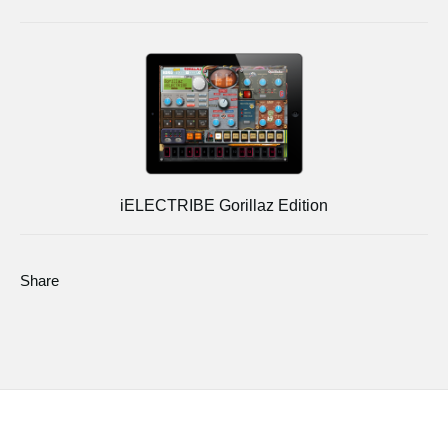
iELECTRIBE Gorillaz Edition
Share