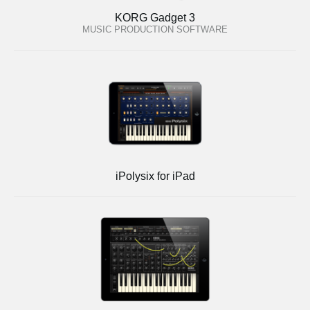
KORG Gadget 3
MUSIC PRODUCTION SOFTWARE
iPolysix for iPad