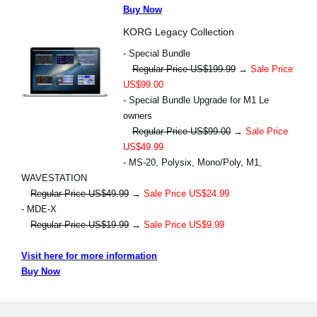
Buy Now
KORG Legacy Collection
- Special Bundle
Regular Price US$199.99
→
Sale Price
US$99.00
- Special Bundle Upgrade for M1 Le
owners
Regular Price US$99.00
→
Sale Price
US$49.99
- MS-20, Polysix, Mono/Poly, M1,
WAVESTATION
Regular Price US$49.99
→
Sale Price US$24.99
- MDE-X
Regular Price US$19.99
→
Sale Price US$9.99
Visit here for more information
Buy Now