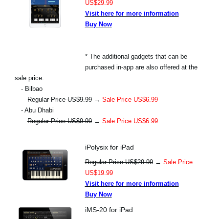
US$29.99
Visit here for more information
Buy Now
* The additional gadgets that can be
purchased in-app are also offered at the
sale price.
- Bilbao
Regular Price US$9.99
→
Sale Price US$6.99
- Abu Dhabi
Regular Price US$9.99
→
Sale Price US$6.99
iPolysix for iPad
Regular Price US$29.99
→
Sale Price
US$19.99
Visit here for more information
Buy Now
iMS-20 for iPad