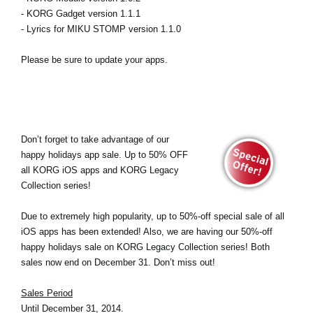
- KORG Gadget version 1.1.1
- Lyrics for MIKU STOMP version 1.1.0
Please be sure to update your apps.
Don’t forget to take advantage of our
happy holidays app sale. Up to 50% OFF
all KORG iOS apps and KORG Legacy
Collection series!
Due to extremely high popularity, up to 50%-off special sale of all
iOS apps has been extended! Also, we are having our 50%-off
happy holidays sale on KORG Legacy Collection series! Both
sales now end on December 31. Don’t miss out!
Sales Period
Until December 31, 2014.