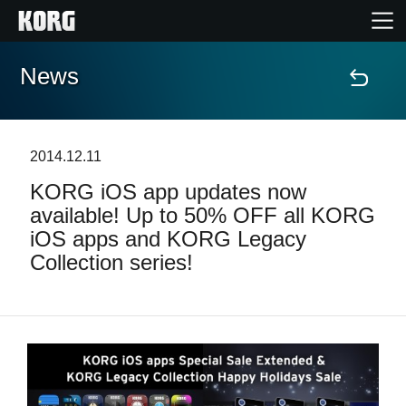
News
Home
Products
2014.12.11
KORG iOS app updates now
Features
available! Up to 50% OFF all KORG
iOS apps and KORG Legacy
Events
Collection series!
Support
Store Locator