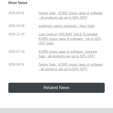
More News
2026.04.01
Spring Sale : KORG music apps & software
- all products are up to 50% OFF!
2025.03.06
multi/poly native released – Intro Sale!
2024.12.24
Last chance! HOLIDAY SALE Extended:
KORG music apps & software - Up to 50%
OFF Sale!
2024.07.19
KORG music apps & software: Summer
Sale - all products are up to 50% OFF!
2024.04.01
Spring Sale : KORG music apps & software
- all products are up to 50% OFF!
Related News