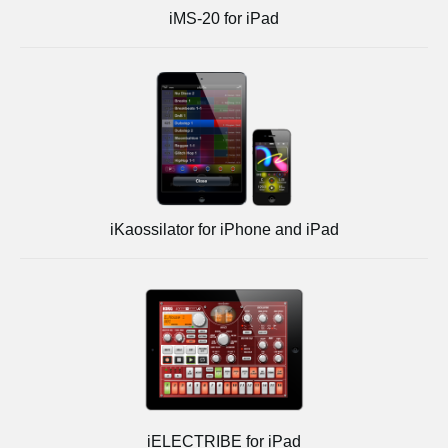
iMS-20 for iPad
iKaossilator for iPhone and iPad
iELECTRIBE for iPad