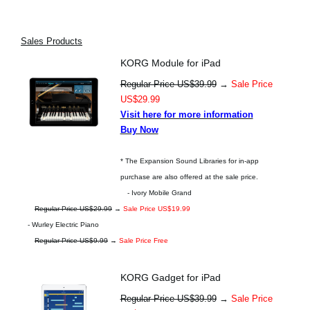
Sales Products
KORG Module for iPad
Regular Price US$39.99
→
Sale Price
US$29.99
Visit here for more information
Buy Now
* The Expansion Sound Libraries for in-app
purchase are also offered at the sale price.
- Ivory Mobile Grand
Regular Price US$29.99
→
Sale Price US$19.99
- Wurley Electric Piano
Regular Price US$9.99
→
Sale Price Free
KORG Gadget for iPad
Regular Price US$39.99
→
Sale Price