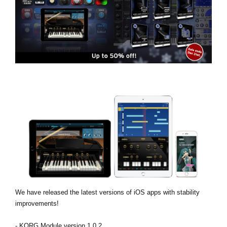
News
Location
Social Media
About KORG
We have released the latest versions of iOS apps with stability
improvements!
- KORG Module version 1.0.2