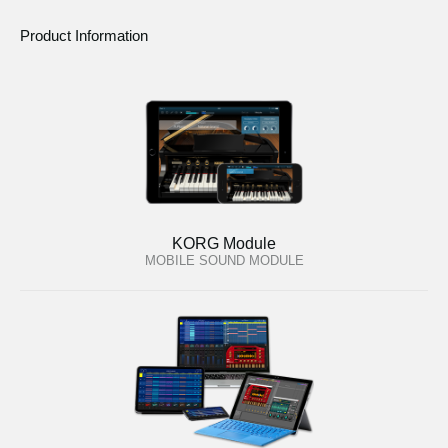
Product Information
KORG Module
MOBILE SOUND MODULE