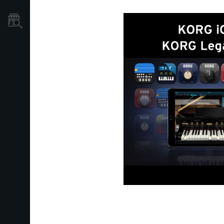
Store Locator