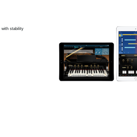
with stability