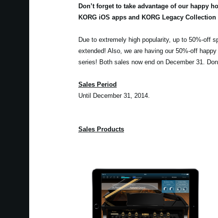
Don’t forget to take advantage of our happy h
KORG iOS apps and KORG Legacy Collection s
Due to extremely high popularity, up to 50%-off s
extended! Also, we are having our 50%-off happy
series! Both sales now end on December 31. Don’
Sales Period
Until December 31, 2014.
Sales Products