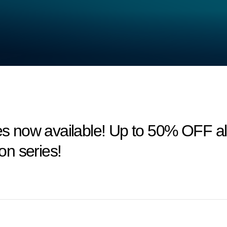
 now available! Up to 50% OFF a
n series!