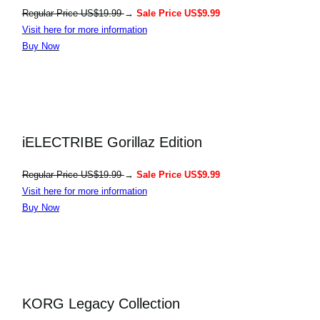
Regular Price US$19.99
→
Sale Price US$9.99
Visit here for more information
Buy Now
iELECTRIBE Gorillaz Edition
Regular Price US$19.99
→
Sale Price US$9.99
Visit here for more information
Buy Now
KORG Legacy Collection