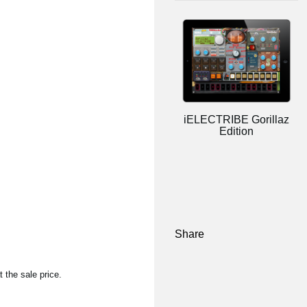
iELECTRIBE Gorillaz
Edition
Share
 the sale price.