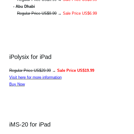
- Abu Dhabi
Regular Price US$9.99
→
Sale Price US$6.99
iPolysix for iPad
Regular Price US$29.99
→
Sale Price US$19.99
Visit here for more information
Buy Now
iMS-20 for iPad