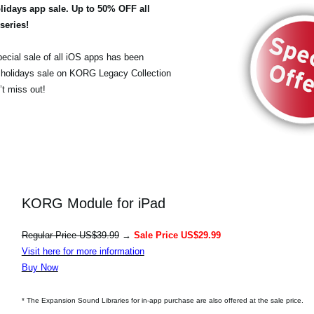
olidays app sale. Up to 50% OFF all
eries!
pecial sale of all iOS apps has been
 holidays sale on KORG Legacy Collection
t miss out!
KORG Module for iPad
Regular Price US$39.99
→
Sale Price US$29.99
Visit here for more information
Buy Now
* The Expansion Sound Libraries for in-app purchase are also offered at the sale price.