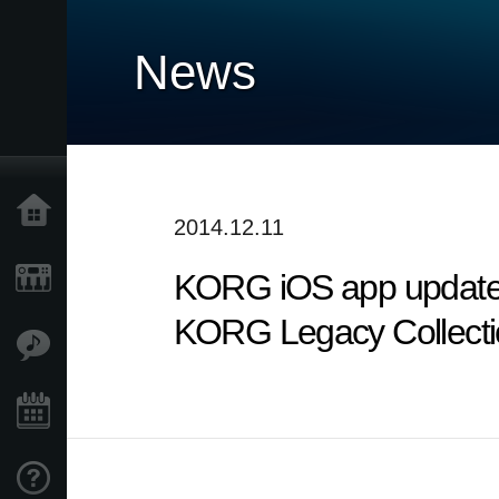
News
Home
2014.12.11
KORG iOS app updates
Products
KORG Legacy Collectio
Features
Events
Support