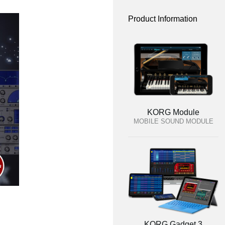
Product Information
KORG Module
MOBILE SOUND MODULE
KORG Gadget 3