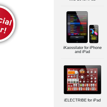
iKaossilator for iPhone
and iPad
iELECTRIBE for iPad