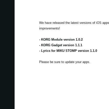
We have released the latest versions of iOS apps 
improvements!
- KORG Module version 1.0.2
- KORG Gadget version 1.1.1
- Lyrics for MIKU STOMP version 1.1.0
Please be sure to update your apps.