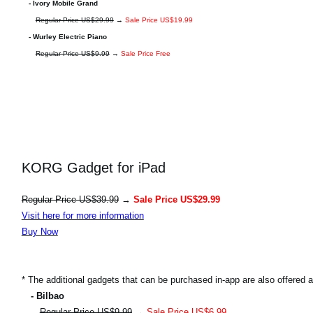
- Ivory Mobile Grand
Regular Price US$29.99
→
Sale Price US$19.99
- Wurley Electric Piano
Regular Price US$9.99
→
Sale Price Free
KORG Gadget for iPad
Regular Price US$39.99
→
Sale Price US$29.99
Visit here for more information
Buy Now
* The additional gadgets that can be purchased in-app are also offered at
- Bilbao
Regular Price US$9.99
→
Sale Price US$6.99