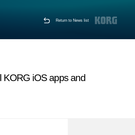
Return to News list
ll KORG iOS apps and