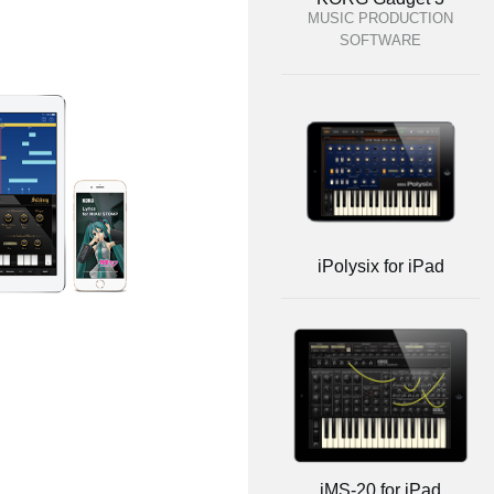
MUSIC PRODUCTION
SOFTWARE
iPolysix for iPad
iMS-20 for iPad