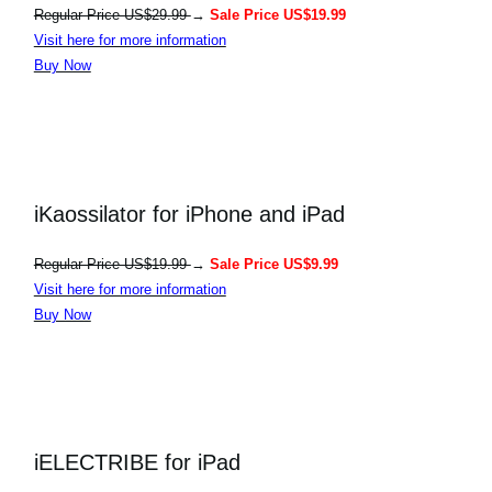
Regular Price US$29.99
→
Sale Price US$19.99
Visit here for more information
Buy Now
iKaossilator for iPhone and iPad
Regular Price US$19.99
→
Sale Price US$9.99
Visit here for more information
Buy Now
iELECTRIBE for iPad