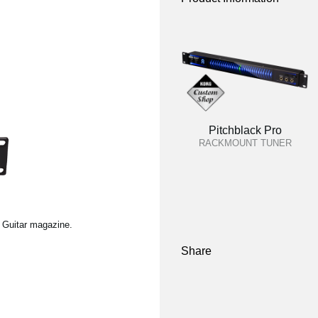
Pitchblack Pro
RACKMOUNT TUNER
l Guitar magazine.
Share