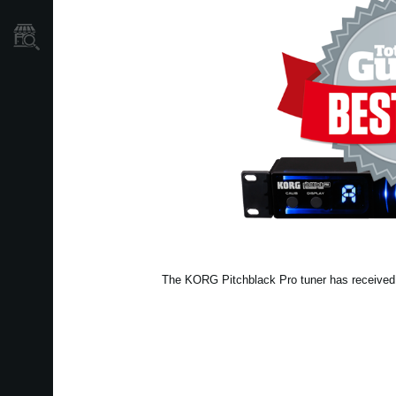
Store Locator
The KORG Pitchblack Pro tuner has received a