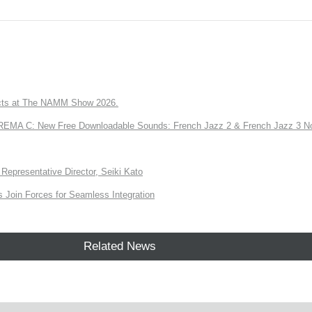
ts at The NAMM Show 2026.
A C: New Free Downloadable Sounds: French Jazz 2 & French Jazz 3 No
Representative Director, Seiki Kato
Join Forces for Seamless Integration
Related News