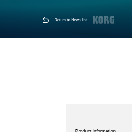
Return to News list
Product Information