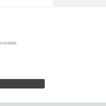
w Available