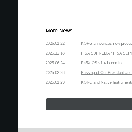
More News
2026.01.22
KORG announces new produc
2025.12.18
FISA SUPREMA / FISA SUPREM
2025.06.24
Pa5X OS v1.4 is coming!
2025.02.28
Passing of Our President and 
2025.01.23
KORG and Native Instruments 