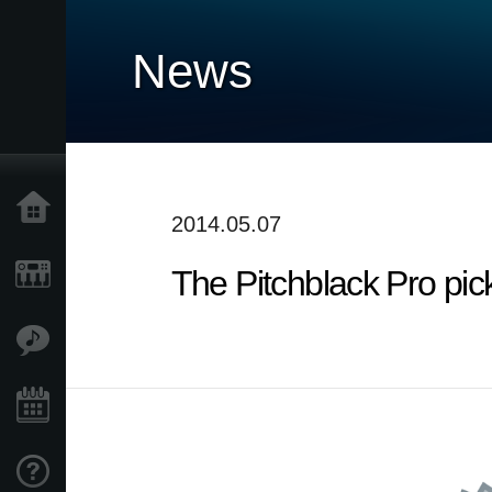
News
Home
2014.05.07
The Pitchblack Pro pic
Products
Features
Events
Support