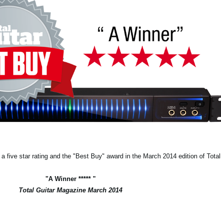
 five star rating and the "Best Buy" award in the March 2014 edition of Tota
"A Winner ***** "
Total Guitar Magazine March 2014