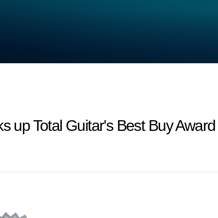
ks up Total Guitar's Best Buy Award