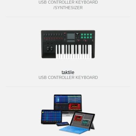
USB CONTROLLER KEYBOARD
/SYNTHESIZER
taktile
USB CONTROLLER KEYBOARD