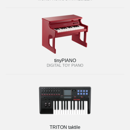
tinyPIANO
DIGITAL TOY PIANO
TRITON taktile