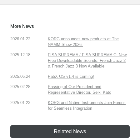
More News
2026.01.22
KORG announces new products at The
NAMM Show 2026.
2025.12.18
FISA SUPREMA / FISA SUPREMA C: New
Free Downloadable Sounds: French Jazz 2
& French Jazz 3 Now Available
2025.06.24
Pa5X OS v1.4 is coming!
2025.02.28
Passing of Our President and
Representative Director, Seiki Kato
2025.01.23
KORG and Native Instruments Join Forces
for Seamless Integration
Related News