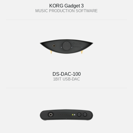
KORG Gadget 3
MUSIC PRODUCTION SOFTWARE
DS-DAC-100
1BIT USB-DAC