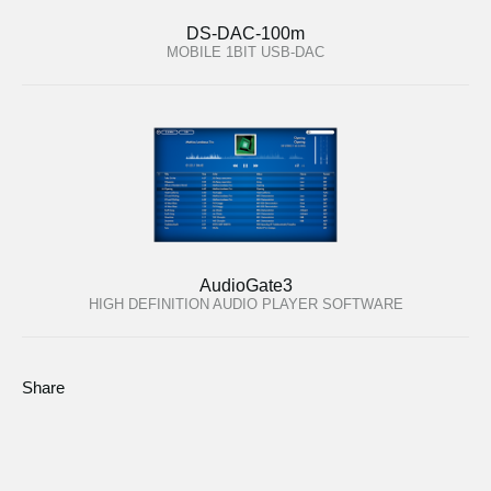
DS-DAC-100m
MOBILE 1BIT USB-DAC
AudioGate3
HIGH DEFINITION AUDIO PLAYER SOFTWARE
Share