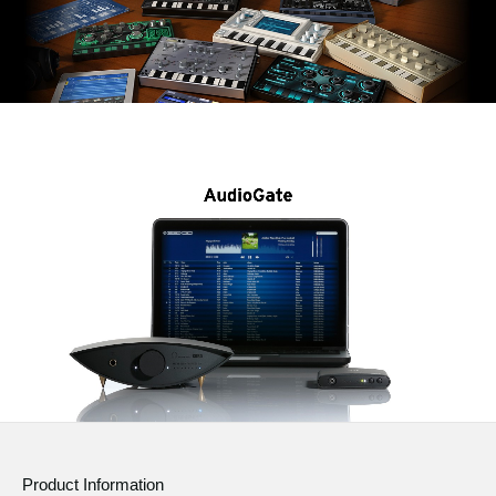
Product Information