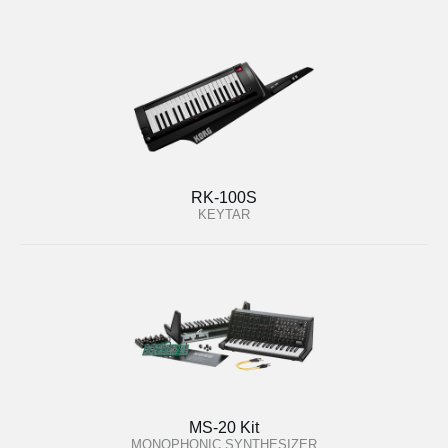
RK-100S
KEYTAR
MS-20 Kit
MONOPHONIC SYNTHESIZER