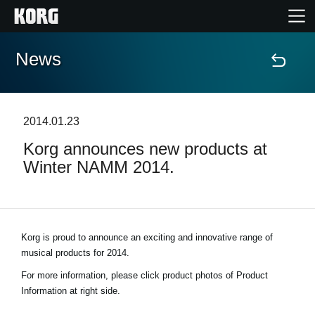
News
Home
Products
2014.01.23
Korg announces new products at
Features
Winter NAMM 2014.
Events
Support
Korg is proud to announce an exciting and innovative range of
musical products for 2014.
Store Locator
For more information, please click product photos of Product
Information at right side.