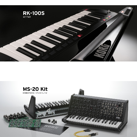
News
Location
Social Media
About KORG