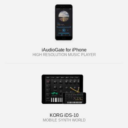
iAudioGate for iPhone
HIGH RESOLUTION MUSIC PLAYER
KORG iDS-10
MOBILE SYNTH WORLD