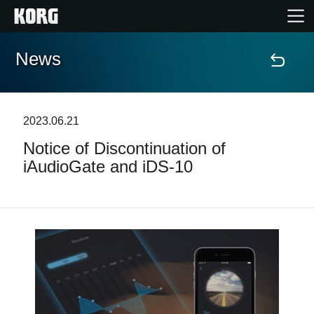
News
Home
Products
2023.06.21
Notice of Discontinuation of
Features
iAudioGate and iDS-10
Events
Support
News
Location