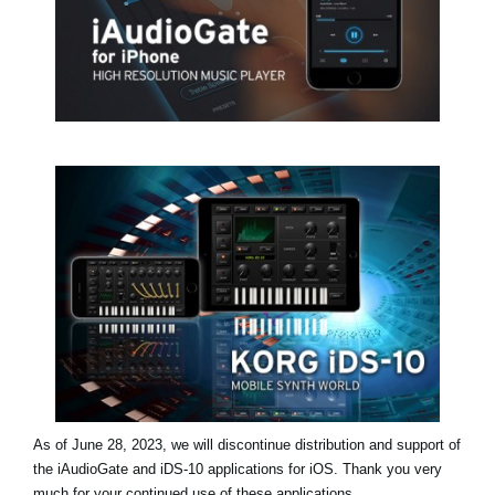
Social Media
About KORG
As of June 28, 2023, we will discontinue distribution and support of
the iAudioGate and iDS-10 applications for iOS. Thank you very
much for your continued use of these applications.