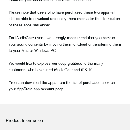
Please note that users who have purchased these two apps will
still be able to download and enjoy them even after the distribution
of these apps has ended.
For iAudioGate users, we strongly recommend that you backup
your sound contents by moving them to iCloud or transferring them
to your Mac or Windows PC.
We would like to express our deep gratitude to the many
customers who have used iAudioGate and iDS-10.
*You can download the apps from the list of purchased apps on
your AppStore app account page.
Product Information