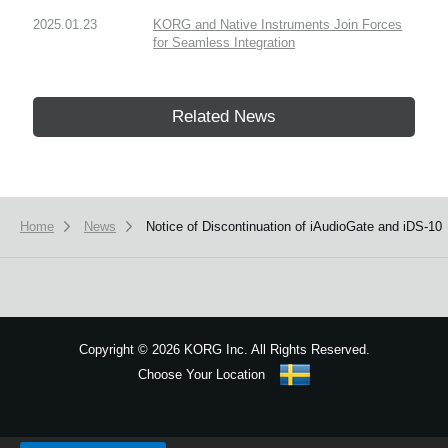
2025.01.23
KORG and Native Instruments Join Forces
for Seamless Integration
Related News
Home
News
Notice of Discontinuation of iAudioGate and iDS-10
Copyright
©
2026 KORG Inc. All Rights Reserved.
Choose Your Location
Sitemap
We use cookies to give you the best experience on this website.
Learn m