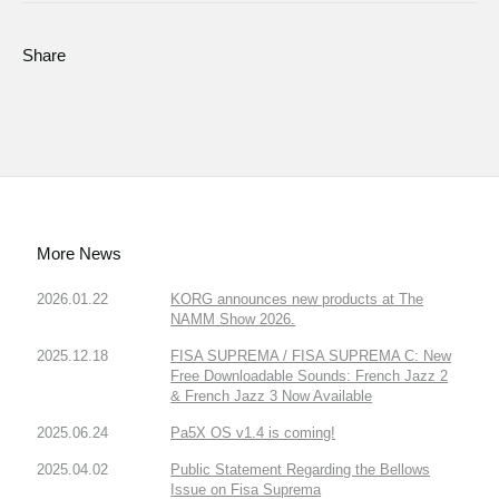
Share
More News
2026.01.22
KORG announces new products at The
NAMM Show 2026.
2025.12.18
FISA SUPREMA / FISA SUPREMA C: New
Free Downloadable Sounds: French Jazz 2
& French Jazz 3 Now Available
2025.06.24
Pa5X OS v1.4 is coming!
2025.04.02
Public Statement Regarding the Bellows
Issue on Fisa Suprema