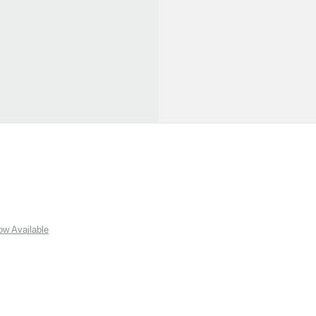
w Available