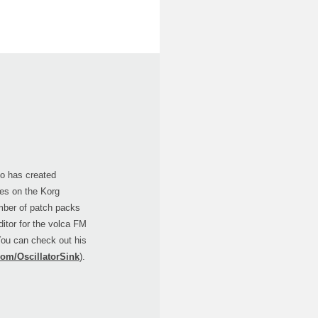
ho has created
ries on the Korg
mber of patch packs
ditor for the volca FM
You can check out his
com/OscillatorSink
).