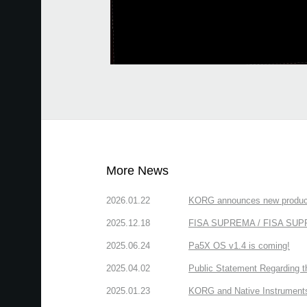
More News
2026.01.22
KORG announces new produc
2025.12.18
FISA SUPREMA / FISA SUPREM
2025.06.24
Pa5X OS v1.4 is coming!
2025.04.02
Public Statement Regarding 
2025.01.23
KORG and Native Instruments 