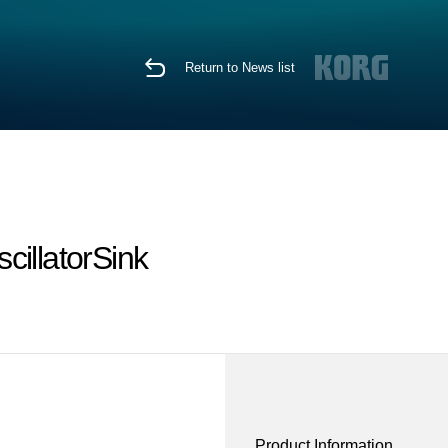
Return to News list
cillatorSink
Product Information