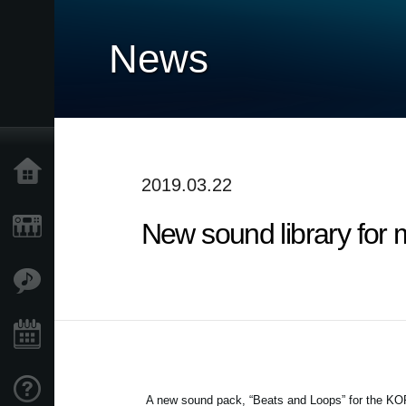
News
Home
2019.03.22
New sound library for 
Products
Features
Events
Support
A new sound pack, “Beats and Loops” for the KOR