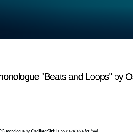
monologue "Beats and Loops" by Os
G monologue by OscillatorSink is now available for free!