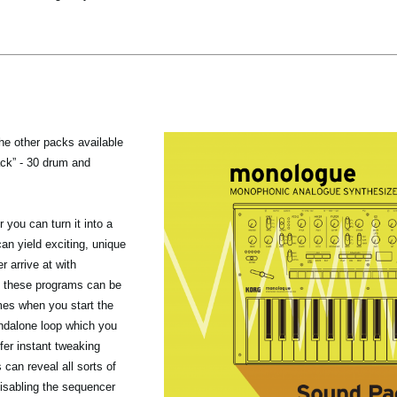
the other packs available
ack” - 30 drum and
you can turn it into a
n yield exciting, unique
r arrive at with
 these programs can be
mes when you start the
ndalone loop which you
fer instant tweaking
 can reveal all sorts of
isabling the sequencer