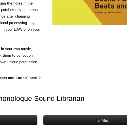
ing the notes in the
 patches rely on tempo-
nce after changing
ional processing - try
c. in your DAW or on your
e in your own music,
 them to perfection,
 own unique percussion
ats and Loops" here
onologue Sound Librarian
for Mac