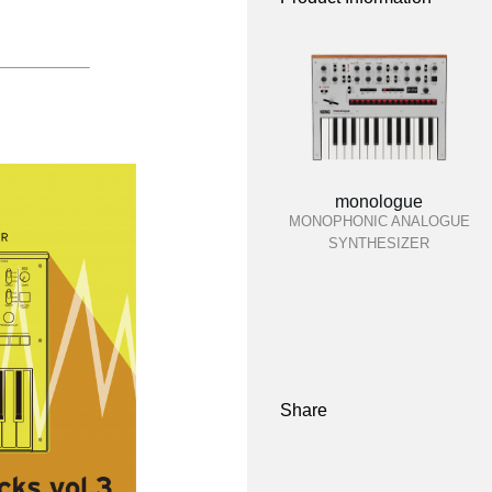
monologue
MONOPHONIC ANALOGUE
SYNTHESIZER
Share