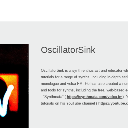
OscillatorSink
OscillatorSink is a synth enthusiast and educator w
tutorials for a range of synths, including in-depth se
monologue and volca FM. He has also created a nu
and tools for synths, including the free, web-based e
- “Synthmata” (
https://synthmata.com/volca-fm
). 
tutorials on his YouTube channel (
https://youtube.