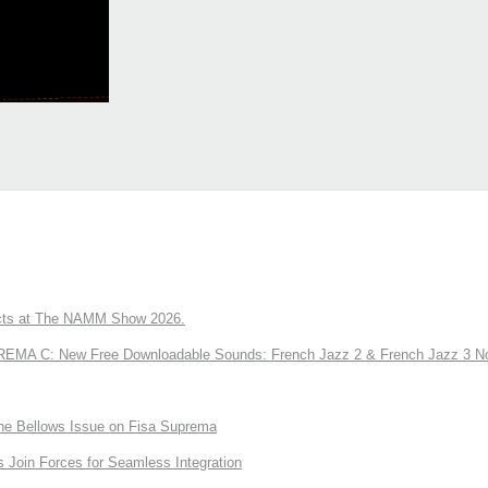
ts at The NAMM Show 2026.
A C: New Free Downloadable Sounds: French Jazz 2 & French Jazz 3 No
the Bellows Issue on Fisa Suprema
Join Forces for Seamless Integration