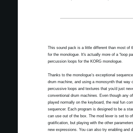
This sound pack is a little different than most of 
for the monologue. It's actually more of a “loop p
percussion loops for the KORG monologue.
Thanks to the monologue’s exceptional sequencer 
drum machine, and using a monosynth that way ca
percussive loops and textures that you'd just neve
conventional drum machines. Even though any of
played normally on the keyboard, the real fun co
sequencer. Each program is designed to be a sta
can use out of the box. The mod lever is set to of
gratification, but playing with the other parameters
new expressions. You can also try enabling and d