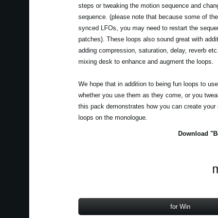
steps or tweaking the motion sequence and chang
sequence. (please note that because some of the
synced LFOs, you may need to restart the seque
patches). These loops also sound great with addit
adding compression, saturation, delay, reverb et
mixing desk to enhance and augment the loops.
We hope that in addition to being fun loops to us
whether you use them as they come, or you tweak
this pack demonstrates how you can create your
loops on the monologue.
Download "Be
m
for Win