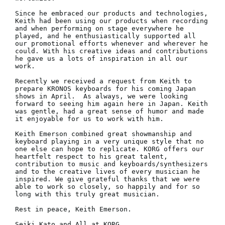
Since he embraced our products and technologies, 
Keith had been using our products when recording 
and when performing on stage everywhere he 
played, and he enthusiastically supported all 
our promotional efforts whenever and wherever he 
could. With his creative ideas and contributions 
he gave us a lots of inspiration in all our 
work.

Recently we received a request from Keith to 
prepare KRONOS keyboards for his coming Japan 
shows in April.  As always, we were looking 
forward to seeing him again here in Japan. Keith 
was gentle, had a great sense of humor and made 
it enjoyable for us to work with him.

Keith Emerson combined great showmanship and 
keyboard playing in a very unique style that no 
one else can hope to replicate. KORG offers our 
heartfelt respect to his great talent, 
contribution to music and keyboards/synthesizers 
and to the creative lives of every musician he 
inspired. We give grateful thanks that we were 
able to work so closely, so happily and for so 
long with this truly great musician.

Rest in peace, Keith Emerson.

Seiki Kato and All at KORG.