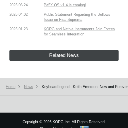
2025.06.24
Pa5X OS v1.4 is coming!
2025.04.02
Public Statement Regarding the Bellows
Issue on Fisa Suprema
2025.01.23
KORG and Native Instruments Join Forces
for Seamless Integration
Related News
Home
News
Keyboard legend - Keith Emerson. Now and Forever
Copyright
©
2026 KORG Inc. All Rights Reserved.