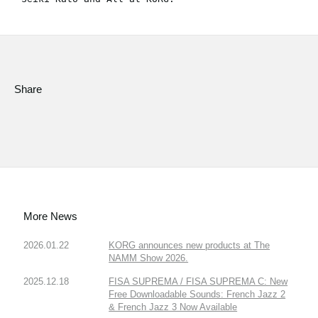
Share
More News
2026.01.22
KORG announces new products at The
NAMM Show 2026.
2025.12.18
FISA SUPREMA / FISA SUPREMA C: New
Free Downloadable Sounds: French Jazz 2
& French Jazz 3 Now Available