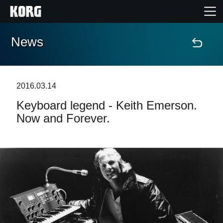
News
Home
Products
2016.03.14
Keyboard legend - Keith Emerson.
Features
Now and Forever.
Events
Support
News
Location