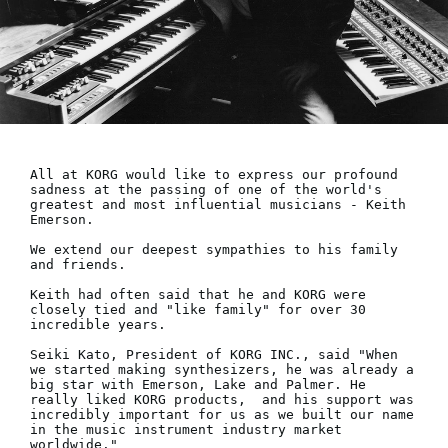
Social Media
About KORG
All at KORG would like to express our profound 
sadness at the passing of one of the world's 
greatest and most influential musicians - Keith 
Emerson.

We extend our deepest sympathies to his family 
and friends. 

Keith had often said that he and KORG were 
closely tied and "like family" for over 30 
incredible years.

Seiki Kato, President of KORG INC., said "When 
we started making synthesizers, he was already a 
big star with Emerson, Lake and Palmer. He 
really liked KORG products,  and his support was 
incredibly important for us as we built our name 
in the music instrument industry market 
worldwide."
