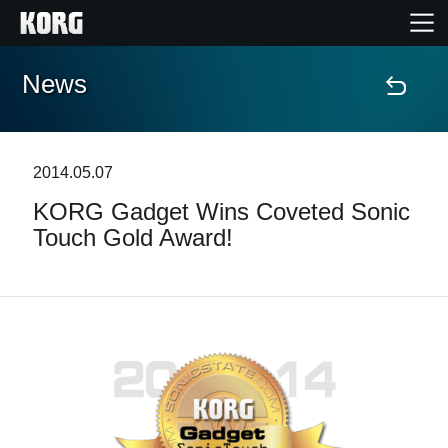
News
Home
Products
2014.05.07
KORG Gadget Wins Coveted Sonic
Features
Touch Gold Award!
Events
Support
News
Location