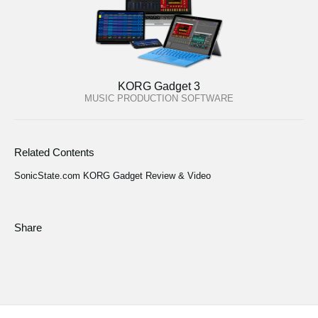
KORG Gadget 3
MUSIC PRODUCTION SOFTWARE
Related Contents
SonicState.com KORG Gadget Review & Video
Share