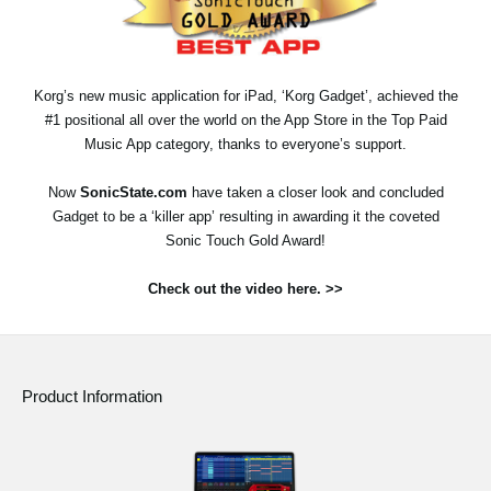
Social Media
Korg’s new music application for iPad, ‘Korg Gadget’, achieved the
About KORG
#1 positional all over the world on the App Store in the Top Paid
Music App category, thanks to everyone’s support.
Now
SonicState.com
have taken a closer look and concluded
Gadget to be a ‘killer app’ resulting in awarding it the coveted
Sonic Touch Gold Award!
Check out the video here. >>
Product Information