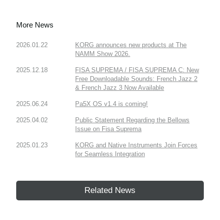
More News
2026.01.22
KORG announces new products at The
NAMM Show 2026.
2025.12.18
FISA SUPREMA / FISA SUPREMA C: New
Free Downloadable Sounds: French Jazz 2
& French Jazz 3 Now Available
2025.06.24
Pa5X OS v1.4 is coming!
2025.04.02
Public Statement Regarding the Bellows
Issue on Fisa Suprema
2025.01.23
KORG and Native Instruments Join Forces
for Seamless Integration
Related News