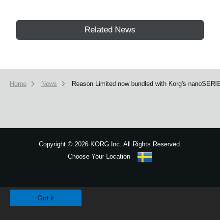
Related News
Home
News
Reason Limited now bundled with Korg's nanoSERI
Copyright
©
2026 KORG Inc. All Rights Reserved.
Choose Your Location
Sitemap
We use cookies to give you the best experience on this website.
Learn m
Got it