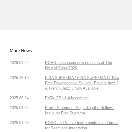
More News
2026.01.22
KORG announces new products at The
NAMM Show 2026.
2025.12.18
FISA SUPREMA / FISA SUPREMA C: New
Free Downloadable Sounds: French Jazz 2
& French Jazz 3 Now Available
2025.06.24
Pa5X OS v1.4 is coming!
2025.04.02
Public Statement Regarding the Bellows
Issue on Fisa Suprema
2025.01.23
KORG and Native Instruments Join Forces
for Seamless Integration