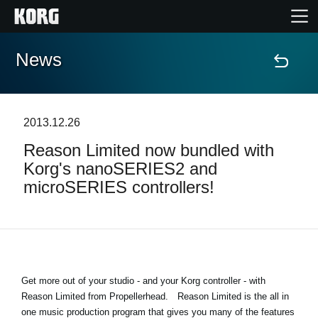
News
Home
Products
2013.12.26
Reason Limited now bundled with
Features
Korg's nanoSERIES2 and
microSERIES controllers!
Events
Support
Get more out of your studio - and your Korg controller - with
News
Reason Limited from Propellerhead.
Reason Limited is the all in
Location
one music production program that gives you many of the features