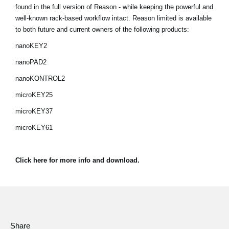
found in the full version of Reason - while keeping the powerful and
Social Media
well-known rack-based workflow intact. Reason limited is available
to both future and current owners of the following products:
nanoKEY2
About KORG
nanoPAD2
nanoKONTROL2
microKEY25
microKEY37
microKEY61
Click here for more info and download.
Share