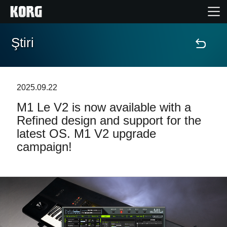
Ştiri
Acasă
Produse
2025.09.22
M1 Le V2 is now available with a
În Prim Plan
Refined design and support for the
latest OS. M1 V2 upgrade
Eveniment
campaign!
Asistență
Găsește un Magazin