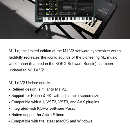
Ştiri
Locaţie
Social Media
Despre Korg
M1 Le
, the limited edition of the M1 V2 software synthesizer which
faithfully recreates the iconic sounds of the pioneering M1 music
workstation (featured in the
KORG Software Bundle
) has been
updated to
M1 Le V2
.
M1 Le V2 Update details
•
Refined design, similar to M1 V2.
•
Support for Retina & 4K, with adjustable screen size.
•
Compatible with AU, VST2, VST3, and AAX plug-ins.
•
Integrated with KORG Software Pass.
•
Native support for Apple Silicon.
•
Compatible with the latest macOS and Windows.