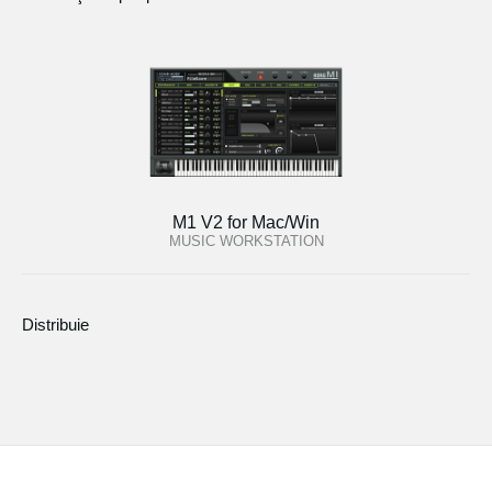
M1 V2 for Mac/Win
MUSIC WORKSTATION
Distribuie