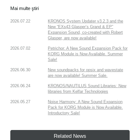
Mai multe ştiri
2026.07.22
KRONOS System Updater v3.2.3 and the
New “EXs43 Glasper’s Grand & EP”
Expansion Sound, co-created with Robert
Glasper, are now available!
2026.07.02
Petrichor: A New Sound Expansion Pack for
KORG Module is Now Available. Summer
Sale!
2026.06.30
New soundpacks for opsix and wavestate
are now available! Summer Sale.
2026.06.24
KRONOS/NAUTILUS Sound Libraries: New
libraries from Kelfar Technologies
2026.05.27
Noise Harmony: A New Sound Expansion
Pack for KORG Module is Now Available.
Introductory Sale!
Related News