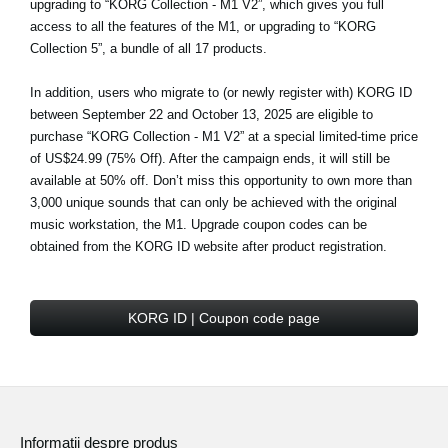
upgrading to “KORG Collection - M1 V2”, which gives you full
access to all the features of the M1, or upgrading to “KORG
Collection 5”, a bundle of all 17 products.
In addition, users who migrate to (or newly register with) KORG ID
between September 22 and October 13, 2025 are eligible to
purchase
“KORG Collection - M1 V2” at a special limited-time price
of US$24.99 (75% Off)
. After the campaign ends, it will still be
available at 50% off. Don’t miss this opportunity to own more than
3,000 unique sounds that can only be achieved with the original
music workstation, the M1. Upgrade coupon codes can be
obtained from the KORG ID website after product registration.
KORG ID | Coupon code page
Informaţii despre produs