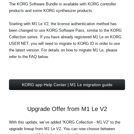
The
KORG Software Bundle
is available with KORG controller
products and some KORG synthesizer products.
Starting with M1 Le V2, the license authentication method has
been changed to use KORG Software Pass, similar to the KORG
Collection series. If you have already registered M1 Le on KORG
USER NET, you will need to migrate to KORG ID in order to use
the latest version. For details on how to migrate M1 Le, please
refer to the FAQ below.
KORG app Help Center | M1 Le migration guide
Upgrade Offer from M1 Le V2
With this update, we’ve added “KORG Collection - M1 V2” to the
upgrade lineup from M1 Le V2. You can now choose between