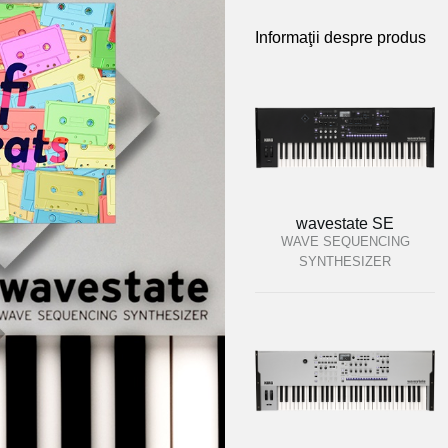
Informaţii despre produs
wavestate SE
WAVE SEQUENCING
SYNTHESIZER