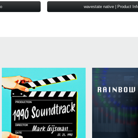
fo
wavestate native | Product Inf