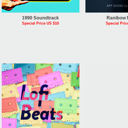
1990 Soundtrack
Ranibow 
Special Price US $10
Special Pric