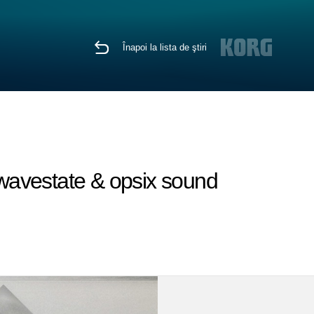
Înapoi la lista de ştiri
wavestate & opsix sound