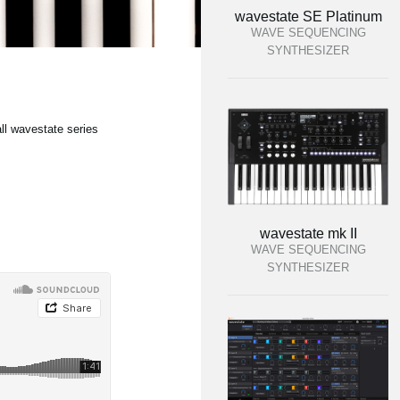
wavestate SE Platinum
WAVE SEQUENCING
SYNTHESIZER
ll wavestate series
wavestate mk II
WAVE SEQUENCING
SYNTHESIZER