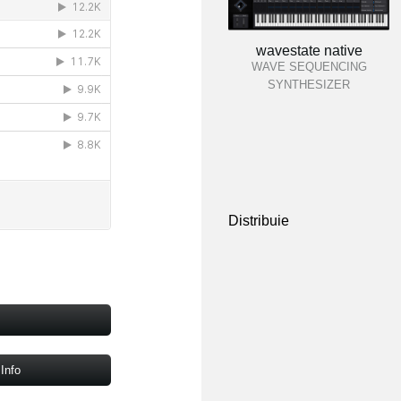
wavestate native
WAVE SEQUENCING
SYNTHESIZER
Distribuie
Info