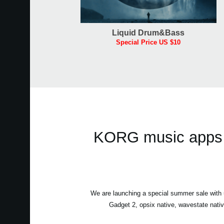
Liquid Drum&Bass
Special Price US $10
KORG music apps &
We are launching a special summer sale wit
Gadget 2, opsix native, wavestate nati