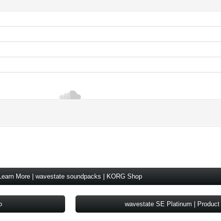
Learn More | wavestate soundpacks | KORG Shop
o
wavestate SE Platinum | Product 