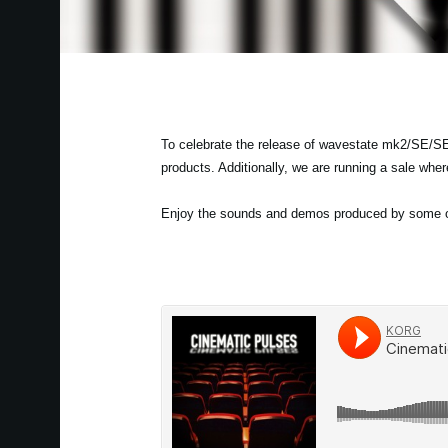
To celebrate the release of wavestate mk2/SE/SE
products. Additionally, we are running a sale whe
Enjoy the sounds and demos produced by some of 