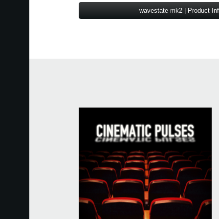
wavestate mk2 | Product In