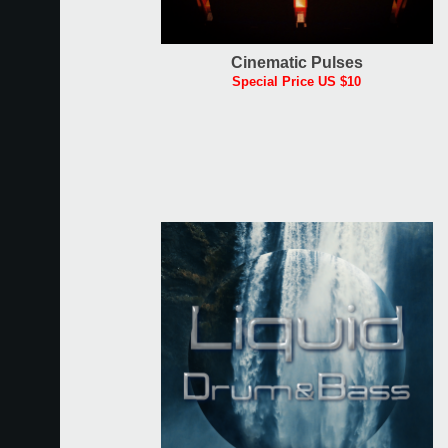
Cinematic Pulses
Special Price US $10