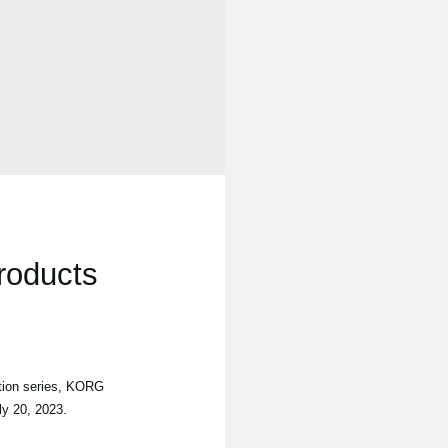
roducts
tion series, KORG
ly 20, 2023.