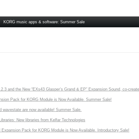
KORG music apps & software: Summer Sale
3 and the New “EXs43 Glasper’s Grand & EP” Expansion Sound, co-created w
nsion Pack for KORG Module is Now Available. Summer Sale!
d wavestate are now available! Summer Sale.
ries: New libraries from Kelfar Technologies
Expansion Pack for KORG Module is Now Available. Introductory Sale!