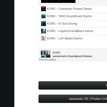
wavestate SE | Product Inf