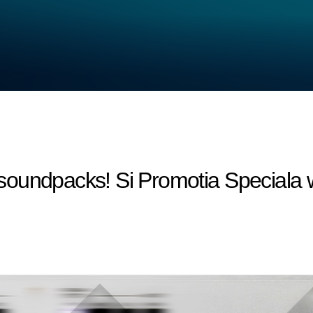
oundpacks! Si Promotia Speciala 