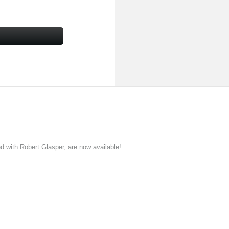
ith Robert Glasper, are now available!