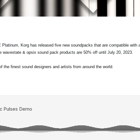
 Platinum, Korg has released five new soundpacks that are compatible with a
re wavestate & opsix sound pack products are 50% off until July 20, 2023.
the finest sound designers and artists from around the world.