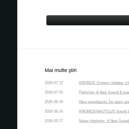
Mai multe ştiri
2026.07.22
KRONOS System Updater v3.2.
2026.07.02
Petrichor: A New Sound Expa
2026.06.30
New soundpacks for opsix an
2026.06.24
KRONOS/NAUTILUS Sound Libra
2026.05.27
Noise Harmony: A New Sound 