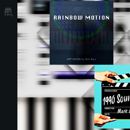
Găsește un Magazin