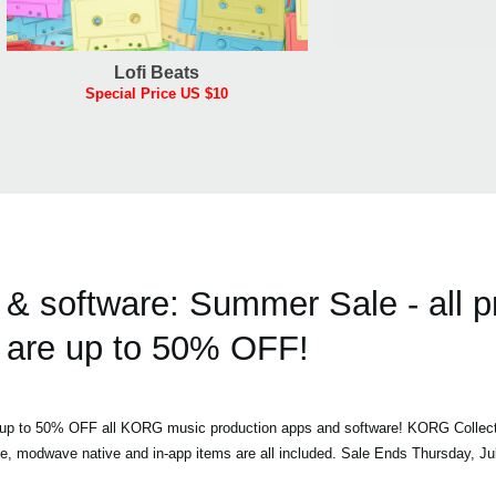
Lofi Beats
Special Price US $10
 software: Summer Sale - all p
are up to 50% OFF!
h up to 50% OFF all KORG music production apps and software! KORG Collec
ve, modwave native and in-app items are all included. Sale Ends Thursday, Ju