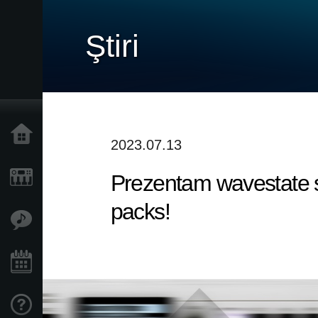
Ştiri
Acasă
2023.07.13
Prezentam wavestate s
Produse
packs!
În Prim Plan
Eveniment
Asistență