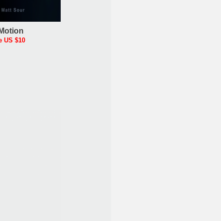
Motion
e US $10