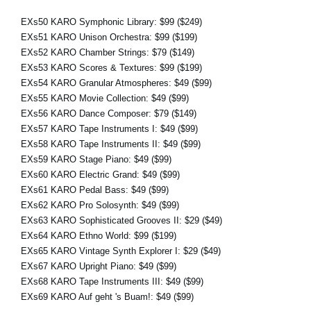
EXs50 KARO Symphonic Library:
$99
($249)
EXs51 KARO Unison Orchestra:
$99
($199)
EXs52 KARO Chamber Strings:
$79
($149)
EXs53 KARO Scores & Textures:
$99
($199)
EXs54 KARO Granular Atmospheres:
$49
($99)
EXs55 KARO Movie Collection:
$49
($99)
EXs56 KARO Dance Composer:
$79
($149)
EXs57 KARO Tape Instruments I:
$49
($99)
EXs58 KARO Tape Instruments II:
$49
($99)
EXs59 KARO Stage Piano:
$49
($99)
EXs60 KARO Electric Grand:
$49
($99)
EXs61 KARO Pedal Bass:
$49
($99)
EXs62 KARO Pro Solosynth:
$49
($99)
EXs63 KARO Sophisticated Grooves II:
$29
($49)
EXs64 KARO Ethno World:
$99
($199)
EXs65 KARO Vintage Synth Explorer I:
$29
($49)
EXs67 KARO Upright Piano:
$49
($99)
EXs68 KARO Tape Instruments III:
$49
($99)
EXs69 KARO Auf geht 's Buam!:
$49
($99)