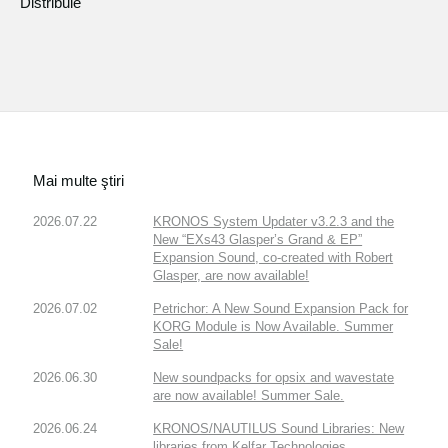
Distribuie
Mai multe ştiri
2026.07.22
KRONOS System Updater v3.2.3 and the
New “EXs43 Glasper’s Grand & EP”
Expansion Sound, co-created with Robert
Glasper, are now available!
2026.07.02
Petrichor: A New Sound Expansion Pack for
KORG Module is Now Available. Summer
Sale!
2026.06.30
New soundpacks for opsix and wavestate
are now available! Summer Sale.
2026.06.24
KRONOS/NAUTILUS Sound Libraries: New
libraries from Kelfar Technologies