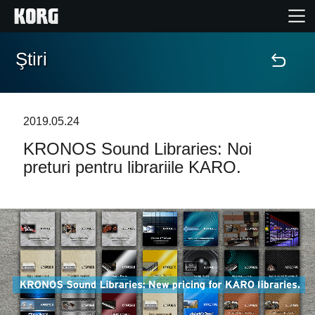
Ştiri
Acasă
Produse
2019.05.24
KRONOS Sound Libraries: Noi
În Prim Plan
preturi pentru librariile KARO.
Eveniment
Asistență
Găsește un Magazin