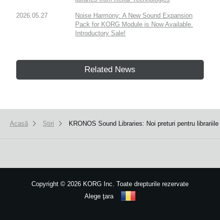
2026.05.27
Noise Harmony: A New Sound Expansion
Pack for KORG Module is Now Available.
Introductory Sale!
Related News
Acasă
Ştiri
KRONOS Sound Libraries: Noi preturi pentru librarii
Copyright
©
2026 KORG Inc. Toate drepturile rezervate
Alege ţara
Harta site-ului