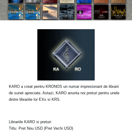
Ştiri
Locaţie
Social Media
Despre Korg
KARO a creat pentru KRONOS un numar impresionant de librarii
de sunet apreciate. Astazi, KARO anunta noi preturi pentru unele
dintre librariile lor EXs si KRS.
Librariile KARO si preturi:
Titlu: Pret Nou USD (Pret Vechi USD)