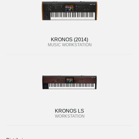
KRONOS (2014)
MUSIC WORKSTATION
KRONOS LS
WORKSTATION