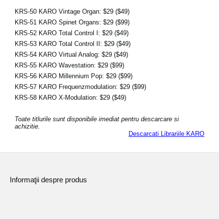
KRS-50 KARO Vintage Organ:
$29
($49)
KRS-51 KARO Spinet Organs:
$29
($99)
KRS-52 KARO Total Control I:
$29
($49)
KRS-53 KARO Total Control II:
$29
($49)
KRS-54 KARO Virtual Analog:
$29
($49)
KRS-55 KARO Wavestation:
$29
($99)
KRS-56 KARO Millennium Pop:
$29
($99)
KRS-57 KARO Frequenzmodulation:
$29
($99)
KRS-58 KARO X-Modulation:
$29
($49)
Toate titlurile sunt disponibile imediat pentru descarcare si
achizitie.
Descarcati Librariile KARO
Informaţii despre produs