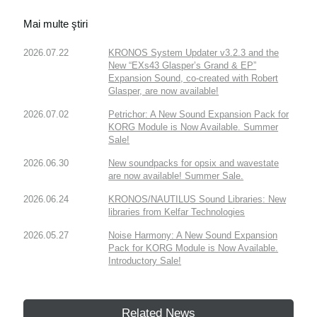
Mai multe ştiri
2026.07.22
KRONOS System Updater v3.2.3 and the
New “EXs43 Glasper’s Grand & EP”
Expansion Sound, co-created with Robert
Glasper, are now available!
2026.07.02
Petrichor: A New Sound Expansion Pack for
KORG Module is Now Available. Summer
Sale!
2026.06.30
New soundpacks for opsix and wavestate
are now available! Summer Sale.
2026.06.24
KRONOS/NAUTILUS Sound Libraries: New
libraries from Kelfar Technologies
2026.05.27
Noise Harmony: A New Sound Expansion
Pack for KORG Module is Now Available.
Introductory Sale!
Related News