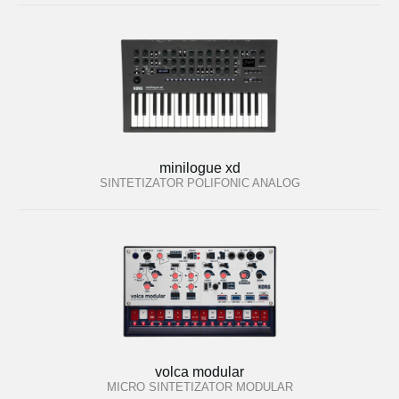
minilogue xd
SINTETIZATOR POLIFONIC ANALOG
volca modular
MICRO SINTETIZATOR MODULAR