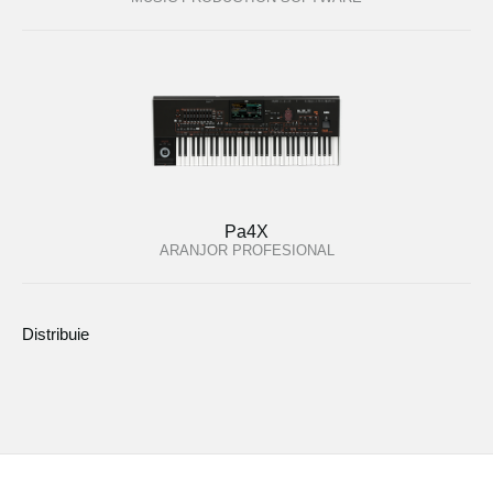
Pa4X
ARANJOR PROFESIONAL
Distribuie