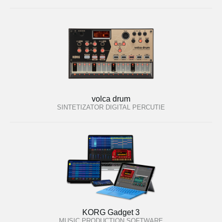
volca drum
SINTETIZATOR DIGITAL PERCUTIE
KORG Gadget 3
MUSIC PRODUCTION SOFTWARE