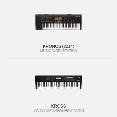
KRONOS (2014)
MUSIC WORKSTATION
KROSS
SINTETIZATOR/WORKSTATION