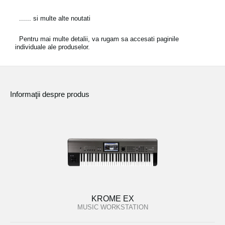
...... si multe alte noutati
Pentru mai multe detalii, va rugam sa accesati paginile
individuale ale produselor.
Informaţii despre produs
KROME EX
MUSIC WORKSTATION