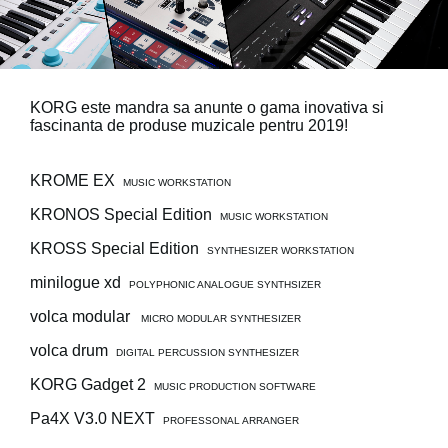
Ştiri
Locaţie
Social Media
KORG este mandra sa anunte o gama inovativa si
fascinanta de produse muzicale pentru 2019!
Despre Korg
KROME EX
MUSIC WORKSTATION
KRONOS Special Edition
MUSIC WORKSTATION
KROSS Special Edition
SYNTHESIZER WORKSTATION
minilogue xd
POLYPHONIC ANALOGUE SYNTHSIZER
volca modular
MICRO MODULAR SYNTHESIZER
volca drum
DIGITAL PERCUSSION SYNTHESIZER
KORG Gadget 2
MUSIC PRODUCTION SOFTWARE
Pa4X V3.0 NEXT
PROFESSONAL ARRANGER