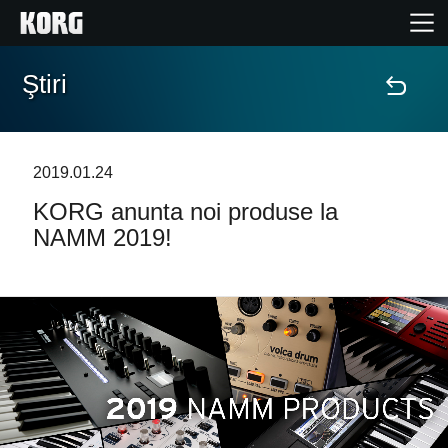
Ştiri
Acasă
Produse
2019.01.24
KORG anunta noi produse la
În Prim Plan
NAMM 2019!
Eveniment
Asistență
Găsește un Magazin