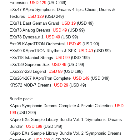
Extension
USD 129
(USD 249)
EXs47 KApro Symphonic Dreams 4 Epic Choirs, Drums &
Textures
USD 129
(USD 249)
EXs71 East German Grand
USD 19
(USD 49)
EXs73 Analog Dreams
USD 49
(USD 99)
EXs78 Dynosaur 1
USD 49
(USD 99)
Exs98 KAproTRON Orchestral
USD 49
(USD 99)
EXs99 KAproTRON Rhythms & SFX
USD 49
(USD 99)
EXs118 Istanbul Strings
USD 99
(USD 199)
EXs139 Supreme Sax
USD 49
(USD 99)
EXs227-228 Legend
USD 99
(USD 199)
EXs264-267 KAproTron Complete
USD 149
(USD 349)
KRS72 MOD-7 Dreams
USD 29
(USD 49)
Bundle pack:
KApro Symphonic Dreams Complete 4 Private Collection
USD
199
(USD 299)
KApro EXs Sample Library Bundle Vol. 1 "Symphonic Dreams
Bundle"
USD 199
(USD 349)
KApro EXs Sample Library Bundle Vol. 2 “Symphonic Dreams