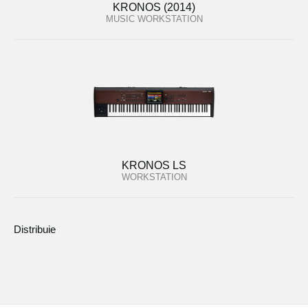
KRONOS (2014)
MUSIC WORKSTATION
KRONOS LS
WORKSTATION
Distribuie