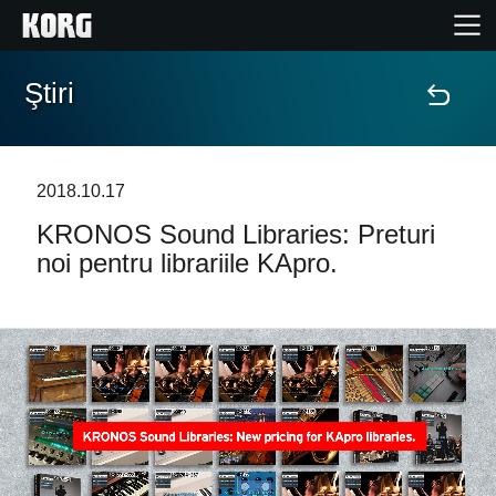
Ştiri
Acasă
Produse
2018.10.17
KRONOS Sound Libraries: Preturi
În Prim Plan
noi pentru librariile KApro.
Eveniment
Asistență
Găsește un Magazin