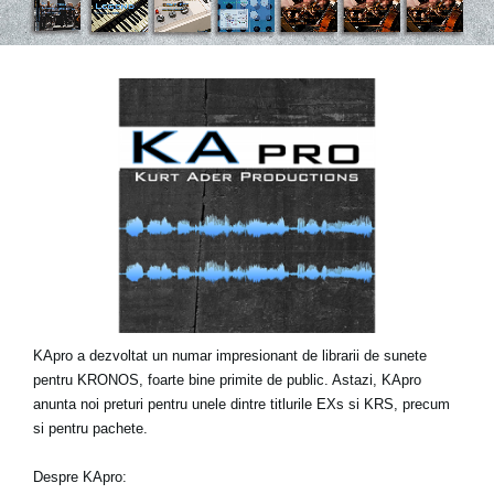
Ştiri
Locaţie
Social Media
Despre Korg
KApro a dezvoltat un numar impresionant de librarii de sunete
pentru KRONOS, foarte bine primite de public. Astazi, KApro
anunta noi preturi pentru unele dintre titlurile EXs si KRS, precum
si pentru pachete.
Despre KApro: