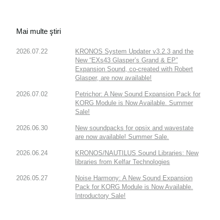
Mai multe ştiri
2026.07.22
KRONOS System Updater v3.2.3 and the
New “EXs43 Glasper’s Grand & EP”
Expansion Sound, co-created with Robert
Glasper, are now available!
2026.07.02
Petrichor: A New Sound Expansion Pack for
KORG Module is Now Available. Summer
Sale!
2026.06.30
New soundpacks for opsix and wavestate
are now available! Summer Sale.
2026.06.24
KRONOS/NAUTILUS Sound Libraries: New
libraries from Kelfar Technologies
2026.05.27
Noise Harmony: A New Sound Expansion
Pack for KORG Module is Now Available.
Introductory Sale!