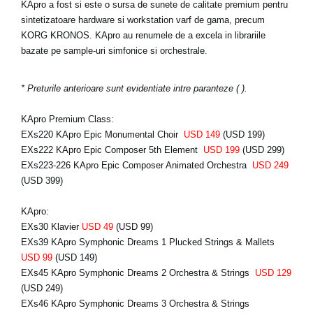
KApro a fost si este o sursa de sunete de calitate premium pentru
sintetizatoare hardware si workstation varf de gama, precum
KORG KRONOS. KApro au renumele de a excela in librariile
bazate pe sample-uri simfonice si orchestrale.
* Preturile anterioare sunt evidentiate intre paranteze ( ).
KApro Premium Class:
EXs220 KApro Epic Monumental Choir
USD 149
(USD 199)
EXs222 KApro Epic Composer 5th Element
USD 199
(USD 299)
EXs223-226 KApro Epic Composer Animated Orchestra
USD 249
(USD 399)
KApro:
EXs30 Klavier
USD 49
(USD 99)
EXs39 KApro Symphonic Dreams 1 Plucked Strings & Mallets
USD 99
(USD 149)
EXs45 KApro Symphonic Dreams 2 Orchestra & Strings
USD 129
(USD 249)
EXs46 KApro Symphonic Dreams 3 Orchestra & Strings