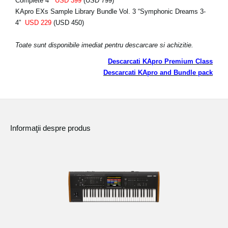
Complete 4”
USD 399
(USD 799)
KApro EXs Sample Library Bundle Vol. 3 “Symphonic Dreams 3-
4”
USD 229
(USD 450)
Toate sunt disponibile imediat pentru descarcare si achizitie.
Descarcati KApro Premium Class
Descarcati KApro and Bundle pack
Informaţii despre produs