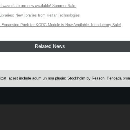
d wavestate are now available! Summer Sale.
ries: New libraries from Kelfar Technologies
Expansion Pack for KORG Module is Now Available. Introductory Sale!
Related News
zat, acest include acum un nou plugin: Stockholm by Reason. Perioada prom
e.
Learn more