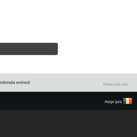
otionala extinsa!
Harta site-ului
Alege ţara