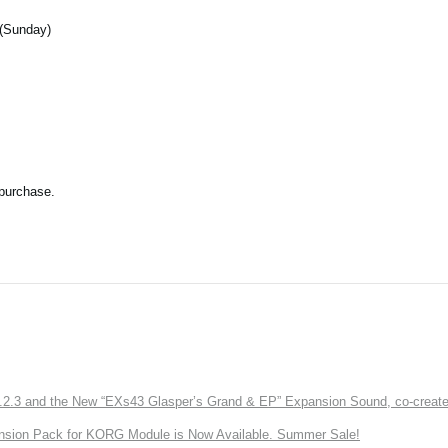
 (Sunday)
 purchase.
3 and the New “EXs43 Glasper’s Grand & EP” Expansion Sound, co-created w
nsion Pack for KORG Module is Now Available. Summer Sale!