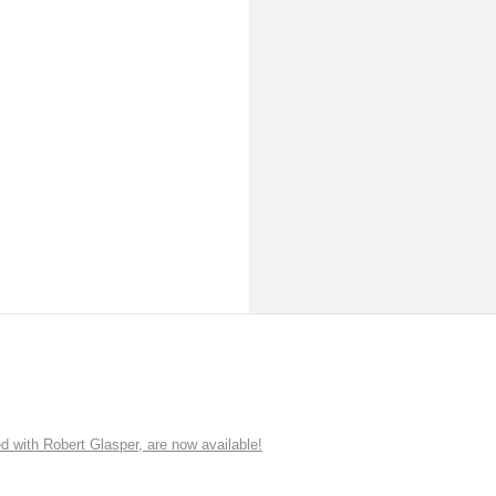
ith Robert Glasper, are now available!