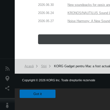
2026.06.30
New soundpacks for opsix an
2026.06.24
KRONOS/NAUTILUS Sound Libra
2026.05.27
Noise Harmony: A New Sound 
Acasă
Ştiri
KORG Gadget pentru Mac a fost actuali
Ştiri
Locaţie
Copyright
©
2026 KORG Inc. Toate drepturile rezervate
We use cookies to give you the best experience on this websit
Social Media
Got it
Despre Korg