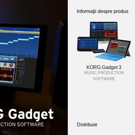
Informaţii despre produs
KORG Gadget 3
MUSIC PRODUCTION
SOFTWARE
Distribuie