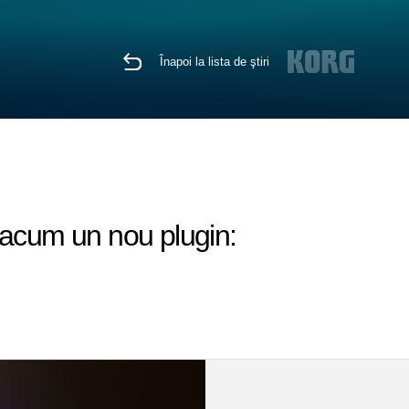
Înapoi la lista de ştiri
 acum un nou plugin: