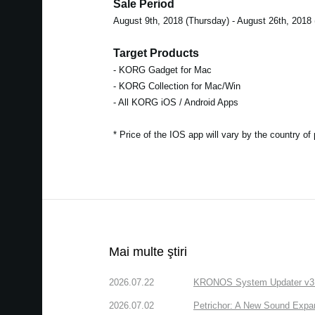
Sale Period
August 9th, 2018 (Thursday) - August 26th, 2018
Target Products
- KORG Gadget for Mac
- KORG Collection for Mac/Win
- All KORG iOS / Android Apps
* Price of the IOS app will vary by the country of
Mai multe ştiri
2026.07.22
KRONOS System Updater v3.2.
2026.07.02
Petrichor: A New Sound Expa