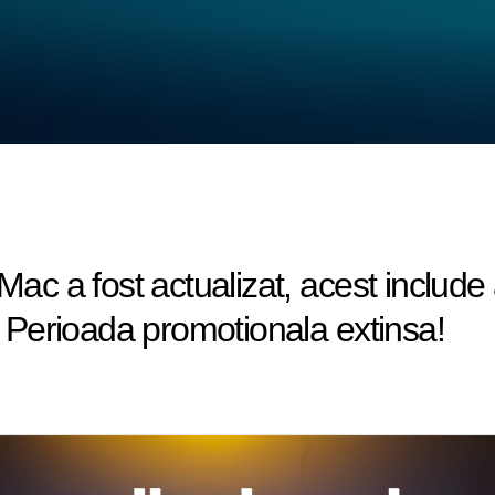
c a fost actualizat, acest include
Perioada promotionala extinsa!