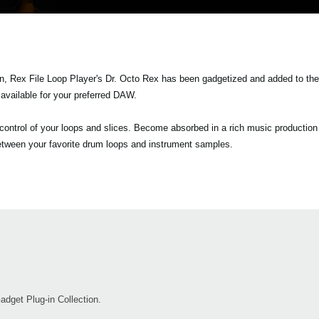
on, Rex File Loop Player's Dr. Octo Rex has been gadgetized and added to th
vailable for your preferred DAW.
e control of your loops and slices. Become absorbed in a rich music producti
 between your favorite drum loops and instrument samples.
get Plug-in Collection.