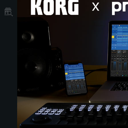
Găsește un Magazin