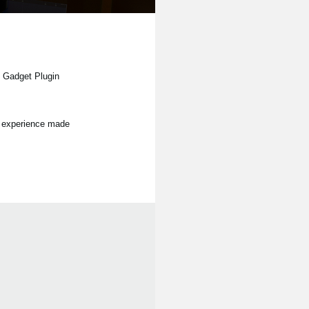
e Gadget Plugin
on experience made