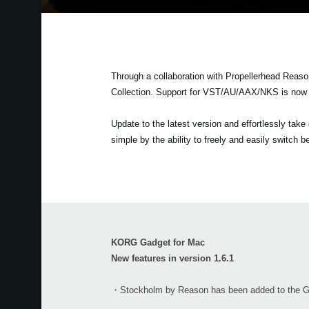
Through a collaboration with Propellerhead Reas
Collection. Support for VST/AU/AAX/NKS is now a
Update to the latest version and effortlessly tak
simple by the ability to freely and easily switch
KORG Gadget for Mac
New features in version 1.6.1
・Stockholm by Reason has been added to the Gad