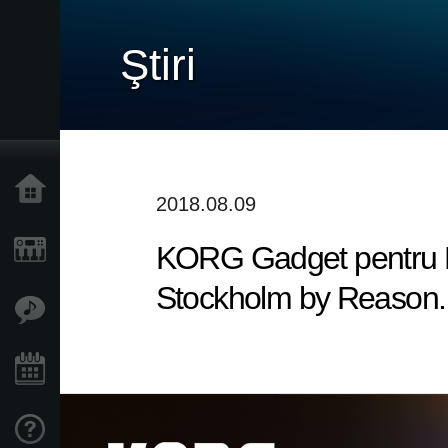
Ştiri
Acasă
2018.08.09
KORG Gadget pentru Ma
Produse
Stockholm by Reason. 
În Prim Plan
Eveniment
Asistență