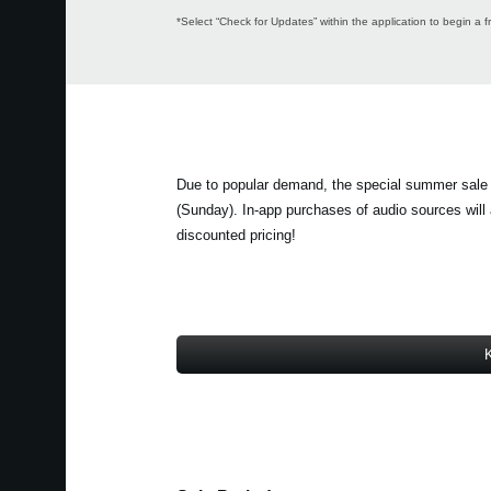
*Select “Check for Updates” within the application to begin a f
Due to popular demand, the special summer sale
(Sunday). In-app purchases of audio sources will a
discounted pricing!