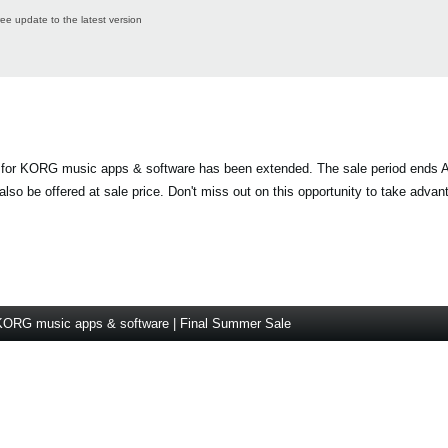
ree update to the latest version
 for KORG music apps & software has been extended. The sale period ends A
lso be offered at sale price. Don't miss out on this opportunity to take advan
KORG music apps & software | Final Summer Sale