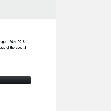
ugust 26th, 2018
tage of the special