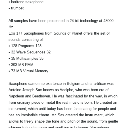
• baritone saxophone
• trumpet
All samples have been processed in 24-bit technology at 48000
Hz.
Exs 177 Saxophones from Sounds of Planet offers the set of
sounds consisting of
• 128 Programs 128
• 32 Wave Sequences 32
• 35 Multisamples 35
• 393 MB RAM
• 73 MB Virtual Memory
Saxophone came into existence in Belgium and its artificer was
Antoine Joseph Sax known as Adolphe, who was born era of
Napoleon and Beethoven. He was fascinated by the way, in which
from ordinary piece of metal the real music is born. He created an
instrument, which until today has been fascinating for people and
has so irresistible charm. Mr. Sax created the instrument, which
allows to freely shape the tone and pitch of the sound, from gentle
whisper to loud scream and anything in between. Saxophone