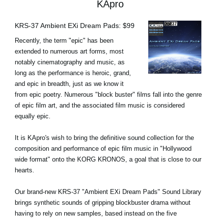
KApro
KRS-37 Ambient EXi Dream Pads: $99
Recently, the term "epic" has been
extended to numerous art forms, most
notably cinematography and music, as
long as the performance is heroic, grand,
and epic in breadth, just as we know it
from epic poetry. Numerous "block buster" films fall into the genre
of epic film art, and the associated film music is considered
equally epic.
It is KApro's wish to bring the definitive sound collection for the
composition and performance of epic film music in "Hollywood
wide format" onto the KORG KRONOS, a goal that is close to our
hearts.
Our brand-new KRS-37 "Ambient EXi Dream Pads" Sound Library
brings synthetic sounds of gripping blockbuster drama without
having to rely on new samples, based instead on the five