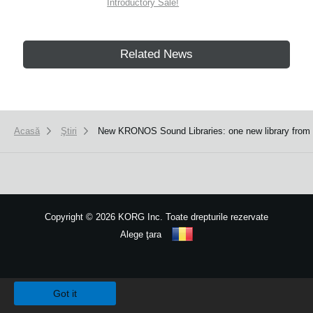
Introductory Sale!
Related News
Acasă
Ştiri
New KRONOS Sound Libraries: one new library from S
Copyright
©
2026 KORG Inc. Toate drepturile rezervate
Alege ţara
Harta site-ului
We use cookies to give you the best experience on this website.
Learn m
Got it