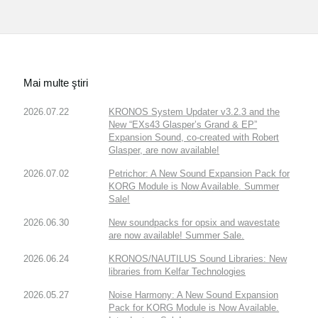
Mai multe ştiri
2026.07.22
KRONOS System Updater v3.2.3 and the
New “EXs43 Glasper’s Grand & EP”
Expansion Sound, co-created with Robert
Glasper, are now available!
2026.07.02
Petrichor: A New Sound Expansion Pack for
KORG Module is Now Available. Summer
Sale!
2026.06.30
New soundpacks for opsix and wavestate
are now available! Summer Sale.
2026.06.24
KRONOS/NAUTILUS Sound Libraries: New
libraries from Kelfar Technologies
2026.05.27
Noise Harmony: A New Sound Expansion
Pack for KORG Module is Now Available.