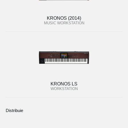
KRONOS (2014)
MUSIC WORKSTATION
KRONOS LS
WORKSTATION
Distribuie