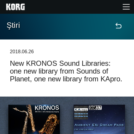
Ştiri
Acasă
Produse
2018.06.26
New KRONOS Sound Libraries:
În Prim Plan
one new library from Sounds of
Planet, one new library from KApro.
Eveniment
Asistență
Găsește un Magazin