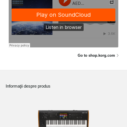
Go to shop.korg.com
Informaţii despre produs