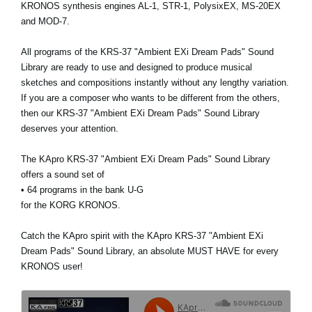
KRONOS synthesis engines AL-1, STR-1, PolysixEX, MS-20EX
and MOD-7.
All programs of the KRS-37 "Ambient EXi Dream Pads" Sound
Library are ready to use and designed to produce musical
sketches and compositions instantly without any lengthy variation.
If you are a composer who wants to be different from the others,
then our KRS-37 "Ambient EXi Dream Pads" Sound Library
deserves your attention.
The KApro KRS-37 "Ambient EXi Dream Pads" Sound Library
offers a sound set of
• 64 programs in the bank U-G
for the KORG KRONOS.
Catch the KApro spirit with the KApro KRS-37 "Ambient EXi
Dream Pads" Sound Library, an absolute MUST HAVE for every
KRONOS user!