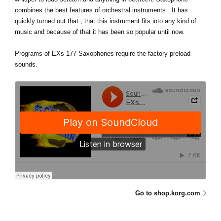
combines the best features of orchestral instruments . It has
quickly turned out that , that this instrument fits into any kind of
music and because of that it has been so popular until now.
Programs of EXs 177 Saxophones require the factory preload
sounds.
Go to shop.korg.com