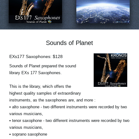
Ştiri
Locaţie
Social Media
Sounds of Planet
Despre Korg
EXs177 Saxophones: $128
Sounds of Planet prepared the sound
library EXs 177 Saxophones.
This is the library, which offers the
highest quality samples of extraordinary
instruments, as the saxophones are, and more :
• alto saxophone - two different instruments were recorded by two
various musicians,
• tenor saxophone - two different instruments were recorded by two
various musicians,
• soprano saxophone