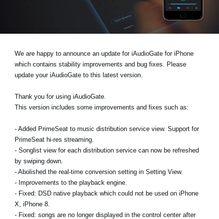
Ştiri
Locaţie
Social Media
We are happy to announce an update for iAudioGate for iPhone
which contains stability improvements and bug fixes. Please
update your iAudioGate to this latest version.
Despre Korg
Thank you for using iAudioGate.
This version includes some improvements and fixes such as:
- Added PrimeSeat to music distribution service view. Support for
PrimeSeat hi-res streaming.
- Songlist view for each distribution service can now be refreshed
by swiping down.
- Abolished the real-time conversion setting in Setting View.
- Improvements to the playback engine.
- Fixed: DSD native playback which could not be used on iPhone
X, iPhone 8.
- Fixed: songs are no longer displayed in the control center after