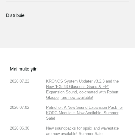
Distribuie
Mai multe ştiri
2026.07.22
KRONOS System Updater v3.2.3 and the
New “EXs43 Glasper’s Grand & EP”
Expansion Sound, co-created with Robert
Glasper, are now available!
2026.07.02
Petrichor: A New Sound Expansion Pack for
KORG Module is Now Available. Summer
Sale!
2026.06.30
New soundpacks for opsix and wavestate
are now available! Summer Sale.