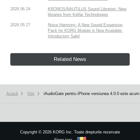
2026.06.24
KRONOS/NAUTILUS Sound Libraries: New
libraries from Kelfar Technologies
2026.05.27
Noise Harmony: A New Sound Expansion
Pack for KORG Module is Now Available.
Introductory Sale!
Related News
Acasă
Ştiri
iAudioGate pentru iPhone versiunea 4.0.0 este acum 
Copyright
©
2026 KORG Inc. Toate drepturile rezervate
Alege ţara