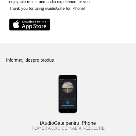
enjoyable music and audio experience for you.
Thank you for using iAudioGate for iPhone!
Informaţii despre produs
iAudioGate pentru iPhone
PLAYER AUDIO DE INALTA REZOLUTIE