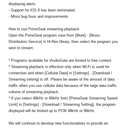
displaying alerts.
- Support for iOS 8 has been terminated.
- Minor bug fixes and improvements
How to use PrimeSeat streaming playback:
Open the PrimeSeat program view from [More] - [Music
Distribution Service] in Hi-Res library, then select the program you
wish to stream.
* Programs available for iAudioGate are limited to free content.
* Streaming playback is effective only when Wi-Fi is used for
connection and when [Cellular Data] in [Settings] - [Download /
Streaming setting] is off. Please be aware of the amount of data
traffic when you use cellular data because of the large data traffic
volume of streaming playback.
* If you select 48kHz or 96kHz from [PrimeSeat Streaming Speed
Limit] in [Settings] - [Download / Streaming Setting], the program
displayed will be limited up to PCM 48kHz or 96kHz.
We will continue to develop new functionalities to provide an