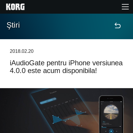
Ştiri
Acasă
Produse
2018.02.20
iAudioGate pentru iPhone versiunea
În Prim Plan
4.0.0 este acum disponibila!
Eveniment
Asistență
Găsește un Magazin