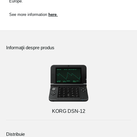
Europe.
Ştiri
See more information
here
.
Locaţie
Social Media
Informaţii despre produs
Despre Korg
KORG DSN-12
Distribuie