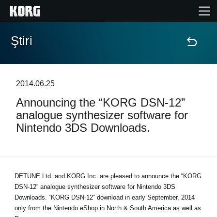
Ştiri
Acasă
Produse
2014.06.25
Announcing the “KORG DSN-12”
În Prim Plan
analogue synthesizer software for
Nintendo 3DS Downloads.
Eveniment
Asistență
DETUNE Ltd. and KORG Inc. are pleased to announce the “KORG
DSN-12” analogue synthesizer software for Nintendo 3DS
Găsește un Magazin
Downloads. “KORG DSN-12” download in early September, 2014
only from the Nintendo eShop in North & South America as well as