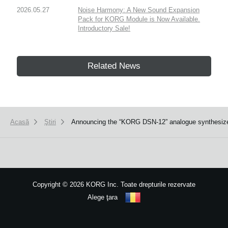
2026.05.27
Noise Harmony: A New Sound Expansion
Pack for KORG Module is Now Available.
Introductory Sale!
Related News
Acasă
Ştiri
Announcing the “KORG DSN-12” analogue synthesize
Copyright
©
2026 KORG Inc. Toate drepturile rezervate
Alege ţara
Harta site-ului
We use cookies to give you the best experience on this website.
Learn m