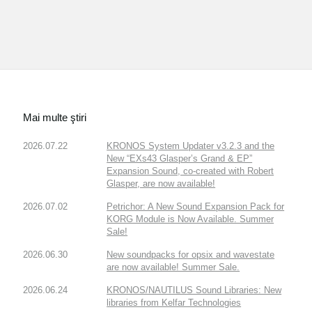
Mai multe ştiri
2026.07.22
KRONOS System Updater v3.2.3 and the
New “EXs43 Glasper’s Grand & EP”
Expansion Sound, co-created with Robert
Glasper, are now available!
2026.07.02
Petrichor: A New Sound Expansion Pack for
KORG Module is Now Available. Summer
Sale!
2026.06.30
New soundpacks for opsix and wavestate
are now available! Summer Sale.
2026.06.24
KRONOS/NAUTILUS Sound Libraries: New
libraries from Kelfar Technologies