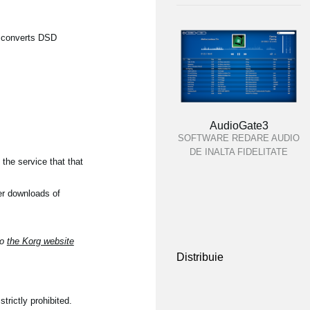
ch converts DSD
AudioGate3
SOFTWARE REDARE AUDIO
DE INALTA FIDELITATE
the service that that
er downloads of
to
the Korg website
Distribuie
trictly prohibited.