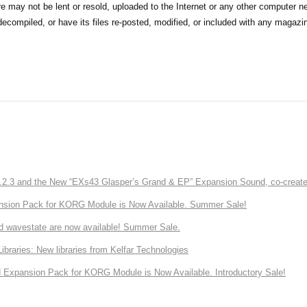
may not be lent or resold, uploaded to the Internet or any other computer ne
compiled, or have its files re-posted, modified, or included with any magazin
3 and the New “EXs43 Glasper’s Grand & EP” Expansion Sound, co-created w
nsion Pack for KORG Module is Now Available. Summer Sale!
d wavestate are now available! Summer Sale.
ries: New libraries from Kelfar Technologies
Expansion Pack for KORG Module is Now Available. Introductory Sale!