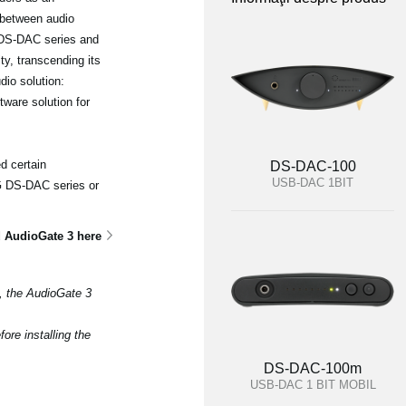
 between audio
 DS-DAC series and
ty, transcending its
dio solution:
ware solution for
d certain
DS-DAC-100
USB-DAC 1BIT
RG DS-DAC series or
 AudioGate 3 here
3, the AudioGate 3
ore installing the
DS-DAC-100m
USB-DAC 1 BIT MOBIL