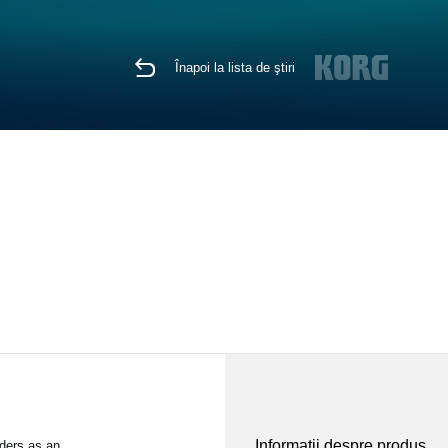
Înapoi la lista de ştiri
Informaţii despre produs
ders as an