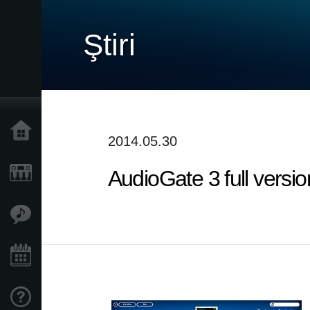
Ştiri
Acasă
2014.05.30
AudioGate 3 full versio
Produse
În Prim Plan
Eveniment
Asistență