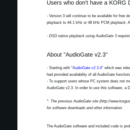
Users who don’t have a KORG D
- Version 3 will continue to be available for free
playback to 44.1 kHz or 48 kHz PCM playback. Auth
- DSD native playback using AudioGate 3 require
About "AudioGate v2.3"
- Starting with "
AudioGate v2.3.4
" which was rele
had provided availability of all AudioGate function
- To support users whose PC system does not mee
AudioGate v2.3. In order to use this software, a D
*: The previous AudioGate site (http://www.korguse
for software downloads and other information.
The AudioGate software and included code is protec