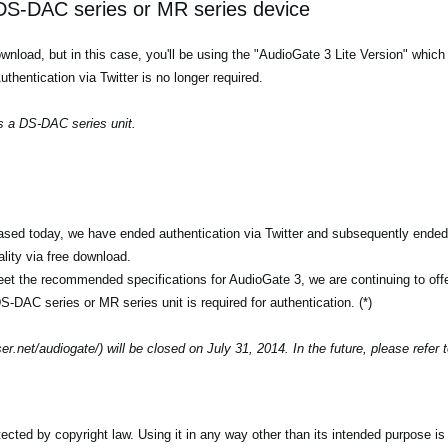
S-DAC series or MR series device
 download, but in this case, you'll be using the "AudioGate 3 Lite Version" whi
entication via Twitter is no longer required.
s a DS-DAC series unit.
ased today, we have ended authentication via Twitter and subsequently ended 
ality via free download.
t the recommended specifications for AudioGate 3, we are continuing to off
S-DAC series or MR series unit is required for authentication. (*)
r.net/audiogate/) will be closed on July 31, 2014. In the future, please refer 
ted by copyright law. Using it in any way other than its intended purpose is s