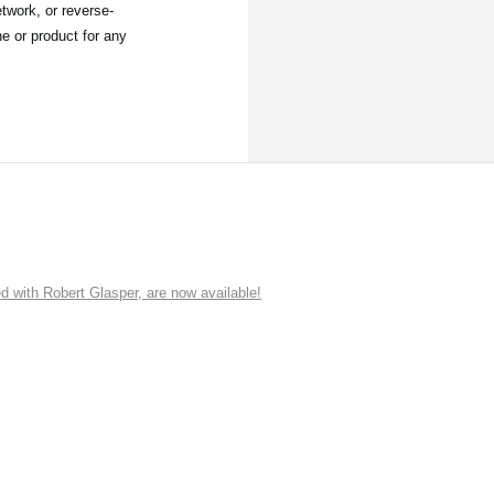
twork, or reverse-
e or product for any
ith Robert Glasper, are now available!