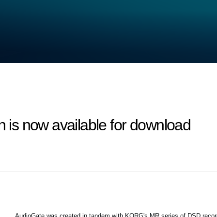
n is now available for download
AudioGate was created in tandem with KORG's MR series of DSD recor