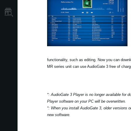
Găsește un Magazin
functionality, such as editing. Now you can down
MR series unit can use AudioGate 3 free of charg
*: AudioGate 3 Player is no longer available for 
Player software on your PC will be overwritten.
*: When you install AudioGate 3, older versions o
new software.