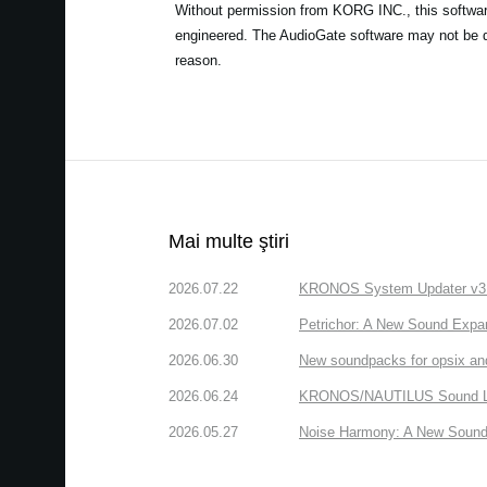
Without permission from KORG INC., this software 
engineered. The AudioGate software may not be de
reason.
Mai multe ştiri
2026.07.22
KRONOS System Updater v3.2.
2026.07.02
Petrichor: A New Sound Expa
2026.06.30
New soundpacks for opsix an
2026.06.24
KRONOS/NAUTILUS Sound Libra
2026.05.27
Noise Harmony: A New Sound 