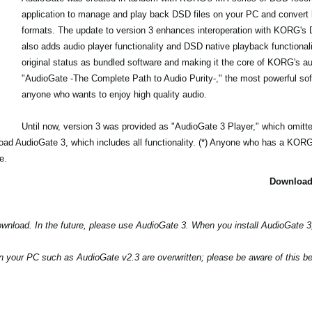
application to manage and play back DSD files on your PC and convert
formats. The update to version 3 enhances interoperation with KORG's
also adds audio player functionality and DSD native playback functionali
original status as bundled software and making it the core of KORG's au
"AudioGate -The Complete Path to Audio Purity-," the most powerful soft
anyone who wants to enjoy high quality audio.
Until now, version 3 was provided as "AudioGate 3 Player," which omitte
load AudioGate 3, which includes all functionality. (*) Anyone who has a KO
e.
Download
download. In the future, please use AudioGate 3. When you install AudioGate 
n your PC such as AudioGate v2.3 are overwritten; please be aware of this bef