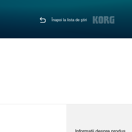
Înapoi la lista de ştiri
Informaţii despre produs