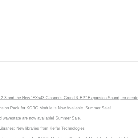
3 and the New “EXs43 Glasper’s Grand & EP” Expansion Sound, co-created w
nsion Pack for KORG Module is Now Available. Summer Sale!
d wavestate are now available! Summer Sale.
ries: New libraries from Kelfar Technologies