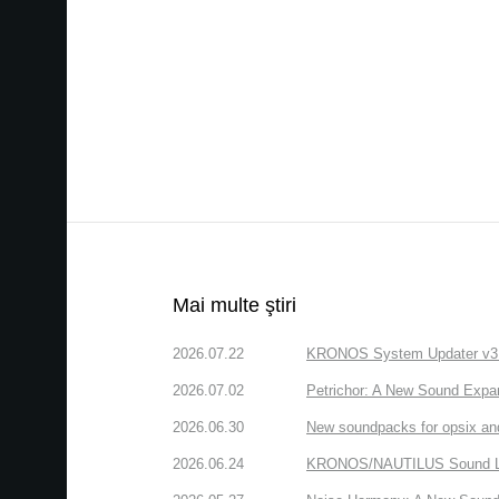
Mai multe ştiri
2026.07.22
KRONOS System Updater v3.2.
2026.07.02
Petrichor: A New Sound Expa
2026.06.30
New soundpacks for opsix an
2026.06.24
KRONOS/NAUTILUS Sound Libra