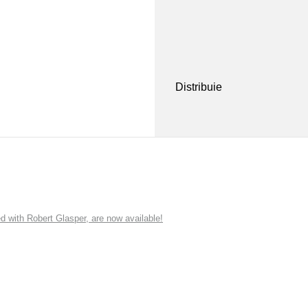
Distribuie
ith Robert Glasper, are now available!