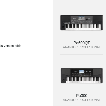
Pa600QT
his version adds
ARANJOR PROFESIONAL
Pa300
ARANJOR PROFESIONAL