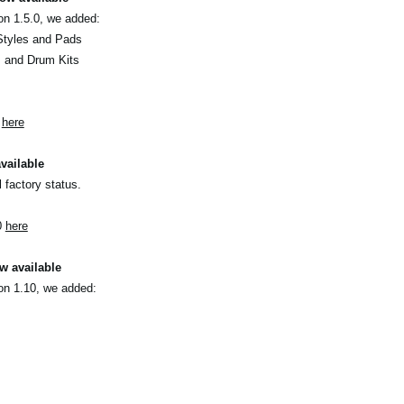
on 1.5.0, we added:
Styles and Pads
s and Drum Kits
0
here
vailable
l factory status.
0
here
w available
on 1.10, we added: