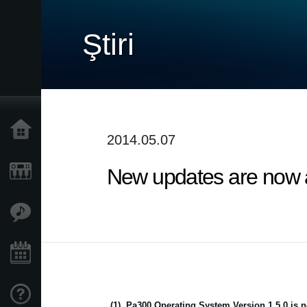
Ştiri
Acasă
2014.05.07
New updates are now av
Produse
În Prim Plan
Eveniment
Asistență
(1)
Pa300 Operating System Version 1.5.0 is n