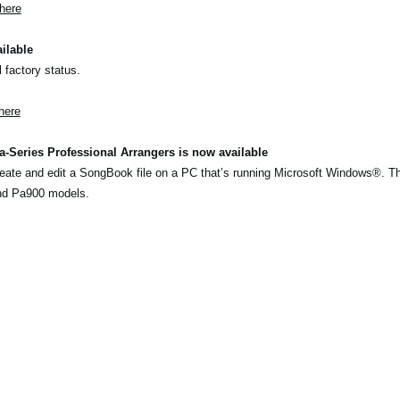
here
ilable
l factory status.
here
-Series Professional Arrangers is now available
eate and edit a SongBook file on a PC that’s running Microsoft Windows®. T
nd Pa900 models.