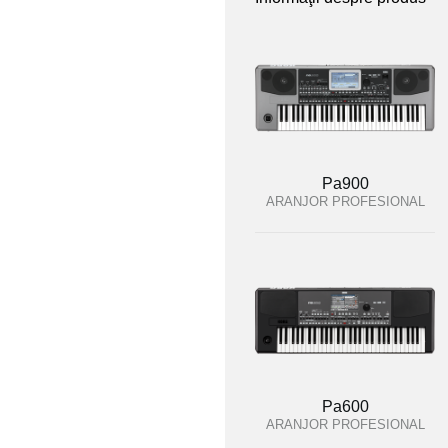
Pa900
ARANJOR PROFESIONAL
Pa600
ARANJOR PROFESIONAL