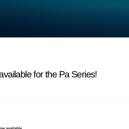
ailable for the Pa Series!
ow available