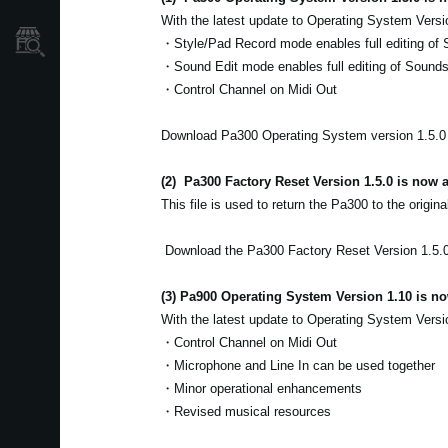
With the latest update to Operating System Versi
Găsește un Magazin
・Style/Pad Record mode enables full editing of 
・Sound Edit mode enables full editing of Sound
・Control Channel on Midi Out
Download Pa300 Operating System version 1.5.
(2)
Pa300 Factory Reset Version 1.5.0 is now a
This file is used to return the Pa300 to the origina
Download the Pa300 Factory Reset Version 1.5.
(3) Pa900 Operating System Version 1.10 is no
With the latest update to Operating System Versi
・Control Channel on Midi Out
・Microphone and Line In can be used together
・Minor operational enhancements
・Revised musical resources