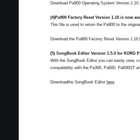
Download Pa900 Operating System Version 1.10
(4)
Pa900 Factory Reset Version 1.10 is now ava
This file is used to return the Pa900 to the origina
Download the Pa900 Factory Reset Version 1.10
(5) SongBook Editor Version 1.5.0 for KORG Pa
With the SongBook Editor you can easily view, cr
compatibility with the Pa300, Pa600, Pa600QT a
Downloadthe SongBook Editor
here