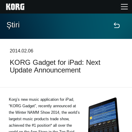
Ştiri
Acasă
Produse
2014.02.06
KORG Gadget for iPad: Next
În Prim Plan
Update Announcement
Eveniment
Asistență
Korg’s new music application for iPad,
“KORG Gadget”, recently announced at
the Winter NAMM Show 2014, the world’s
Găsește un Magazin
largetst music products trade show,
achieved the #1 position* all over the
world on the App Store in the Top Paid