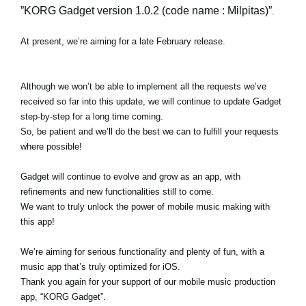
”KORG Gadget version 1.0.2 (code name : Milpitas)”
.
At present, we’re aiming for a late February release.
Although we won’t be able to implement all the requests we’ve
received so far into this update, we will continue to update Gadget
step-by-step for a long time coming.
So, be patient and we’ll do the best we can to fulfill your requests
where possible!
Gadget will continue to evolve and grow as an app, with
refinements and new functionalities still to come.
We want to truly unlock the power of mobile music making with
this app!
We’re aiming for serious functionality and plenty of fun, with a
music app that’s truly optimized for iOS.
Thank you again for your support of our mobile music production
app, “KORG Gadget”.