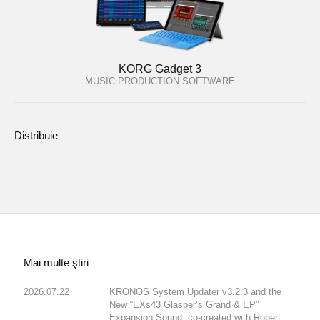
KORG Gadget 3
MUSIC PRODUCTION SOFTWARE
Distribuie
Mai multe ştiri
2026.07.22
KRONOS System Updater v3.2.3 and the
New “EXs43 Glasper’s Grand & EP”
Expansion Sound, co-created with Robert