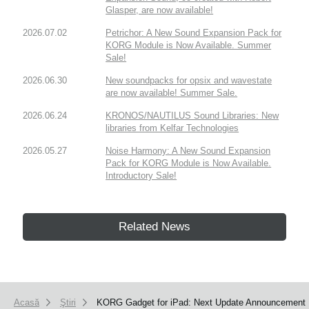
Glasper, are now available!
2026.07.02
Petrichor: A New Sound Expansion Pack for
KORG Module is Now Available. Summer
Sale!
2026.06.30
New soundpacks for opsix and wavestate
are now available! Summer Sale.
2026.06.24
KRONOS/NAUTILUS Sound Libraries: New
libraries from Kelfar Technologies
2026.05.27
Noise Harmony: A New Sound Expansion
Pack for KORG Module is Now Available.
Introductory Sale!
Related News
Acasă
Ştiri
KORG Gadget for iPad: Next Update Announcement