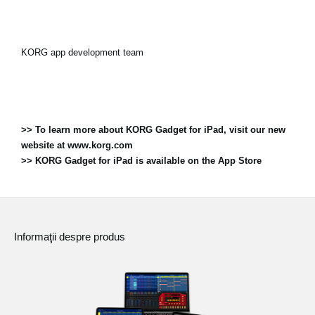
KORG app development team
>> To learn more about KORG Gadget for iPad, visit our new
website at www.korg.com
>> KORG Gadget for iPad is available on the App Store
Informaţii despre produs