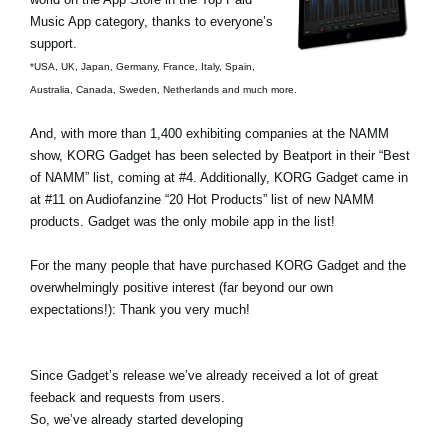
Ştiri
Music App category, thanks to everyone’s
support.
Locaţie
*USA, UK, Japan, Germany, France, Italy, Spain,
Social Media
Australia, Canada, Sweden, Netherlands and much more.
And, with more than 1,400 exhibiting companies at the NAMM
show, KORG Gadget has been selected by Beatport in their “Best
Despre Korg
of NAMM” list, coming at #4. Additionally, KORG Gadget came in
at #11 on Audiofanzine “20 Hot Products” list of new NAMM
products. Gadget was the only mobile app in the list!
For the many people that have purchased KORG Gadget and the
overwhelmingly positive interest (far beyond our own
expectations!): Thank you very much!
Since Gadget’s release we’ve already received a lot of great
feeback and requests from users.
So, we’ve already started developing