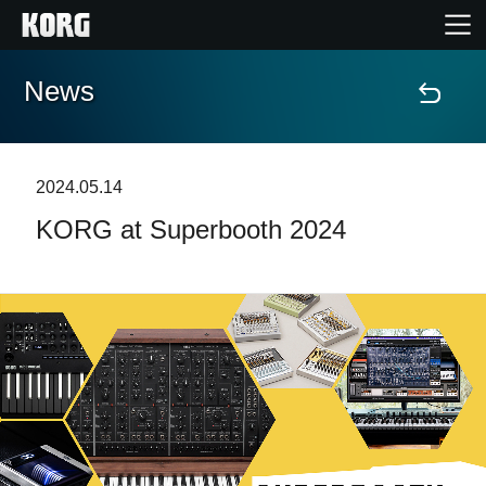
News
Home
Products
2024.05.14
KORG at Superbooth 2024
Features
Events
Support
Store Locator