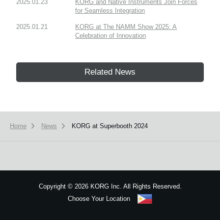
2025.01.23
KORG and Native Instruments Join Forces
for Seamless Integration
2025.01.21
KORG at The NAMM Show 2025: A
Celebration of Innovation
Related News
Home
News
KORG at Superbooth 2024
Copyright
©
2026 KORG Inc. All Rights Reserved.
Choose Your Location
Sitemap