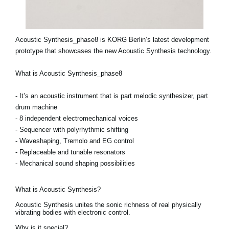
Acoustic Synthesis_phase8 is KORG Berlin’s latest development
prototype that showcases the new Acoustic Synthesis technology.
What is Acoustic Synthesis_phase8
- It’s an acoustic instrument that is part melodic synthesizer, part
drum machine
- 8 independent electromechanical voices
- Sequencer with polyrhythmic shifting
- Waveshaping, Tremolo and EG control
- Replaceable and tunable resonators
- Mechanical sound shaping possibilities
What is Acoustic Synthesis?
Acoustic Synthesis unites the sonic richness of real physically
vibrating bodies with electronic control.
Why is it special?