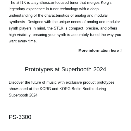
The ST1K is a synthesizer-focused tuner that merges Korg’s
legendary experience in tuner technology with a deep
understanding of the characteristics of analog and modular
synthesis. Designed with the unique needs of analog and modular
synth players in mind, the ST1K is compact, precise, and offers
high visibility, ensuring your synth is accurately tuned the way you
want every time.
More information here
Prototypes at Superbooth 2024
Discover the future of music with exclusive product prototypes
showcased at the KORG and KORG Berlin Booths during
Superbooth 2024!
PS-3300