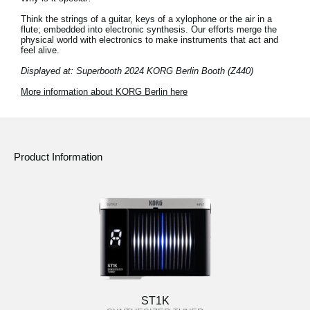
Think the strings of a guitar, keys of a xylophone or the air in a
flute; embedded into electronic synthesis. Our efforts merge the
physical world with electronics to make instruments that act and
feel alive.
Displayed at: Superbooth 2024 KORG Berlin Booth (Z440)
More information about KORG Berlin here
Product Information
ST1K