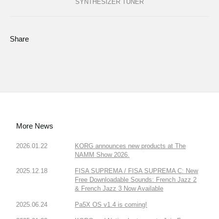
SYNTHESIZER TUNER
Share
More News
2026.01.22
KORG announces new products at The
NAMM Show 2026.
2025.12.18
FISA SUPREMA / FISA SUPREMA C: New
Free Downloadable Sounds: French Jazz 2
& French Jazz 3 Now Available
2025.06.24
Pa5X OS v1.4 is coming!