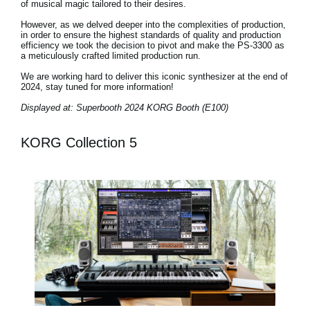
of musical magic tailored to their desires.
However, as we delved deeper into the complexities of production,
in order to ensure the highest standards of quality and production
efficiency we took the decision to pivot and make the PS-3300 as
a meticulously crafted limited production run.
We are working hard to deliver this iconic synthesizer at the end of
2024, stay tuned for more information!
Displayed at: Superbooth 2024 KORG Booth (E100)
KORG Collection 5