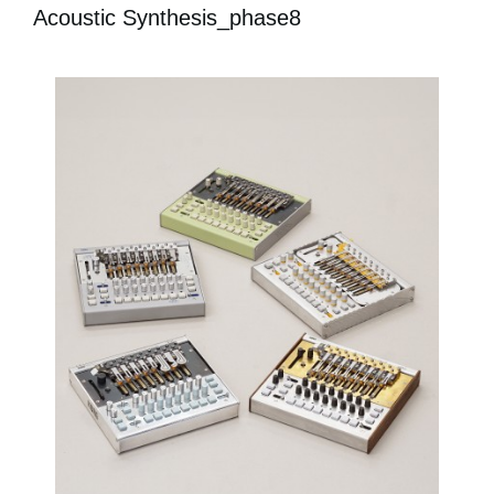
Acoustic Synthesis_phase8