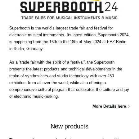
Superbooth is the world’s largest trade fair and festival for
electronic musical instruments. Its latest edition, Superbooth 2024,
is happening from the 16th to the 18th of May 2024 at FEZ-Berlin
in Berlin, Germany.
As a “trade fair with the spirit of a festival”, the Superbooth
presents the latest products and technical developments in the
realm of synthesizers and studio technology with over 250
exhibitors from all over the world, while also offering a
comprehensive cultural program that celebrates the culture and joy
of electronic music-making.
More Details here
New products