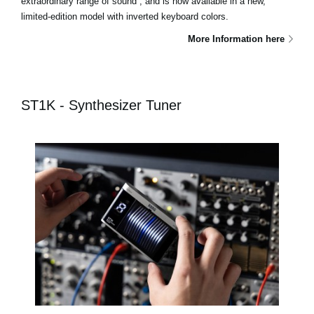
extraordinary range of sound , and is now available in a new,
limited-edition model with inverted keyboard colors.
More Information here
ST1K - Synthesizer Tuner