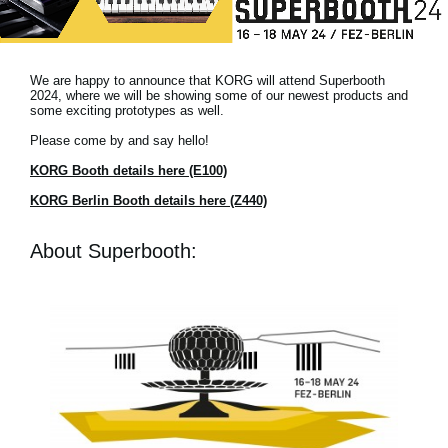
News
Location
We are happy to announce that KORG will attend Superbooth
Social Media
2024, where we will be showing some of our newest products and
some exciting prototypes as well.
Please come by and say hello!
About KORG
KORG Booth details here (E100)
KORG Berlin Booth details here (Z440)
About Superbooth: