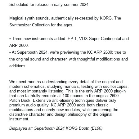
Scheduled for release in early summer 2024.
Magical synth sounds, authentically re-created by KORG. The
Synthesizer Collection for the ages.
• Three new instruments added: EP-1, VOX Super Continental and
ARP 2600.
• At Superbooth 2024, we're previewing the KC ARP 2600: true to
the original sound and character, with thoughtful modifications and
additions.
We spent months understanding every detail of the original and
modern schematics, studying manuals, testing with oscilloscopes,
and most importantly listening. This is the only ARP 2600 plug-in
that can faithfully recreate all 100 sounds in the original 2600
Patch Book. Extensive anti-aliasing techniques deliver truly
premium audio quality. KC ARP 2600 adds both classic
modifications and entirely new modules, while preserving the
distinctive character and design philosophy of the original
instrument.
Displayed at: Superbooth 2024 KORG Booth (E100)