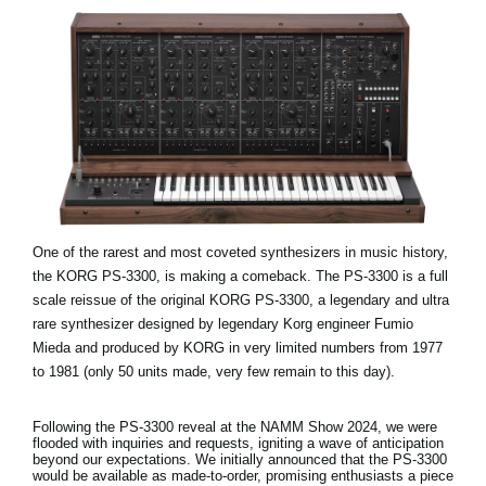
One of the rarest and most coveted synthesizers in music history,
the KORG PS-3300, is making a comeback. The PS-3300 is a full
scale reissue of the original KORG PS-3300, a legendary and ultra
rare synthesizer designed by legendary Korg engineer Fumio
Mieda and produced by KORG in very limited numbers from 1977
to 1981 (only 50 units made, very few remain to this day).
Following the PS-3300 reveal at the NAMM Show 2024, we were
flooded with inquiries and requests, igniting a wave of anticipation
beyond our expectations. We initially announced that the PS-3300
would be available as made-to-order, promising enthusiasts a piece