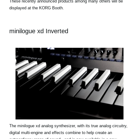
These recently announced products among many others will be
displayed at the KORG Booth.
minilogue xd Inverted
The minilogue xd analog synthesizer, with its true analog circuitry,
digital multi-engine and effects combine to help create an