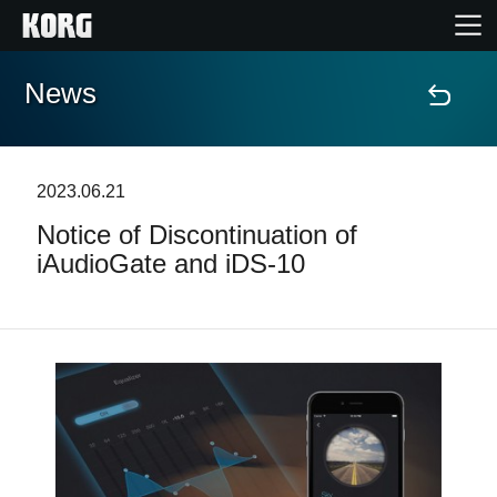
News
Home
Products
2023.06.21
Notice of Discontinuation of
Features
iAudioGate and iDS-10
Events
Support
Store Locator