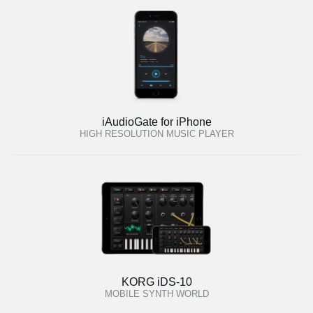
iAudioGate for iPhone
HIGH RESOLUTION MUSIC PLAYER
KORG iDS-10
MOBILE SYNTH WORLD