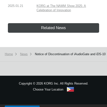
2025.01.21
KORG at The NAMM Show 2025: A
Celebration of Innovation
Related News
Home
News
Notice of Discontinuation of iAudioGate and iDS-10
Copyright
©
2026 KORG Inc. All Rights Reserved.
Choose Your Location
Sitemap
We use cookies to give you the best experience on this website.
Learn m