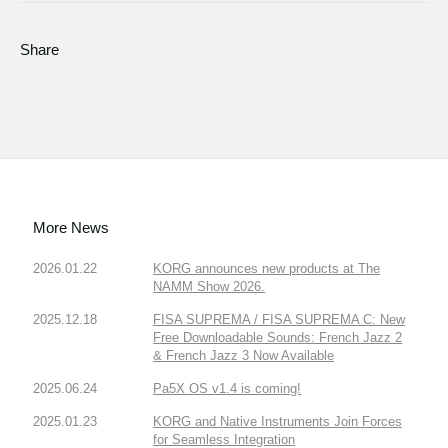
Share
More News
2026.01.22
KORG announces new products at The
NAMM Show 2026.
2025.12.18
FISA SUPREMA / FISA SUPREMA C: New
Free Downloadable Sounds: French Jazz 2
& French Jazz 3 Now Available
2025.06.24
Pa5X OS v1.4 is coming!
2025.01.23
KORG and Native Instruments Join Forces
for Seamless Integration