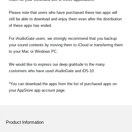
Please note that users who have purchased these two apps will
still be able to download and enjoy them even after the distribution
of these apps has ended.
For iAudioGate users, we strongly recommend that you backup
your sound contents by moving them to iCloud or transferring them
to your Mac or Windows PC.
We would like to express our deep gratitude to the many
customers who have used iAudioGate and iDS-10.
*You can download the apps from the list of purchased apps on
your AppStore app account page.
Product Information