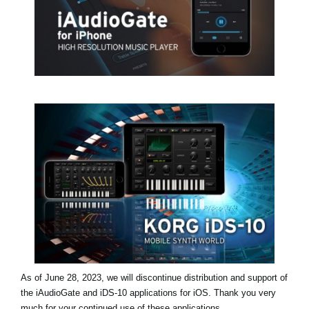
News
Location
Social Media
About KORG
As of June 28, 2023, we will discontinue distribution and support of
the iAudioGate and iDS-10 applications for iOS. Thank you very
much for your continued use of these applications.