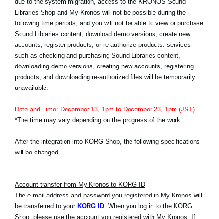
due to the system migration, access to the KRONOS Sound
News
Libraries Shop and My Kronos will not be possible during the
following time periods, and you will not be able to view or purchase
Location
Sound Libraries content, download demo versions, create new
Social Media
accounts, register products, or re-authorize products. services
such as checking and purchasing Sound Libraries content,
downloading demo versions, creating new accounts, registering
products, and downloading re-authorized files will be temporarily
About KORG
unavailable.
Date and Time: December 13, 1pm to December 23, 1pm (JST)
*The time may vary depending on the progress of the work.
After the integration into KORG Shop, the following specifications
will be changed.
Account transfer from My Kronos to KORG ID
The e-mail address and password you registered in My Kronos will
be transferred to your
KORG ID
. When you log in to the KORG
Shop, please use the account you registered with My Kronos. If