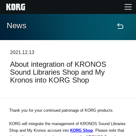
News
Home
Products
2021.12.13
About integration of KRONOS
Features
Sound Libraries Shop and My
Kronos into KORG Shop
Events
Support
Thank you for your continued patronage of KORG products.
Store Locator
KORG will integrate the management of KRONOS Sound Libraries
Shop and My Kronos account into
KORG Shop
. Please note that