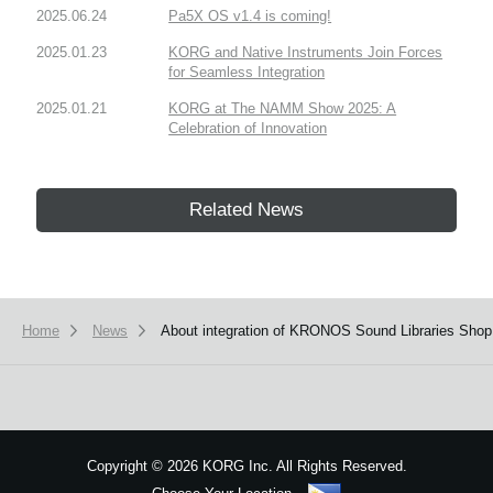
2025.06.24
Pa5X OS v1.4 is coming!
2025.01.23
KORG and Native Instruments Join Forces
for Seamless Integration
2025.01.21
KORG at The NAMM Show 2025: A
Celebration of Innovation
Related News
Home
News
About integration of KRONOS Sound Libraries Sho
Copyright
©
2026 KORG Inc. All Rights Reserved.