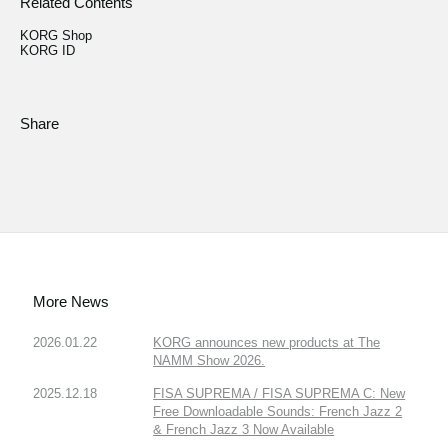
Related Contents
KORG Shop
KORG ID
Share
More News
2026.01.22
KORG announces new products at The
NAMM Show 2026.
2025.12.18
FISA SUPREMA / FISA SUPREMA C: New
Free Downloadable Sounds: French Jazz 2
& French Jazz 3 Now Available