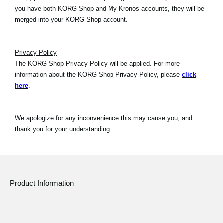
you have both KORG Shop and My Kronos accounts, they will be
merged into your KORG Shop account.
Privacy Policy
The KORG Shop Privacy Policy will be applied. For more
information about the KORG Shop Privacy Policy, please
click
here
.
We apologize for any inconvenience this may cause you, and
thank you for your understanding.
Product Information