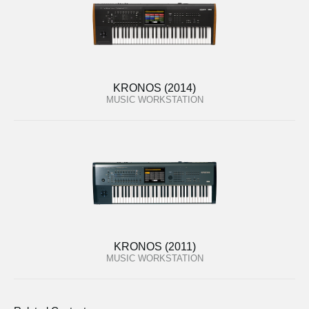
KRONOS (2014)
MUSIC WORKSTATION
KRONOS (2011)
MUSIC WORKSTATION