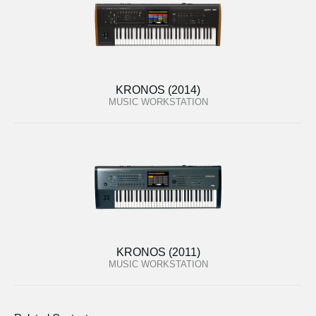
KRONOS (2014)
MUSIC WORKSTATION
KRONOS (2011)
MUSIC WORKSTATION