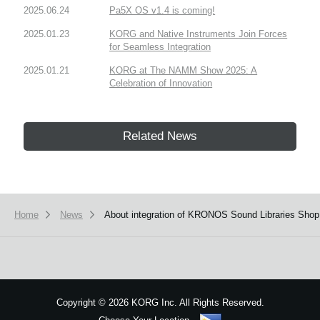
2025.06.24
Pa5X OS v1.4 is coming!
2025.01.23
KORG and Native Instruments Join Forces
for Seamless Integration
2025.01.21
KORG at The NAMM Show 2025: A
Celebration of Innovation
Related News
Home
News
About integration of KRONOS Sound Libraries Sho
Copyright
©
2026 KORG Inc. All Rights Reserved.