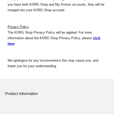
you have both KORG Shop and My Kronos accounts, they will be
merged into your KORG Shop account.
Privacy Policy
The KORG Shop Privacy Policy will be applied. For more
information about the KORG Shop Privacy Policy, please
click
here
.
We apologize for any inconvenience this may cause you, and
thank you for your understanding.
Product Information