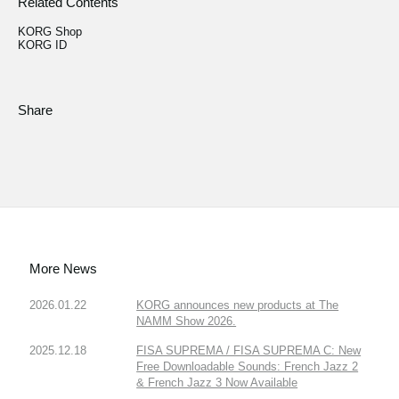
Related Contents
KORG Shop
KORG ID
Share
More News
2026.01.22
KORG announces new products at The
NAMM Show 2026.
2025.12.18
FISA SUPREMA / FISA SUPREMA C: New
Free Downloadable Sounds: French Jazz 2
& French Jazz 3 Now Available