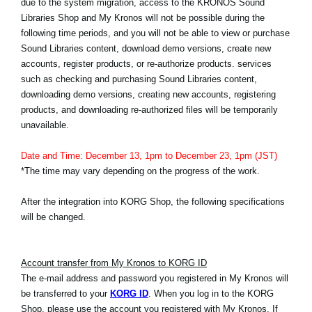
due to the system migration, access to the KRONOS Sound
News
Libraries Shop and My Kronos will not be possible during the
following time periods, and you will not be able to view or purchase
Location
Sound Libraries content, download demo versions, create new
Social Media
accounts, register products, or re-authorize products. services
such as checking and purchasing Sound Libraries content,
downloading demo versions, creating new accounts, registering
products, and downloading re-authorized files will be temporarily
About KORG
unavailable.
Date and Time: December 13, 1pm to December 23, 1pm (JST)
*The time may vary depending on the progress of the work.
After the integration into KORG Shop, the following specifications
will be changed.
Account transfer from My Kronos to KORG ID
The e-mail address and password you registered in My Kronos will
be transferred to your
KORG ID
. When you log in to the KORG
Shop, please use the account you registered with My Kronos. If