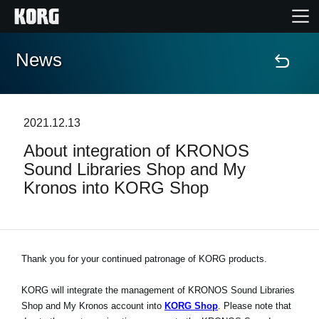
News
Home
Products
2021.12.13
About integration of KRONOS
Features
Sound Libraries Shop and My
Kronos into KORG Shop
Events
Support
Thank you for your continued patronage of KORG products.
Store Locator
KORG will integrate the management of KRONOS Sound Libraries
Shop and My Kronos account into
KORG Shop
. Please note that