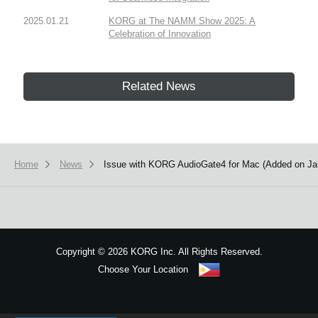
2025.01.21
KORG at The NAMM Show 2025: A
Celebration of Innovation
Related News
Home
News
Issue with KORG AudioGate4 for Mac (Added on Ja
Copyright
©
2026 KORG Inc. All Rights Reserved.
Choose Your Location
Sitemap
We use cookies to give you the best experience on this website.
Learn m