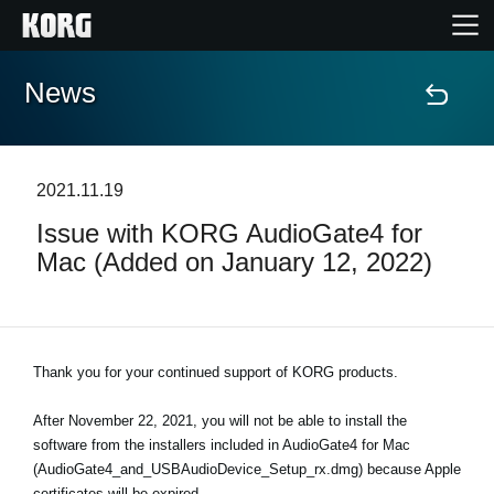
News
Home
Products
2021.11.19
Issue with KORG AudioGate4 for
Features
Mac (Added on January 12, 2022)
Events
Support
Thank you for your continued support of KORG products.
After November 22, 2021, you will not be able to install the
Store Locator
software from the installers included in AudioGate4 for Mac
(AudioGate4_and_USBAudioDevice_Setup_rx.dmg) because Apple
certificates will be expired.