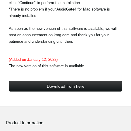
click "Continue" to perform the installation.
*There is no problem if your AudioGate4 for Mac software is
already installed.
As soon as the new version of this software is available, we will
post an announcement on korg.com and thank you for your
patience and understanding until then.
(Added on January 12, 2022)
The new version of this software is available.
Download from here
Product Information