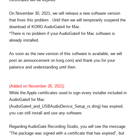
News
On November 30, 2021, we will release a new software version
Location
that fixes this problem . Until then we will temporarily suspend the
download of KORG AudioGate4 for Mac.
Social Media
*There is no problem if your AudioGate4 for Mac software is
already installed.
About KORG
As soon as the new version of this software is available, we will
post an announcement on korg.com) and thank you for your
patience and understanding until then.
(Added on November 26, 2021)
While the Apple certificates used to sign every installer included in
AudioGate4 for Mac
(AudioGate4_and_USBAudioDevice_Setup_rx.dmg) has expired,
you can still install and use any software.
Regarding AudioGate Recording Studio, you will see the message
"The package was signed with a certificate that has expired", but