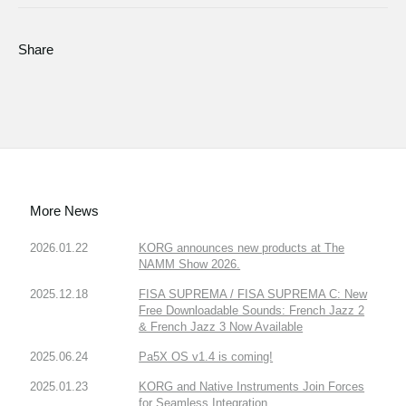
Share
More News
2026.01.22
KORG announces new products at The
NAMM Show 2026.
2025.12.18
FISA SUPREMA / FISA SUPREMA C: New
Free Downloadable Sounds: French Jazz 2
& French Jazz 3 Now Available
2025.06.24
Pa5X OS v1.4 is coming!
2025.01.23
KORG and Native Instruments Join Forces
for Seamless Integration