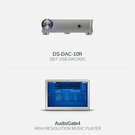
DS-DAC-10R
1BIT USB-DAC/ADC
AudioGate4
HIGH RESOLUTION MUSIC PLAYER