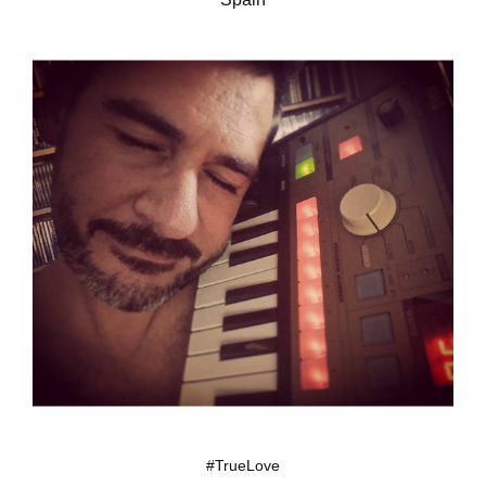
#TrueLove