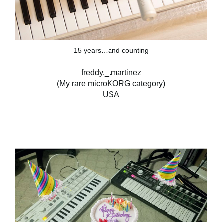
15 years…and counting
freddy._.martinez
(My rare microKORG category)
USA