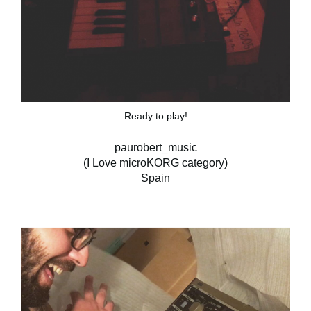
Ready to play!
paurobert_music
(I Love microKORG category)
Spain