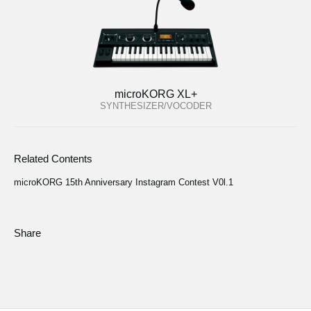
microKORG XL+
SYNTHESIZER/VOCODER
Related Contents
microKORG 15th Anniversary Instagram Contest V0l.1
Share