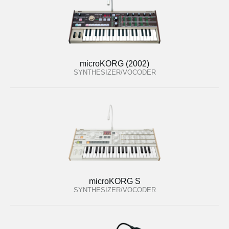
microKORG (2002)
SYNTHESIZER/VOCODER
microKORG S
SYNTHESIZER/VOCODER