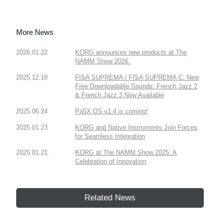
More News
2026.01.22
KORG announces new products at The
NAMM Show 2026.
2025.12.18
FISA SUPREMA / FISA SUPREMA C: New
Free Downloadable Sounds: French Jazz 2
& French Jazz 3 Now Available
2025.06.24
Pa5X OS v1.4 is coming!
2025.01.23
KORG and Native Instruments Join Forces
for Seamless Integration
2025.01.21
KORG at The NAMM Show 2025: A
Celebration of Innovation
Related News