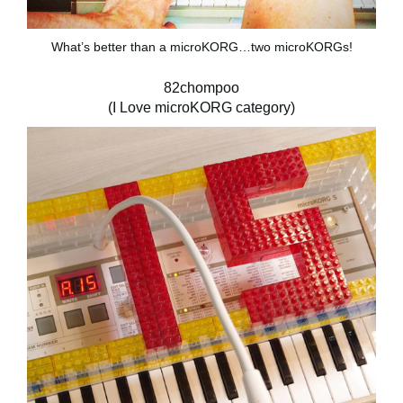
What’s better than a microKORG…two microKORGs!
82chompoo
(I Love microKORG category)