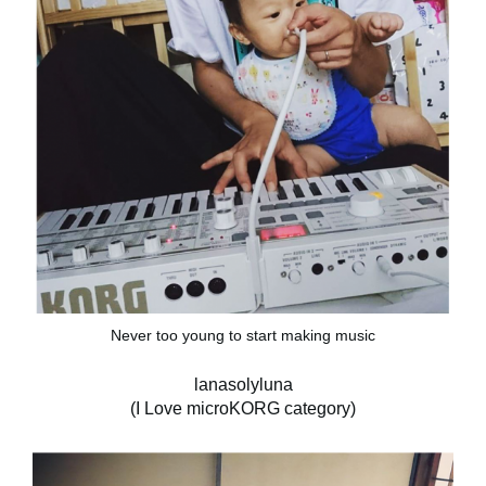
Never too young to start making music
lanasolyluna
(I Love microKORG category)