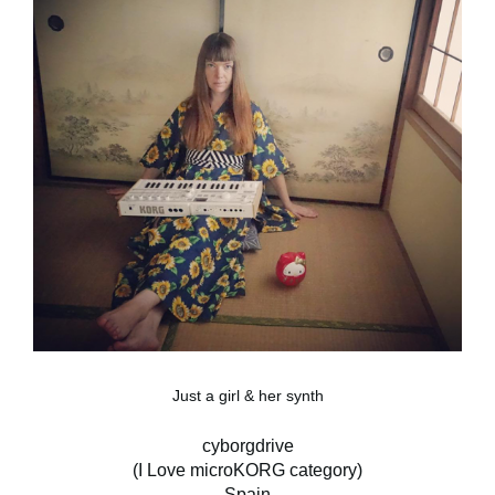
Just a girl & her synth
cyborgdrive
(I Love microKORG category)
Spain