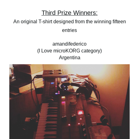
Third Prize Winners:
An original T-shirt designed from the winning fifteen
entries
amandifederico
(I Love microKORG category)
Argentina