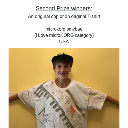
Second Prize winners:
An original cap or an original T-shirt
microkorgismybae
(I Love microKORG category)
USA