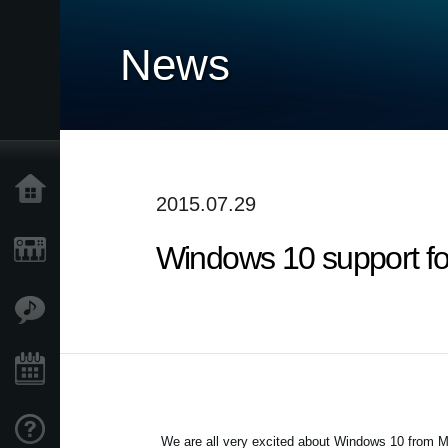
News
Home
2015.07.29
Windows 10 support f
Products
Features
Events
Support
We are all very excited about Windows 10 from Mi