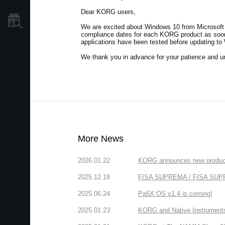
Dear KORG users,
Store Locator
We are excited about Windows 10 from Microsoft 
compliance dates for each KORG product as soon 
applications have been tested before updating to
We thank you in advance for your patience and u
More News
2026.01.22
KORG announces new produc
2025.12.18
FISA SUPREMA / FISA SUPREM
2025.06.24
Pa5X OS v1.4 is coming!
2025.01.23
KORG and Native Instruments 