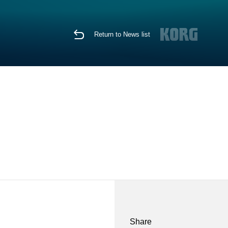
Return to News list
Share