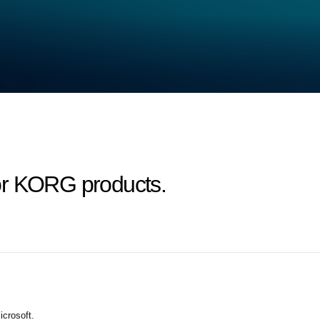
or KORG products.
crosoft.