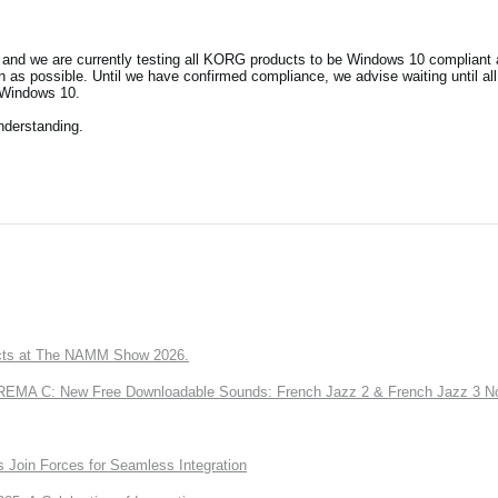
and we are currently testing all KORG products to be Windows 10 compliant a
as possible. Until we have confirmed compliance, we advise waiting until al
 Windows 10.
nderstanding.
ts at The NAMM Show 2026.
A C: New Free Downloadable Sounds: French Jazz 2 & French Jazz 3 No
Join Forces for Seamless Integration