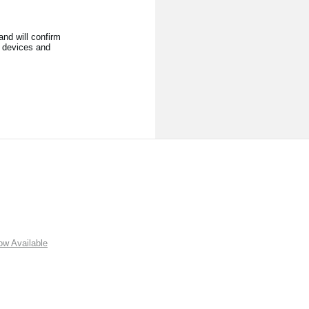
nd will confirm
l devices and
w Available