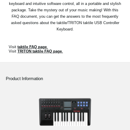
News
keyboard and intuitive software control, all in a portable and stylish
package. Take the mystery out of your music making! With this
Location
FAQ document, you can get the answers to the most frequently
asked questions about the taktile/TRITON taktile USB Controller
Social Media
Keyboard.
About KORG
Visit
taktile FAQ page
.
Visit
TRITON taktile FAQ page
.
Product Information