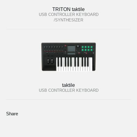
TRITON taktile
USB CONTROLLER KEYBOARD
/SYNTHESIZER
taktile
USB CONTROLLER KEYBOARD
Share