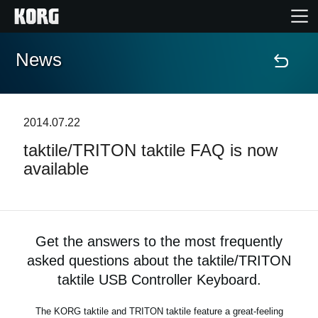
News
Home
Products
2014.07.22
taktile/TRITON taktile FAQ is now
Features
available
Events
Support
Get the answers to the most frequently
asked questions about the taktile/TRITON
Store Locator
taktile USB Controller Keyboard.
The KORG taktile and TRITON taktile feature a great-feeling