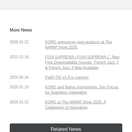
More News
2026.01.22
KORG announces new products at The
NAMM Show 2026.
2025.12.18
FISA SUPREMA / FISA SUPREMA C: New
Free Downloadable Sounds: French Jazz 2
& French Jazz 3 Now Available
2025.06.24
Pa5X OS v1.4 is coming!
2025.01.23
KORG and Native Instruments Join Forces
for Seamless Integration
2025.01.21
KORG at The NAMM Show 2025: A
Celebration of Innovation
Related News