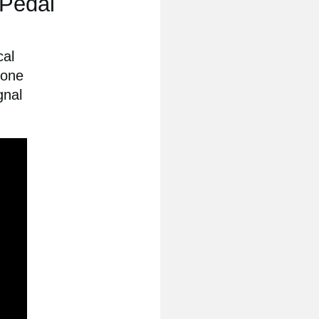
 Pedal
cal
 one
gnal