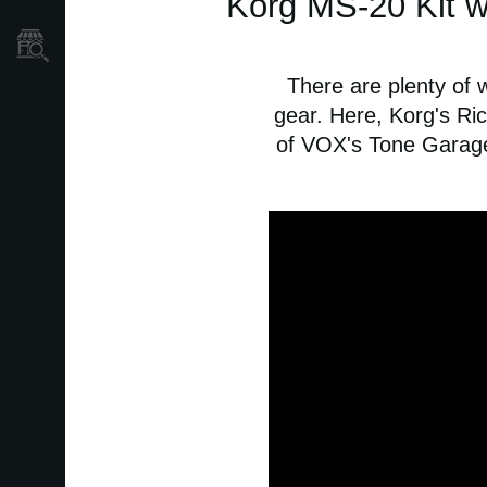
Korg MS-20 Kit w
Store Locator
There are plenty of 
gear. Here, Korg's Ri
of VOX's Tone Garage 