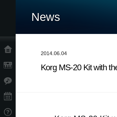
News
Home
2014.06.04
Korg MS-20 Kit with t
Products
Features
Events
Support