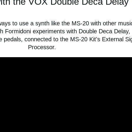
ith the VOX Double Deca Delay
ways to use a synth like the MS-20 with other musi
ch Formidoni experiments with Double Deca Delay,
pedals, connected to the MS-20 Kit's External Si
Processor.