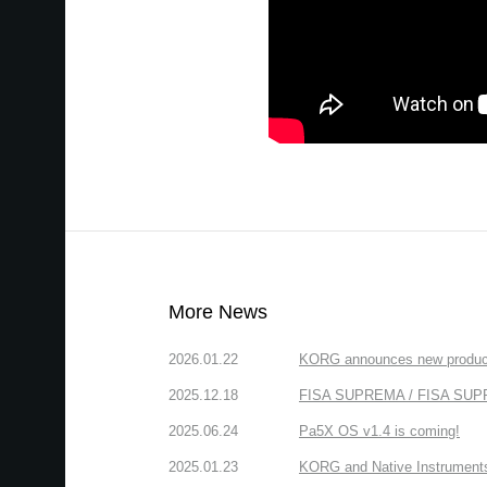
More News
2026.01.22
KORG announces new produc
2025.12.18
FISA SUPREMA / FISA SUPREM
2025.06.24
Pa5X OS v1.4 is coming!
2025.01.23
KORG and Native Instruments 