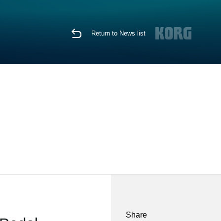
Return to News list
Share