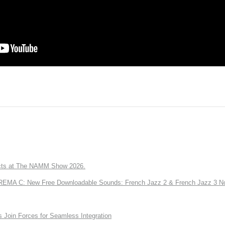
ts at The NAMM Show 2026.
A C: New Free Downloadable Sounds: French Jazz 2 & French Jazz 3 No
Join Forces for Seamless Integration