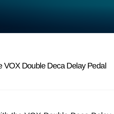
he VOX Double Deca Delay Pedal