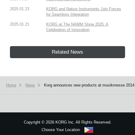
2025.01.23
KORG and Native Instruments Join Forces
for Seamless Integration
2025.01.21
KORG at The NAMM Show 2025: A
Celebration of Innovation
Related News
Home
News
Korg announces new products at musikmesse 2014
Copyright
©
2026 KORG Inc. All Rights Reserved.
Choose Your Location