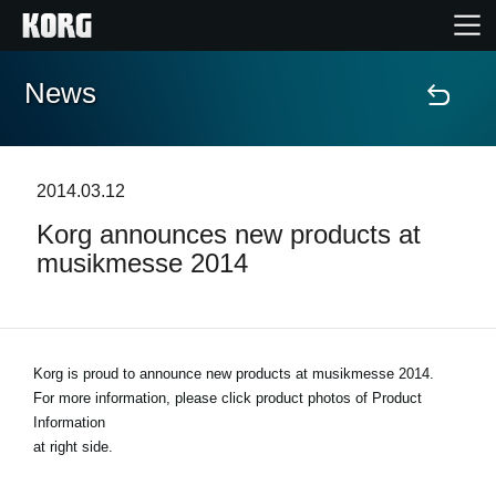
News
Home
Products
2014.03.12
Korg announces new products at
Features
musikmesse 2014
Events
Support
Korg is proud to announce new products at musikmesse 2014.
For more information, please click product photos of Product
Information
Store Locator
at right side.