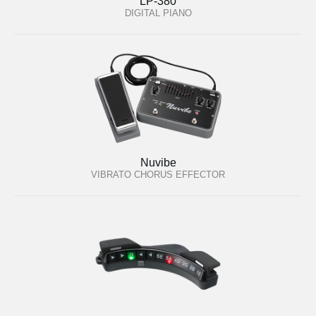
LP-380
DIGITAL PIANO
Nuvibe
VIBRATO CHORUS EFFECTOR