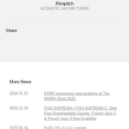
Rimpitch
ACOUSTIC GUITAR TUNER
Share
More News
2026.01.22
KORG announces new products at The
NAMM Show 2026.
2025.12.18
FISA SUPREMA / FISA SUPREMA C: New
Free Downloadable Sounds: French Jazz 2
& French Jazz 3 Now Available
2025.06.24
Pa5X OS v1.4 is coming!