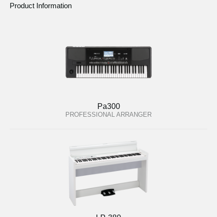
Product Information
Pa300
PROFESSIONAL ARRANGER