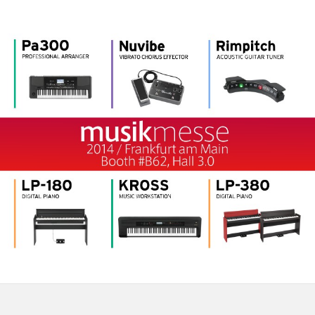
News
Location
Social Media
About KORG