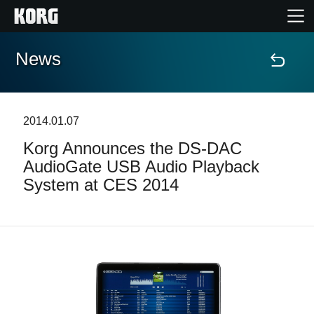
News
Home
Products
2014.01.07
Korg Announces the DS-DAC
Features
AudioGate USB Audio Playback
System at CES 2014
Events
Support
Store Locator