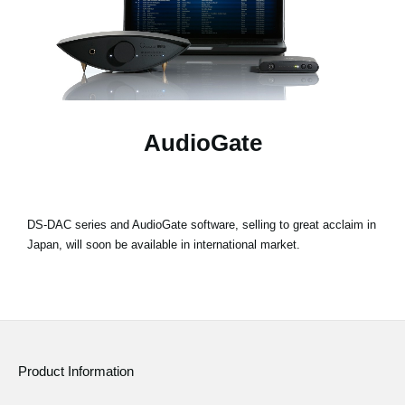
News
Location
Social Media
AudioGate
About KORG
DS-DAC series and AudioGate software, selling to great acclaim in
Japan, will soon be available in international market.
Product Information