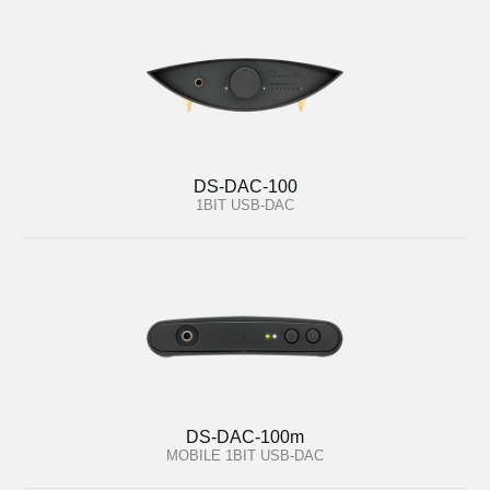
DS-DAC-100
1BIT USB-DAC
DS-DAC-100m
MOBILE 1BIT USB-DAC