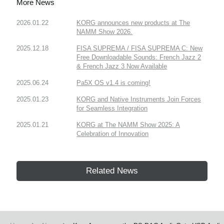
More News
2026.01.22
KORG announces new products at The
NAMM Show 2026.
2025.12.18
FISA SUPREMA / FISA SUPREMA C: New
Free Downloadable Sounds: French Jazz 2
& French Jazz 3 Now Available
2025.06.24
Pa5X OS v1.4 is coming!
2025.01.23
KORG and Native Instruments Join Forces
for Seamless Integration
2025.01.21
KORG at The NAMM Show 2025: A
Celebration of Innovation
Related News