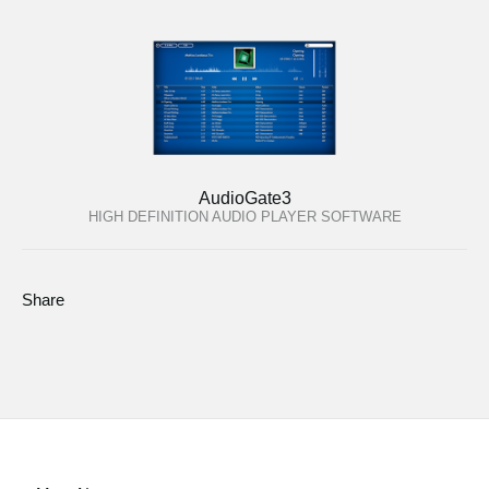
AudioGate3
HIGH DEFINITION AUDIO PLAYER SOFTWARE
Share