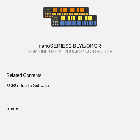
nanoSERIES2 BLYL/ORGR
SLIM-LINE USB KEYBOARD / CONTROLLER
Related Contents
KORG Bundle Software
Share