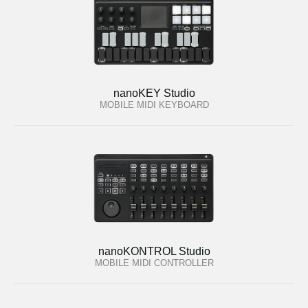
nanoKEY Studio
MOBILE MIDI KEYBOARD
nanoKONTROL Studio
MOBILE MIDI CONTROLLER