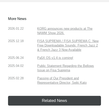
More News
2026.01.22
KORG announces new products at The
NAMM Show 2026.
2025.12.18
FISA SUPREMA / FISA SUPREMA C: New
Free Downloadable Sounds: French Jazz 2
& French Jazz 3 Now Available
2025.06.24
Pa5X OS v1.4 is coming!
2025.04.02
Public Statement Regarding the Bellows
Issue on Fisa Suprema
2025.02.28
Passing of Our President and
Representative Director, Seiki Kato
Related News