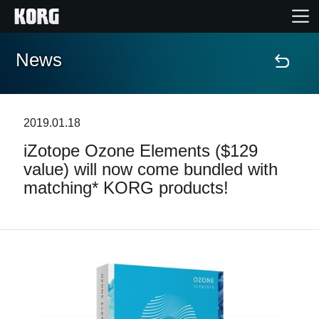
News
Home
Products
2019.01.18
iZotope Ozone Elements ($129
Features
value) will now come bundled with
matching* KORG products!
Events
Support
Store Locator