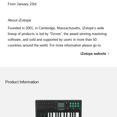
From January 23rd
About iZotope
Founded in 2001, in Cambridge, Massachusetts, iZotope’s wide
lineup of products is led by “Ozone”, the award winning mastering
software, and sold and supported by users in more than 50
countries around the world. For more information please go to:
iZotope website
Product Information