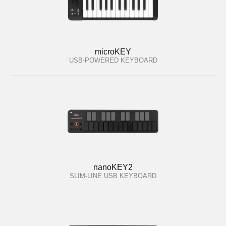
microKEY
USB-POWERED KEYBOARD
nanoKEY2
SLIM-LINE USB KEYBOARD