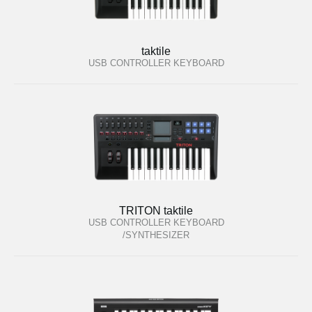
taktile
USB CONTROLLER KEYBOARD
TRITON taktile
USB CONTROLLER KEYBOARD
/SYNTHESIZER