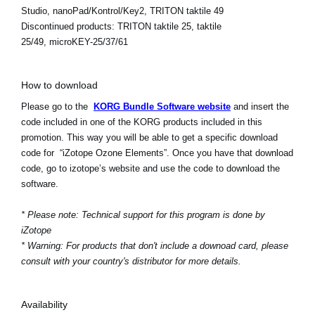
Studio, nanoPad/Kontrol/Key2, TRITON taktile 49
Discontinued products:
TRITON taktile 25, taktile
25/49, microKEY-25/37/61
How to download
Please go to the
KORG Bundle Software website
and insert the
code included in one of the KORG products included in this
promotion. This way you will be able to get a specific download
code for “iZotope Ozone Elements”. Once you have that download
code, go to izotope’s website and use the code to download the
software.
* Please note: Technical support for this program is done by
iZotope
* Warning: For products that don't include a downoad card, please
consult with your country's distributor for more details.
Availability