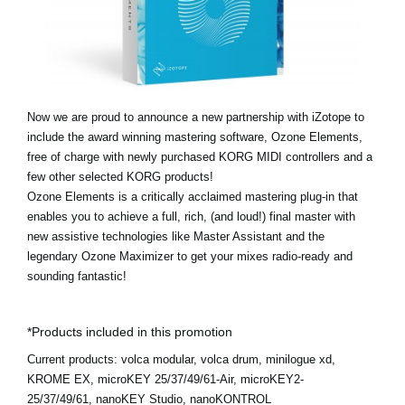
News
Location
Social Media
Now we are proud to announce a new partnership with iZotope to
include the award winning mastering software, Ozone Elements,
About KORG
free of charge with newly purchased KORG MIDI controllers and a
few other selected KORG products!
Ozone Elements is a critically acclaimed mastering plug-in that
enables you to achieve a full, rich, (and loud!) final master with
new assistive technologies like Master Assistant and the
legendary Ozone Maximizer to get your mixes radio-ready and
sounding fantastic!
*Products included in this promotion
Current products:
volca modular, volca drum, minilogue xd,
KROME EX, microKEY 25/37/49/61-Air, microKEY2-
25/37/49/61, nanoKEY Studio, nanoKONTROL