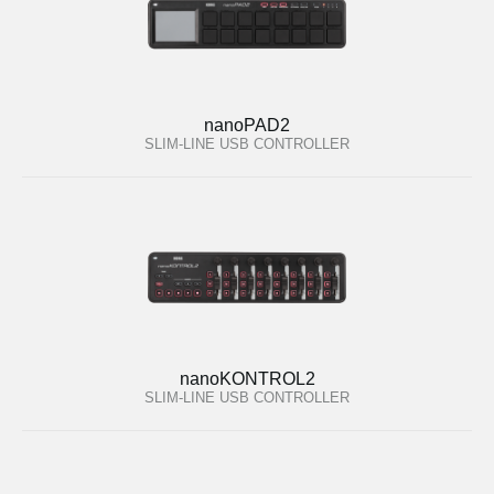
nanoPAD2
SLIM-LINE USB CONTROLLER
nanoKONTROL2
SLIM-LINE USB CONTROLLER