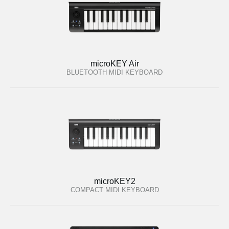
microKEY Air
BLUETOOTH MIDI KEYBOARD
microKEY2
COMPACT MIDI KEYBOARD