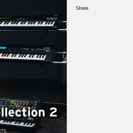
Share