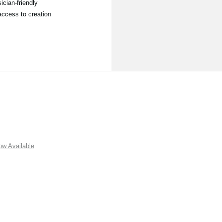
ician-friendly
access to creation
w Available