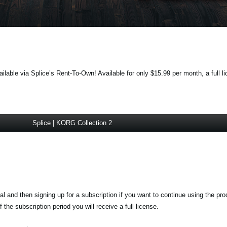
lable via Splice’s Rent-To-Own! Available for only $15.99 per month, a full li
Splice | KORG Collection 2
ial and then signing up for a subscription if you want to continue using the pr
the subscription period you will receive a full license.