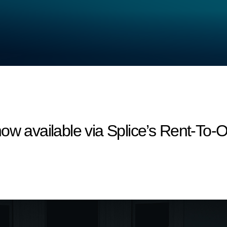
ow available via Splice’s Rent-To-Ow