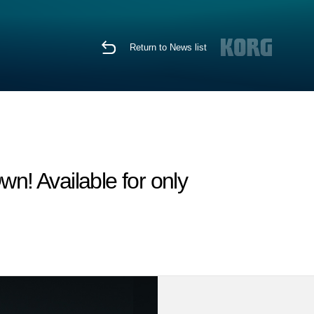
Return to News list
n! Available for only