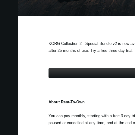
KORG Collection 2 - Special Bundle v2 is now avai
after 25 months of use. Try a free three day trial.
About Rent-To-Own
You can pay monthly, starting with a free 3-day tr
paused or cancelled at any time, and at the end of 