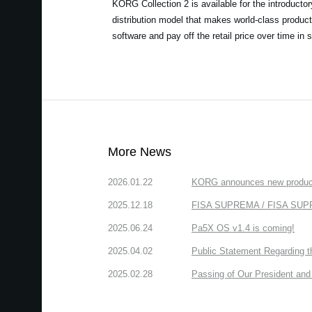
KORG Collection 2 is available for the introducto
distribution model that makes world-class product
software and pay off the retail price over time in 
More News
2026.01.22
KORG announces new produc
2025.12.18
FISA SUPREMA / FISA SUPREM
2025.06.24
Pa5X OS v1.4 is coming!
2025.04.02
Public Statement Regarding 
2025.02.28
Passing of Our President and 