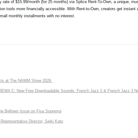
ry rate of $15.99/month (for 25 months) via Splice Rent-To-Own, a unique, mus
ion tools more financially accessible. With Rent-to-Own, creators get instant 
small monthly installments with no interest.
ts at The NAMM Show 2026.
A C: New Free Downloadable Sounds: French Jazz 2 & French Jazz 3 No
the Bellows Issue on Fisa Suprema
Representative Director, Seiki Kato