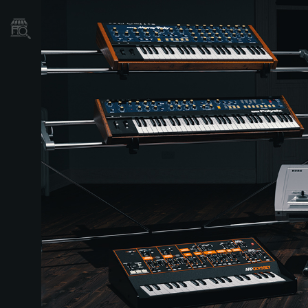
Store Locator