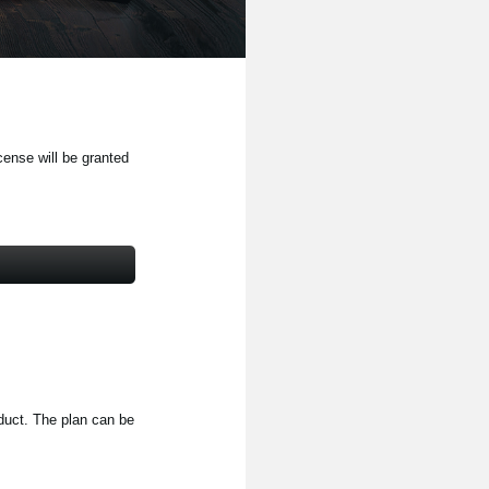
cense will be granted
oduct. The plan can be