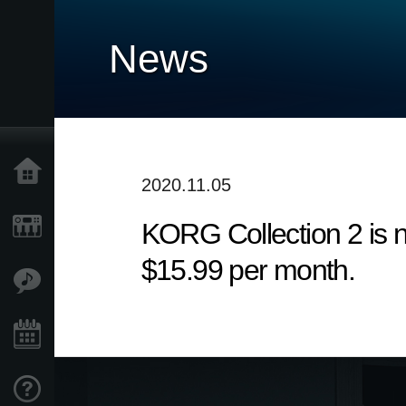
News
Home
2020.11.05
KORG Collection 2 is n
Products
$15.99 per month.
Features
Events
Support