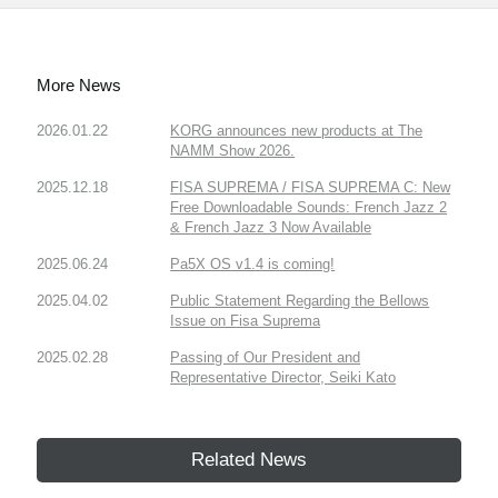
More News
2026.01.22
KORG announces new products at The
NAMM Show 2026.
2025.12.18
FISA SUPREMA / FISA SUPREMA C: New
Free Downloadable Sounds: French Jazz 2
& French Jazz 3 Now Available
2025.06.24
Pa5X OS v1.4 is coming!
2025.04.02
Public Statement Regarding the Bellows
Issue on Fisa Suprema
2025.02.28
Passing of Our President and
Representative Director, Seiki Kato
Related News