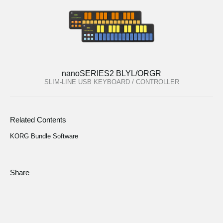
nanoSERIES2 BLYL/ORGR
SLIM-LINE USB KEYBOARD / CONTROLLER
Related Contents
KORG Bundle Software
Share