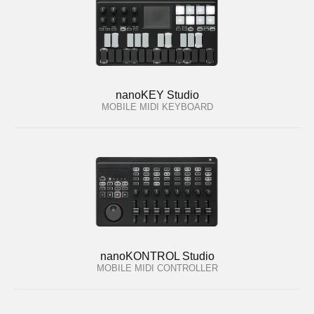
nanoKEY Studio
MOBILE MIDI KEYBOARD
nanoKONTROL Studio
MOBILE MIDI CONTROLLER