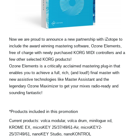
News
Location
Social Media
Now we are proud to announce a new partnership with iZotope to
include the award winning mastering software, Ozone Elements,
About KORG
free of charge with newly purchased KORG MIDI controllers and a
few other selected KORG products!
Ozone Elements is a critically acclaimed mastering plug-in that
enables you to achieve a full, rich, (and loud!) final master with
new assistive technologies like Master Assistant and the
legendary Ozone Maximizer to get your mixes radio-ready and
sounding fantastic!
*Products included in this promotion
Current products:
volca modular, volca drum, minilogue xd,
KROME EX, microKEY 25/37/49/61-Air, microKEY2-
25/37/49/61, nanoKEY Studio, nanoKONTROL