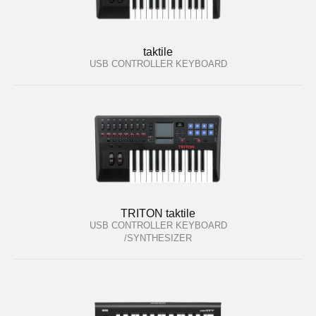
taktile
USB CONTROLLER KEYBOARD
TRITON taktile
USB CONTROLLER KEYBOARD
/SYNTHESIZER