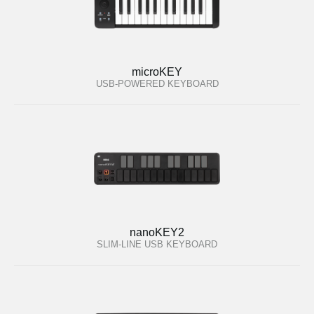
microKEY
USB-POWERED KEYBOARD
nanoKEY2
SLIM-LINE USB KEYBOARD