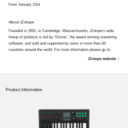
From January 23rd
About iZotope
Founded in 2001, in Cambridge, Massachusetts, iZotope’s wide
lineup of products is led by “Ozone”, the award winning mastering
software, and sold and supported by users in more than 50
countries around the world. For more information please go to:
iZotope website
Product Information