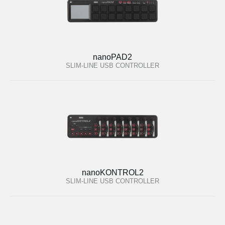
nanoPAD2
SLIM-LINE USB CONTROLLER
nanoKONTROL2
SLIM-LINE USB CONTROLLER