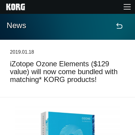
News
Home
Products
2019.01.18
iZotope Ozone Elements ($129
Features
value) will now come bundled with
matching* KORG products!
Events
Support
Store Locator