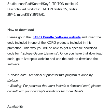
Studio, nanoPad/Kontrol/Key2, TRITON taktile 49
Discontinued products:
TRITON taktile 25, taktile
25/49, microKEY-25/37/61
How to download
Please go to the
KORG Bundle Software website
and insert the
code included in one of the KORG products included in this
promotion. This way you will be able to get a specific download
code for “iZotope Ozone Elements”. Once you have that download
code, go to izotope’s website and use the code to download the
software.
* Please note: Technical support for this program is done by
iZotope
* Warning: For products that don't include a downoad card, please
consult with your country's distributor for more details.
Availability