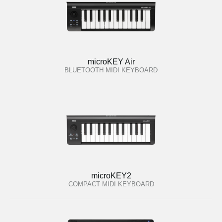
microKEY Air
BLUETOOTH MIDI KEYBOARD
microKEY2
COMPACT MIDI KEYBOARD