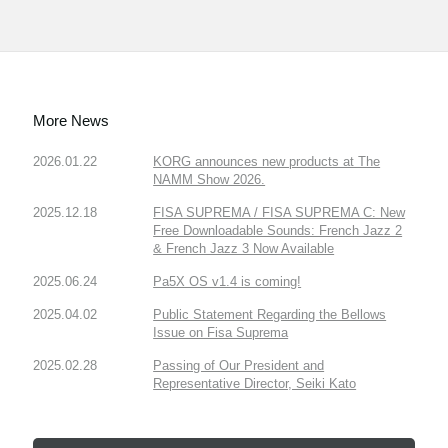
More News
2026.01.22
KORG announces new products at The
NAMM Show 2026.
2025.12.18
FISA SUPREMA / FISA SUPREMA C: New
Free Downloadable Sounds: French Jazz 2
& French Jazz 3 Now Available
2025.06.24
Pa5X OS v1.4 is coming!
2025.04.02
Public Statement Regarding the Bellows
Issue on Fisa Suprema
2025.02.28
Passing of Our President and
Representative Director, Seiki Kato