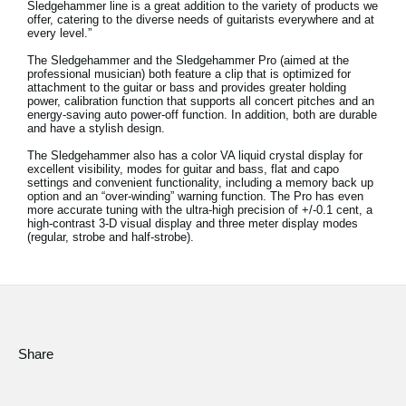
Sledgehammer line is a great addition to the variety of products we
News
offer, catering to the diverse needs of guitarists everywhere and at
every level.”
Location
The Sledgehammer and the Sledgehammer Pro (aimed at the
professional musician) both feature a clip that is optimized for
Social Media
attachment to the guitar or bass and provides greater holding
power, calibration function that supports all concert pitches and an
energy-saving auto power-off function. In addition, both are durable
and have a stylish design.
About KORG
The Sledgehammer also has a color VA liquid crystal display for
excellent visibility, modes for guitar and bass, flat and capo
settings and convenient functionality, including a memory back up
option and an “over-winding” warning function. The Pro has even
more accurate tuning with the ultra-high precision of +/-0.1 cent, a
high-contrast 3-D visual display and three meter display modes
(regular, strobe and half-strobe).
Share