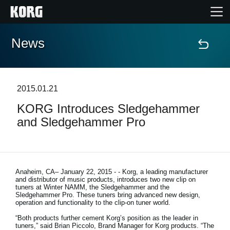
News
Home
Products
2015.01.21
KORG Introduces Sledgehammer
Features
and Sledgehammer Pro
Events
Support
Anaheim, CA– January 22, 2015
- - Korg, a leading manufacturer
and distributor of music products, introduces two new clip on
tuners at Winter NAMM, the Sledgehammer and the
Sledgehammer Pro. These tuners bring advanced new design,
Store Locator
operation and functionality to the clip-on tuner world.
“Both products further cement Korg’s position as the leader in
tuners,” said Brian Piccolo, Brand Manager for Korg products. “The